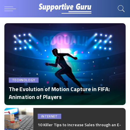
TECHNOLOGY
The Evolution of Motion Capture in FIFA:
Animation of Players
by
Disha Verma
Posted
by
INTERNET
10 Killer Tips to Increase Sales through an E-