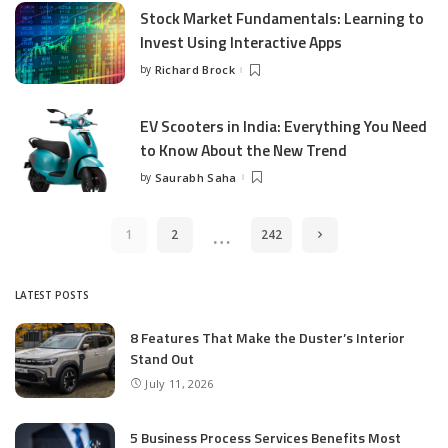
Stock Market Fundamentals: Learning to
Invest Using Interactive Apps
by
Richard Brock
Posted
by
EV Scooters in India: Everything You Need
to Know About the New Trend
by
Saurabh Saha
Posted
by
…
1
2
242
LATEST POSTS
8 Features That Make the Duster’s Interior
Stand Out
July 11, 2026
5 Business Process Services Benefits Most