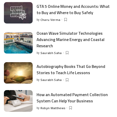
GTA 5 Online Money and Accounts: What
to Buy and Where to Buy Safely
by
Charu Verma
Posted
by
Ocean Wave Simulator Technologies
Advancing Marine Energy and Coastal
Research
by
Saurabh Saha
Posted
by
Autobiography Books That Go Beyond
Stories to Teach Life Lessons
by
Saurabh Saha
Posted
by
How an Automated Payment Collection
System Can Help Your Business
by
Robyn Matthews
Posted
by