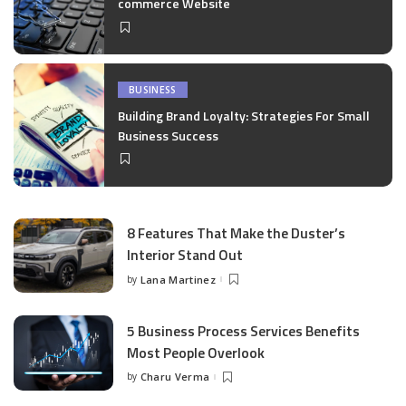
commerce Website
BUSINESS
Building Brand Loyalty: Strategies For Small
Business Success
8 Features That Make the Duster’s
Interior Stand Out
by
Lana Martinez
Posted
by
5 Business Process Services Benefits
Most People Overlook
by
Charu Verma
Posted
by