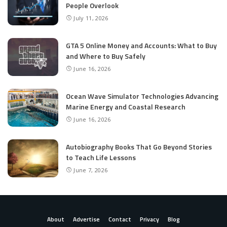
People Overlook
July 11, 2026
GTA 5 Online Money and Accounts: What to Buy
and Where to Buy Safely
June 16, 2026
Ocean Wave Simulator Technologies Advancing
Marine Energy and Coastal Research
June 16, 2026
Autobiography Books That Go Beyond Stories
to Teach Life Lessons
June 7, 2026
About
Advertise
Contact
Privacy
Blog