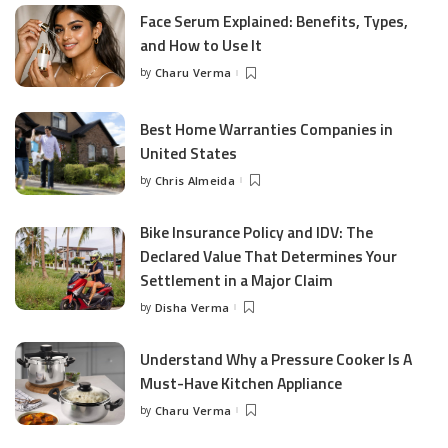
Face Serum Explained: Benefits, Types,
and How to Use It
by
Charu Verma
Posted
by
Best Home Warranties Companies in
United States
by
Chris Almeida
Posted
by
Bike Insurance Policy and IDV: The
Declared Value That Determines Your
Settlement in a Major Claim
by
Disha Verma
Posted
by
Understand Why a Pressure Cooker Is A
Must-Have Kitchen Appliance
by
Charu Verma
Posted
by