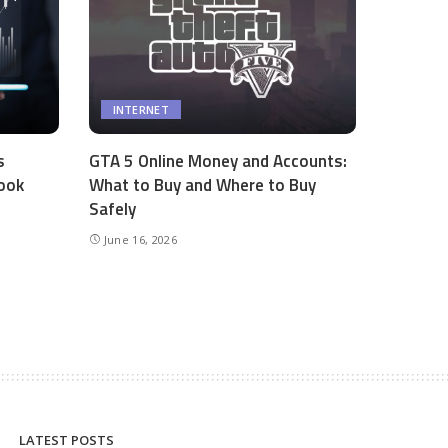
INTERNET
s
GTA 5 Online Money and Accounts:
ook
What to Buy and Where to Buy
Safely
June 16, 2026
LATEST POSTS