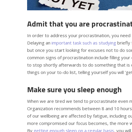
Admit that you are procrastina
In order to address your procrastination, you need 
Delaying an
important task such as studying
briefly
but once you start looking for excuses not to do 
common signs of procrastination include filling your d
to stop shortly afterwards to do something that is o
things on your to-do list, telling yourself you will ‘ge
Make sure you sleep enough
When we are tired we tend to procrastinate even mo
Organization recommends between 8 and 10 hours of
of our wellbeing are affected by fatigue, including o
more compromised our focus becomes, the more we 
By
getting enough sleep on a regular basis
, you wil