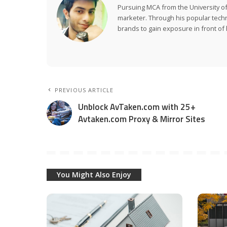
Pursuing MCA from the University of
marketer. Through his popular tech
brands to gain exposure in front of h
PREVIOUS ARTICLE
Unblock AvTaken.com with 25+
Avtaken.com Proxy & Mirror Sites
You Might Also Enjoy