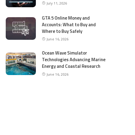
July 11, 2026
GTA 5 Online Money and
Accounts: What to Buy and
Where to Buy Safely
June 16, 2026
Ocean Wave Simulator
Technologies Advancing Marine
Energy and Coastal Research
June 16, 2026