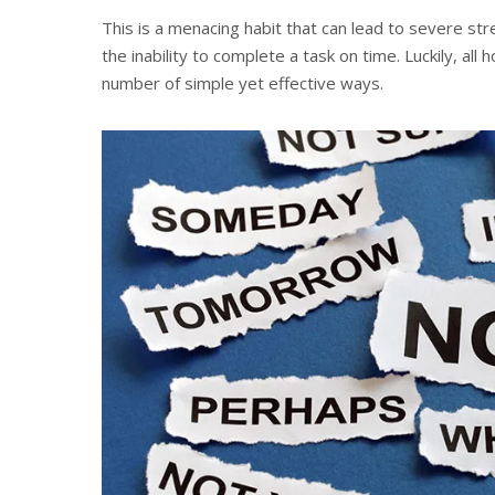
This is a menacing habit that can lead to severe s
the inability to complete a task on time. Luckily, all 
number of simple yet effective ways.