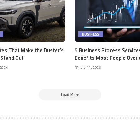
BUSINESS
res That Make the Duster’s
5 Business Process Service
r Stand Out
Benefits Most People Overl
 2026
July 11, 2026
Load More