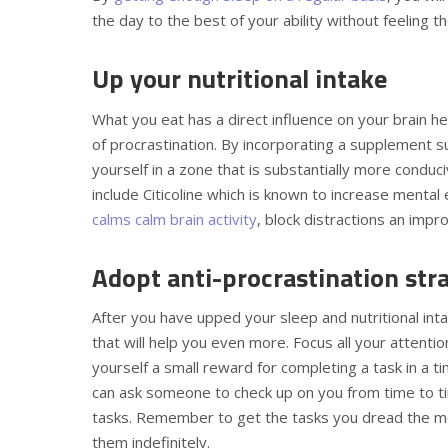
the day to the best of your ability without feeling t
Up your nutritional intake
What you eat has a direct influence on your brain hea
of procrastination. By incorporating a supplement 
yourself in a zone that is substantially more cond
include Citicoline which is known to increase mental
calms calm brain activity
, block distractions an impr
Adopt anti-procrastination str
After you have upped your sleep and nutritional int
that will help you even more. Focus all your attenti
yourself a small reward for completing a task in a t
can ask someone to check up on you from time to ti
tasks. Remember to get the tasks you dread the mos
them indefinitely.