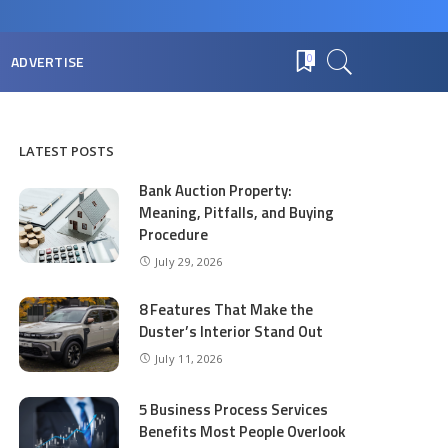
ADVERTISE
0
LATEST POSTS
Bank Auction Property:
Meaning, Pitfalls, and Buying
Procedure
July 29, 2026
8 Features That Make the
Duster’s Interior Stand Out
July 11, 2026
5 Business Process Services
Benefits Most People Overlook