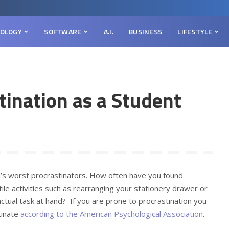
OLOGY
SOFTWARE
A.I.
BUSINESS
LIFESTYLE
tination as a Student
’s worst procrastinators. How often have you found
le activities such as rearranging your stationery drawer or
ctual task at hand? If you are prone to procrastination you
tinate
according to the American Psychological Association
.