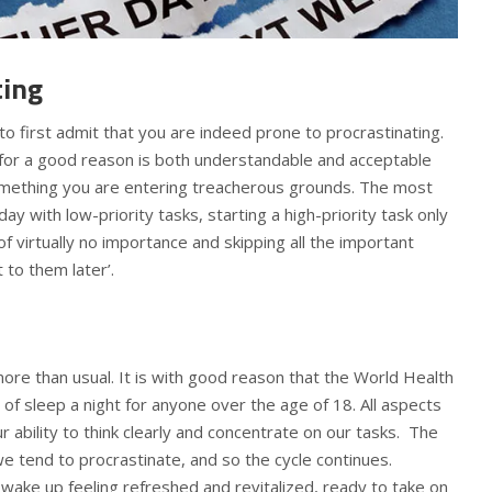
ting
to first admit that you are indeed prone to procrastinating.
 for a good reason is both understandable and acceptable
something you are entering treacherous grounds. The most
ay with low-priority tasks, starting a high-priority task only
f virtually no importance and skipping all the important
t to them later’.
re than usual. It is with good reason that the World Health
 sleep a night for anyone over the age of 18. All aspects
ur ability to think clearly and concentrate on our tasks. The
tend to procrastinate, and so the cycle continues.
l wake up feeling refreshed and revitalized, ready to take on