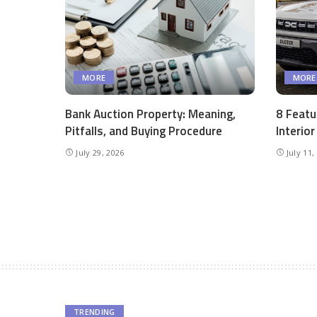
MORE
MORE
Bank Auction Property: Meaning,
8 Featu
Pitfalls, and Buying Procedure
Interio
July 29, 2026
July 11,
TRENDING