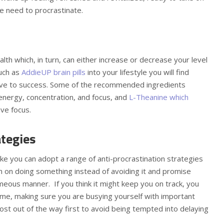
he need to procrastinate.
lth which, in turn, can either increase or decrease your level
such as
AddieUP brain pills
into your lifestyle you will find
ucive to success. Some of the recommended ingredients
 energy, concentration, and focus, and
L-Theanine which
ove focus.
ategies
ake you can adopt a range of anti-procrastination strategies
on on doing something instead of avoiding it and promise
imeous manner. If you think it might keep you on track, you
me, making sure you are busying yourself with important
t out of the way first to avoid being tempted into delaying