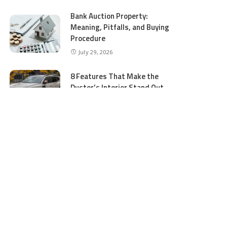
Bank Auction Property:
Meaning, Pitfalls, and Buying
Procedure
July 29, 2026
8 Features That Make the
Duster’s Interior Stand Out
July 11, 2026
5 Business Process Services
Benefits Most People Overlook
July 11, 2026
GTA 5 Online Money and
Accounts: What to Buy and
Where to Buy Safely
June 16, 2026