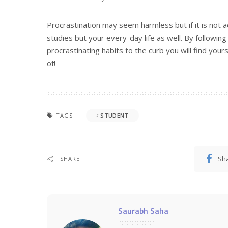
Procrastination may seem harmless but if it is not 
studies but your every-day life as well. By followin
procrastinating habits to the curb you will find yo
of!
TAGS:
STUDENT
Sh
SHARE
Saurabh Saha