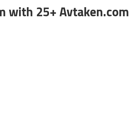
m with 25+ Avtaken.com
eking any Japanese or International movies torrents online
 movies, TV shows, Anime and lots of other things in full HD
always have something to download.
and tv shows that’s why it is among our list of
best movies
the popularity of Avtaken.com appeared as the nuisance to
m their region. Many other countries and ISP also have
et high quality torrent of any movie is banned. But, not for
lock Avtaken.com, we are here providing
Top 25