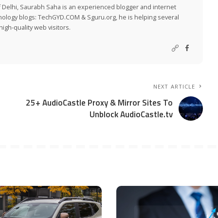
 Delhi, Saurabh Saha is an experienced blogger and internet
nology blogs:
TechGYD.COM
&
Sguru.org
, he is helping several
igh-quality web visitors.
NEXT ARTICLE
25+ AudioCastle Proxy & Mirror Sites To
Unblock AudioCastle.tv