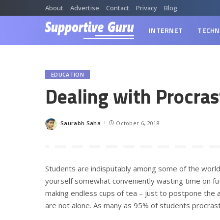
About
Advertise
Contact
Privacy
Blog
INTERNET
TECHN
EDUCATION
Dealing with Procras
Saurabh Saha
October 6, 2018
Posted
by
Students are indisputably among some of the world
yourself somewhat conveniently wasting time on futi
making endless cups of tea – just to postpone the a
are not alone. As many as 95% of students procras