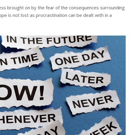
tress brought on by the fear of the consequences surrounding
hope is not lost as procrastination can be dealt with in a