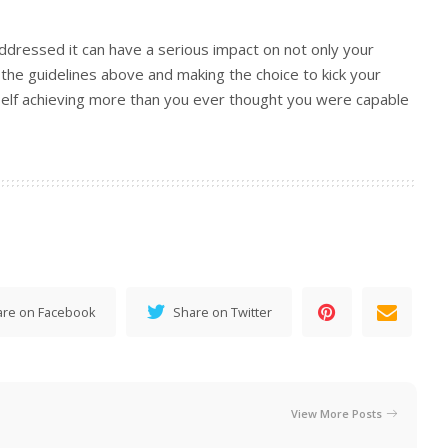
addressed it can have a serious impact on not only your
g the guidelines above and making the choice to kick your
urself achieving more than you ever thought you were capable
are on Facebook
Share on Twitter
View More Posts