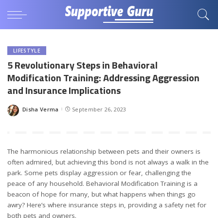
LIFESTYLE
5 Revolutionary Steps in Behavioral
Modification Training: Addressing Aggression
and Insurance Implications
Disha Verma
September 26, 2023
Posted
by
The harmonious relationship between pets and their owners is
often admired, but achieving this bond is not always a walk in the
park. Some pets display aggression or fear, challenging the
peace of any household. Behavioral Modification Training is a
beacon of hope for many, but what happens when things go
awry? Here’s where insurance steps in, providing a safety net for
both pets and owners.