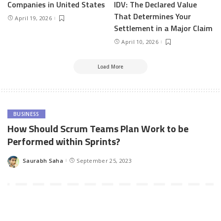
Companies in United States
IDV: The Declared Value
That Determines Your
April 19, 2026
Settlement in a Major Claim
April 10, 2026
Load More
BUSINESS
How Should Scrum Teams Plan Work to be
Performed within Sprints?
Saurabh Saha
September 25, 2023
Posted
by
Ever stared in awe at high-performing Scrum teams?
Their
secret:
Masterful
sprint planning
. In today’s fast-paced software