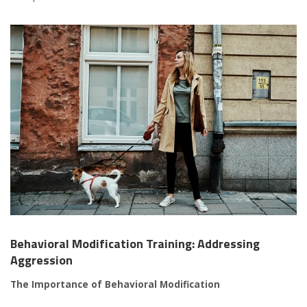
Behavioral Modification Training: Addressing
Aggression
The Importance of Behavioral Modification