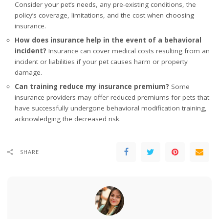
Consider your pet’s needs, any pre-existing conditions, the
policy’s coverage, limitations, and the cost when choosing
insurance.
How does insurance help in the event of a behavioral
incident?
Insurance can cover medical costs resulting from an
incident or liabilities if your pet causes harm or property
damage.
Can training reduce my insurance premium?
Some
insurance providers may offer reduced premiums for pets that
have successfully undergone behavioral modification training,
acknowledging the decreased risk.
SHARE