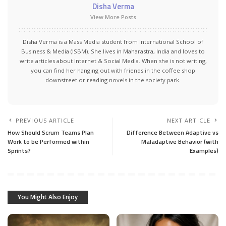
Disha Verma
View More Posts
Disha Verma is a Mass Media student from International School of
Business & Media (ISBM). She lives in Maharastra, India and loves to
write articles about Internet & Social Media. When she is not writing,
you can find her hanging out with friends in the coffee shop
downstreet or reading novels in the society park.
PREVIOUS ARTICLE
NEXT ARTICLE
How Should Scrum Teams Plan
Difference Between Adaptive vs
Work to be Performed within
Maladaptive Behavior (with
Sprints?
Examples)
You Might Also Enjoy