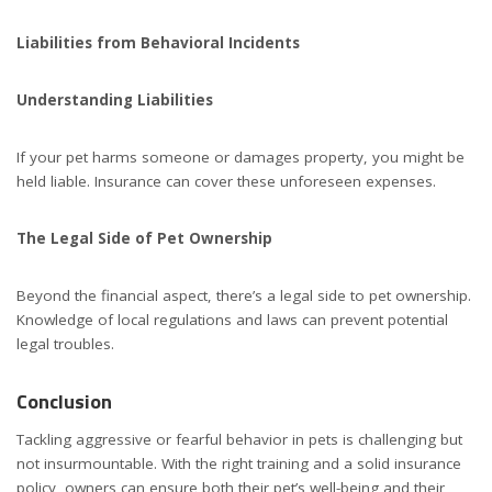
Liabilities from Behavioral Incidents
Understanding Liabilities
If your pet harms someone or damages property, you might be
held liable. Insurance can cover these unforeseen expenses.
The Legal Side of Pet Ownership
Beyond the financial aspect, there’s a legal side to pet ownership.
Knowledge of local regulations and laws can prevent potential
legal troubles.
Conclusion
Tackling aggressive or fearful behavior in pets is challenging but
not insurmountable. With the right training and a solid insurance
policy, owners can ensure both their pet’s well-being and their