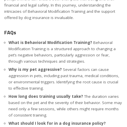
financial and legal safety. In this journey, understanding the
intricacies of Behavioral Modification Training and the support
offered by dog insurance is invaluable.
FAQs
What is Behavioral Modification Training?
Behavioral
Modification Training is a structured approach to changing a
pet’s negative behaviors, particularly aggression or fear,
through various techniques and strategies.
Why is my pet aggressive?
Several factors can cause
aggression in pets, including past trauma, medical conditions,
or environmental triggers. Identifying the root cause is crucial
to effective training.
How long does training usually take?
The duration varies
based on the pet and the severity of their behavior. Some may
need only a few sessions, while others might require months
of consistent training.
What should I look for in a dog insurance policy?