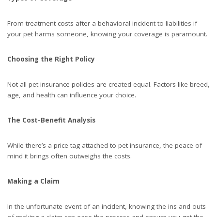
From treatment costs after a behavioral incident to liabilities if
your pet harms someone, knowing your coverage is paramount.
Choosing the Right Policy
Not all pet insurance policies are created equal. Factors like breed,
age, and health can influence your choice.
The Cost-Benefit Analysis
While there’s a price tag attached to pet insurance, the peace of
mind it brings often outweighs the costs.
Making a Claim
In the unfortunate event of an incident, knowing the ins and outs
of making a claim can ease the process and ensure you get the