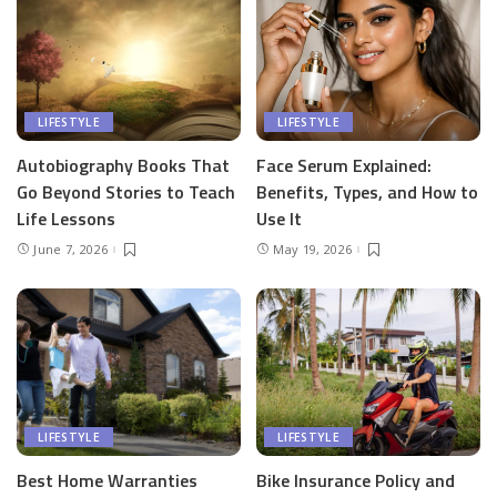
LIFESTYLE
LIFESTYLE
Autobiography Books That
Face Serum Explained:
Go Beyond Stories to Teach
Benefits, Types, and How to
Life Lessons
Use It
June 7, 2026
May 19, 2026
LIFESTYLE
LIFESTYLE
Best Home Warranties
Bike Insurance Policy and