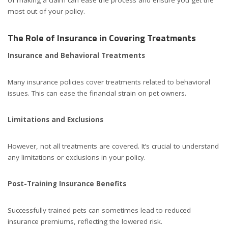
most out of your policy.
The Role of Insurance in Covering Treatments
Insurance and Behavioral Treatments
Many insurance policies cover treatments related to behavioral
issues. This can ease the financial strain on pet owners.
Limitations and Exclusions
However, not all treatments are covered. It’s crucial to understand
any limitations or exclusions in your policy.
Post-Training Insurance Benefits
Successfully trained pets can sometimes lead to reduced
insurance premiums, reflecting the lowered risk.