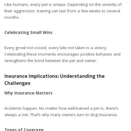
Like humans, every pet is unique. Depending on the severity of
their aggression, training can last from a few weeks to several
months.
Celebrating Small Wins
Every growl not voiced, every bite not taken is a victory.
Celebrating these moments encourages positive behavior and
strengthens the bond between the pet and owner.
Insurance Implications: Understanding the
Challenges
Why Insurance Matters
Accidents happen. No matter how well-trained a pet is, there’s
always a risk. That’s why many owners turn to dog insurance.
Types of Coverage