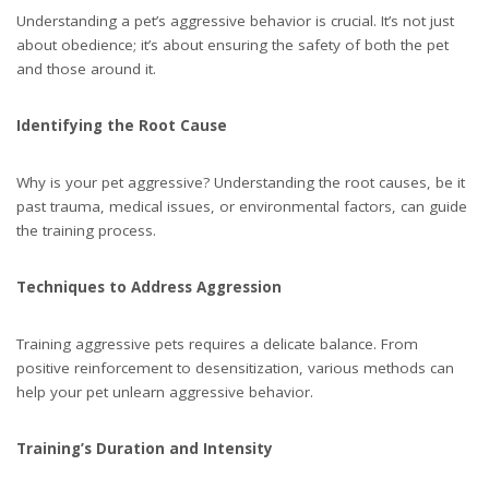
Understanding a pet’s aggressive behavior is crucial. It’s not just
about obedience; it’s about ensuring the safety of both the pet
and those around it.
Identifying the Root Cause
Why is your pet aggressive? Understanding the root causes, be it
past trauma, medical issues, or environmental factors, can guide
the training process.
Techniques to Address Aggression
Training aggressive pets requires a delicate balance. From
positive reinforcement to desensitization, various methods can
help your pet unlearn aggressive behavior.
Training’s Duration and Intensity