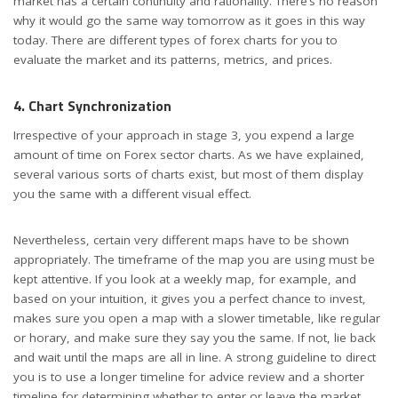
market has a certain continuity and rationality. There’s no reason
why it would go the same way tomorrow as it goes in this way
today. There are different types of forex charts for you to
evaluate the market and its patterns, metrics, and prices.
4. Chart Synchronization
Irrespective of your approach in stage 3, you expend a large
amount of time on Forex sector charts. As we have explained,
several various sorts of charts exist, but most of them display
you the same with a different visual effect.
Nevertheless, certain very different maps have to be shown
appropriately. The timeframe of the map you are using must be
kept attentive. If you look at a weekly map, for example, and
based on your intuition, it gives you a perfect chance to invest,
makes sure you open a map with a slower timetable, like regular
or horary, and make sure they say you the same. If not, lie back
and wait until the maps are all in line. A strong guideline to direct
you is to use a longer timeline for advice review and a shorter
timeline for determining whether to enter or leave the market.