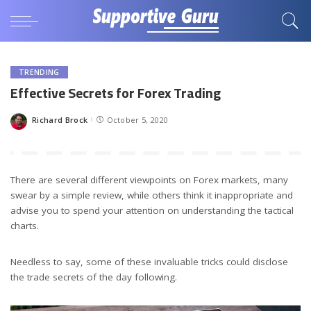
TRENDING
Effective Secrets for Forex Trading
Richard Brock
October 5, 2020
Posted
by
There are several different viewpoints on Forex markets, many
swear by a simple review, while others think it inappropriate and
advise you to spend your attention on understanding the tactical
charts.
Needless to say, some of these invaluable tricks could disclose
the trade secrets of the day following.