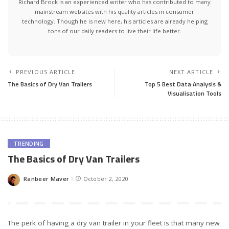
Richard Brock is an experienced writer who has contributed to many
mainstream websites with his quality articles in consumer
technology. Though he is new here, his articles are already helping
tons of our daily readers to live their life better.
PREVIOUS ARTICLE
NEXT ARTICLE
The Basics of Dry Van Trailers
Top 5 Best Data Analysis &
Visualisation Tools
TRENDING
The Basics of Dry Van Trailers
Ranbeer Maver
October 2, 2020
Posted
by
The perk of having a dry van trailer in your fleet is that many new