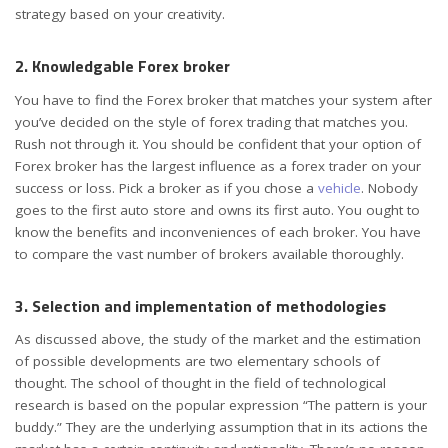
strategy
based on your creativity.
2. Knowledgable Forex broker
You have to find the Forex broker that matches your system after
you’ve decided on the style of forex trading that matches you.
Rush not through it. You should be confident that your option of
Forex broker has the largest influence as a forex trader on your
success or loss. Pick a broker as if you chose a
vehicle
. Nobody
goes to the first auto store and owns its first auto. You ought to
know the benefits and inconveniences of each broker. You have
to compare the vast number of brokers available thoroughly.
3. Selection and implementation of methodologies
As discussed above, the study of the market and the estimation
of possible developments are two elementary schools of
thought. The school of thought in the field of technological
research is based on the popular expression “The pattern is your
buddy.” They are the underlying assumption that in its actions the