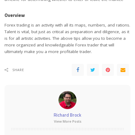
Overview
Forex trading is an activity with all its maps, numbers, and rations.
Talent is vital, but just as critical as preparation and diligence, as it
is for all artistic activities. The above tips allow you to become a
more organized and knowledgeable Forex trader that will
ultimately make you a more profitable trader.
SHARE
Richard Brock
View More Posts