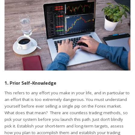
1. Prior Self-Knowledge
This refers to any effort you make in your life, and in particular to
an effort that is too extremely dangerous. You must understand
yourself before ever selling a single pip on the Forex market.
What does that mean? There are countless trading methods, so
pick your system before you launch this path. Just don’t blindly
pick it. Establish your short-term and long-term targets, assess
how you plan to accomplish them and establish your
trading