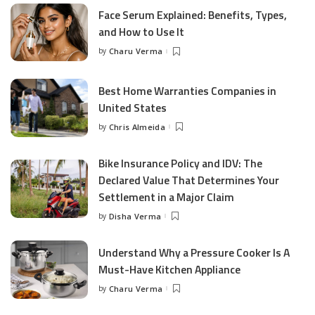
Face Serum Explained: Benefits, Types,
and How to Use It
by
Charu Verma
Posted
by
Best Home Warranties Companies in
United States
by
Chris Almeida
Posted
by
Bike Insurance Policy and IDV: The
Declared Value That Determines Your
Settlement in a Major Claim
by
Disha Verma
Posted
by
Understand Why a Pressure Cooker Is A
Must-Have Kitchen Appliance
by
Charu Verma
Posted
by