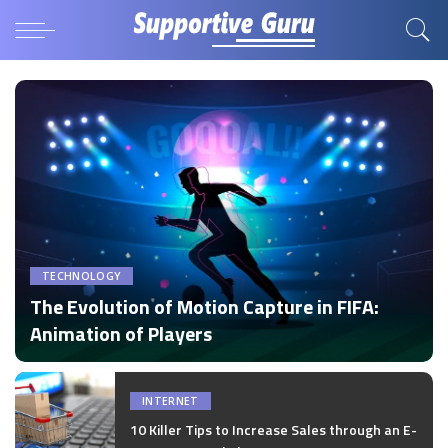
TECHNOLOGY
The Evolution of Motion Capture in FIFA:
Animation of Players
by
Disha Verma
Posted
by
INTERNET
10 Killer Tips to Increase Sales through an E-