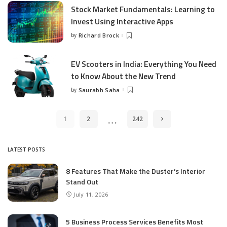
Stock Market Fundamentals: Learning to
Invest Using Interactive Apps
by
Richard Brock
Posted
by
EV Scooters in India: Everything You Need
to Know About the New Trend
by
Saurabh Saha
Posted
by
…
1
2
242
LATEST POSTS
8 Features That Make the Duster’s Interior
Stand Out
July 11, 2026
5 Business Process Services Benefits Most