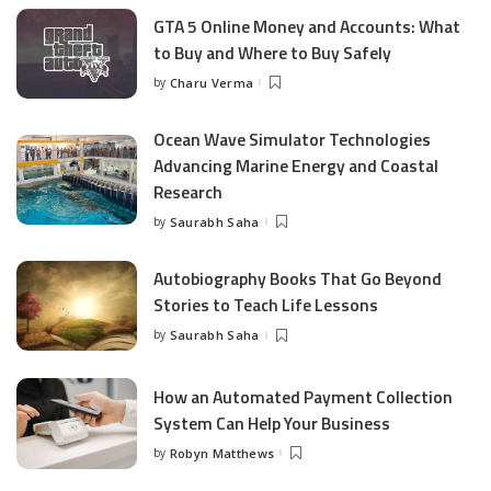
GTA 5 Online Money and Accounts: What
to Buy and Where to Buy Safely
by
Charu Verma
Posted
by
Ocean Wave Simulator Technologies
Advancing Marine Energy and Coastal
Research
by
Saurabh Saha
Posted
by
Autobiography Books That Go Beyond
Stories to Teach Life Lessons
by
Saurabh Saha
Posted
by
How an Automated Payment Collection
System Can Help Your Business
by
Robyn Matthews
Posted
by