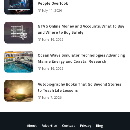
People Overlook
July 11, 2026
GTA 5 Online Money and Accounts: What to Buy
and Where to Buy Safely
June 16, 2026
Ocean Wave Simulator Technologies Advancing
Marine Energy and Coastal Research
June 16, 2026
Autobiography Books That Go Beyond Stories
to Teach Life Lessons
June 7, 2026
About
Advertise
Contact
Privacy
Blog