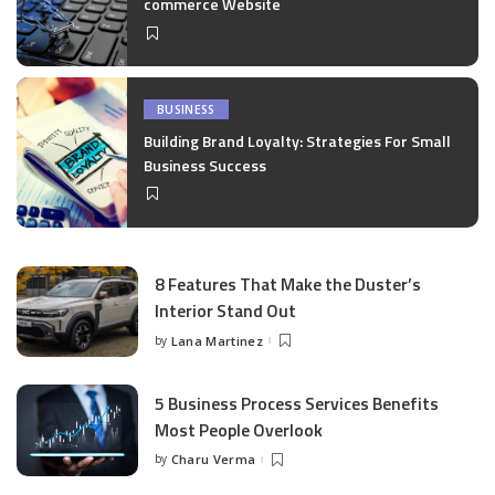
commerce Website
BUSINESS
Building Brand Loyalty: Strategies For Small
Business Success
8 Features That Make the Duster’s
Interior Stand Out
by
Lana Martinez
Posted
by
5 Business Process Services Benefits
Most People Overlook
by
Charu Verma
Posted
by