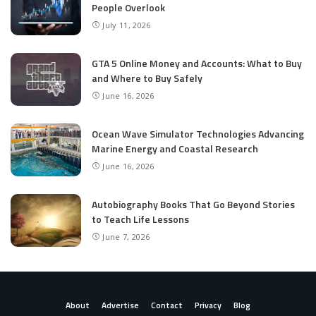
People Overlook
July 11, 2026
GTA 5 Online Money and Accounts: What to Buy
and Where to Buy Safely
June 16, 2026
Ocean Wave Simulator Technologies Advancing
Marine Energy and Coastal Research
June 16, 2026
Autobiography Books That Go Beyond Stories
to Teach Life Lessons
June 7, 2026
About
Advertise
Contact
Privacy
Blog