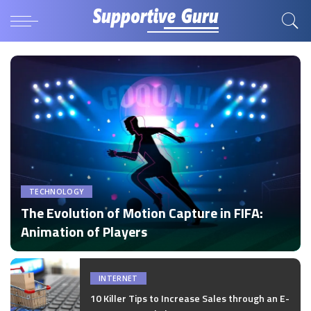
TECHNOLOGY
The Evolution of Motion Capture in FIFA:
Animation of Players
by
Disha Verma
Posted
by
INTERNET
10 Killer Tips to Increase Sales through an E-