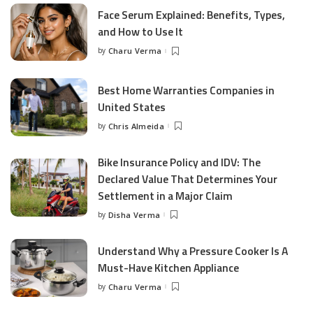
Face Serum Explained: Benefits, Types,
and How to Use It
by
Charu Verma
Posted
by
Best Home Warranties Companies in
United States
by
Chris Almeida
Posted
by
Bike Insurance Policy and IDV: The
Declared Value That Determines Your
Settlement in a Major Claim
by
Disha Verma
Posted
by
Understand Why a Pressure Cooker Is A
Must-Have Kitchen Appliance
by
Charu Verma
Posted
by