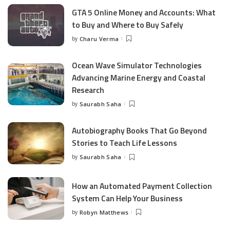
GTA 5 Online Money and Accounts: What
to Buy and Where to Buy Safely
by
Charu Verma
Posted
by
Ocean Wave Simulator Technologies
Advancing Marine Energy and Coastal
Research
by
Saurabh Saha
Posted
by
Autobiography Books That Go Beyond
Stories to Teach Life Lessons
by
Saurabh Saha
Posted
by
How an Automated Payment Collection
System Can Help Your Business
by
Robyn Matthews
Posted
by