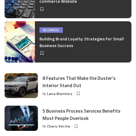
commerce Website
BUSINESS
Building Brand Loyalty: Strategies For Small
Business Success
8 Features That Make the Duster’s
Interior Stand Out
by
Lana Martinez
Posted
by
5 Business Process Services Benefits
Most People Overlook
by
Charu Verma
Posted
by