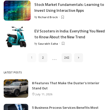
Stock Market Fundamentals: Learning to
Invest Using Interactive Apps
by
Richard Brock
Posted
by
EV Scooters in India: Everything You Need
to Know About the New Trend
by
Saurabh Saha
Posted
by
…
1
2
242
LATEST POSTS
8 Features That Make the Duster’s Interior
Stand Out
July 11, 2026
5 Business Process Services Benefits Most