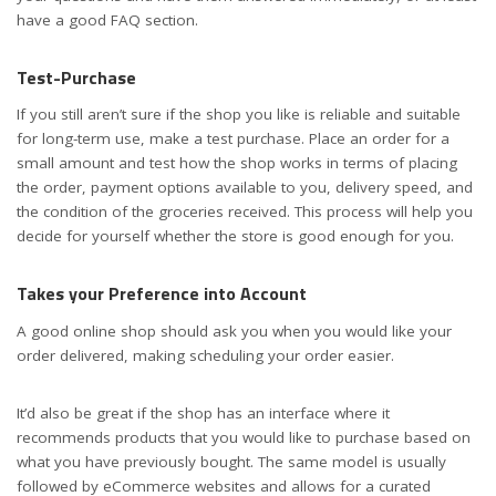
have a good FAQ section.
Test-Purchase
If you still aren’t sure if the shop you like is reliable and suitable
for long-term use, make a test purchase. Place an order for a
small amount and test how the shop works in terms of placing
the order, payment options available to you, delivery speed, and
the condition of the groceries received. This process will help you
decide for yourself whether the store is good enough for you.
Takes your Preference into Account
A good online shop should ask you when you would like your
order delivered, making scheduling your order easier.
It’d also be great if the shop has an interface where it
recommends products that you would like to purchase based on
what you have previously bought. The same model is usually
followed by eCommerce websites and allows for a curated