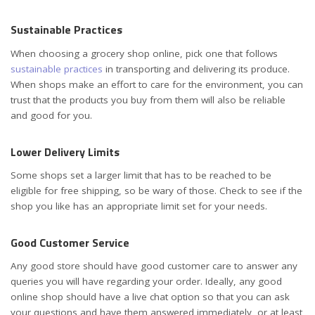
Sustainable Practices
When choosing a grocery shop online, pick one that follows
sustainable practices
in transporting and delivering its produce.
When shops make an effort to care for the environment, you can
trust that the products you buy from them will also be reliable
and good for you.
Lower Delivery Limits
Some shops set a larger limit that has to be reached to be
eligible for free shipping, so be wary of those. Check to see if the
shop you like has an appropriate limit set for your needs.
Good Customer Service
Any good store should have good customer care to answer any
queries you will have regarding your order. Ideally, any good
online shop should have a live chat option so that you can ask
your questions and have them answered immediately, or at least