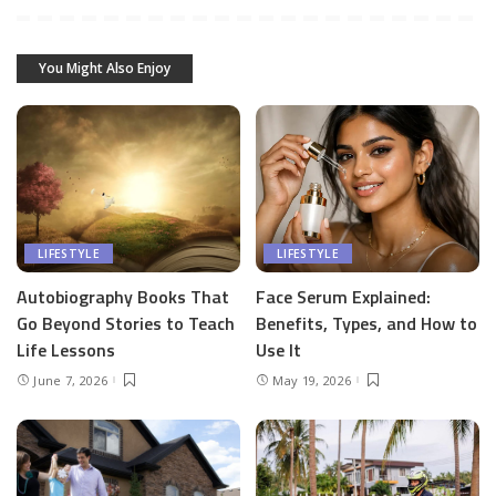
You Might Also Enjoy
LIFESTYLE
LIFESTYLE
Autobiography Books That
Face Serum Explained:
Go Beyond Stories to Teach
Benefits, Types, and How to
Life Lessons
Use It
June 7, 2026
May 19, 2026