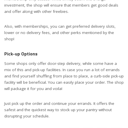
investment, the shop will ensure that members get good deals
and offer along with other freebies.
Also, with memberships, you can get preferred delivery slots,
lower or no delivery fees, and other perks mentioned by the
shop!
Pick-up Options
Some shops only offer door-step delivery, while some have a
mix of this and pick-up facilities. In case you run a lot of errands
and find yourself shuffling from place to place, a curb-side pick-up
facility will be beneficial. You can easily place your order. The shop
will package it for you and voila!
Just pick up the order and continue your errands. It offers the
safest and the quickest way to stock up your pantry without
disrupting your schedule.