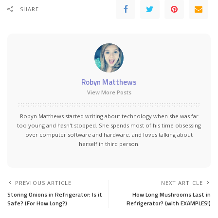
SHARE
Robyn Matthews
View More Posts
Robyn Matthews started writing about technology when she was far
too young and hasn't stopped. She spends most of his time obsessing
over computer software and hardware, and loves talking about
herself in third person.
PREVIOUS ARTICLE
NEXT ARTICLE
Storing Onions in Refrigerator: Is it
How Long Mushrooms Last in
Safe? (For How Long?)
Refrigerator? (with EXAMPLES!)