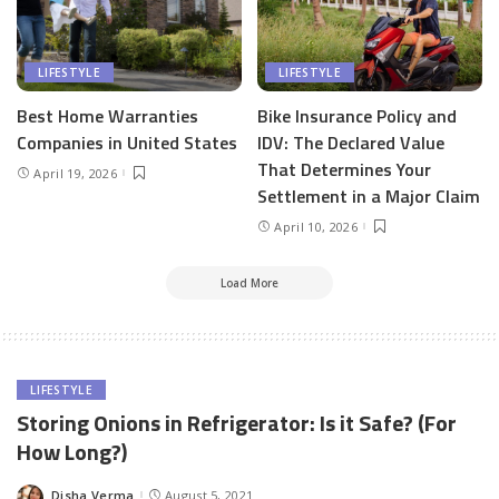
LIFESTYLE
LIFESTYLE
Best Home Warranties
Bike Insurance Policy and
Companies in United States
IDV: The Declared Value
That Determines Your
April 19, 2026
Settlement in a Major Claim
April 10, 2026
Load More
LIFESTYLE
Storing Onions in Refrigerator: Is it Safe? (For
How Long?)
Disha Verma
August 5, 2021