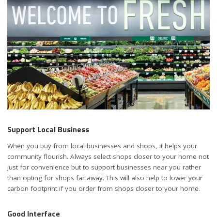
Support Local Business
When you buy from local businesses and shops, it helps your
community flourish. Always select shops closer to your home not
just for convenience but to support businesses near you rather
than opting for shops far away. This will also help to lower your
carbon footprint if you order from shops closer to your home.
Good Interface