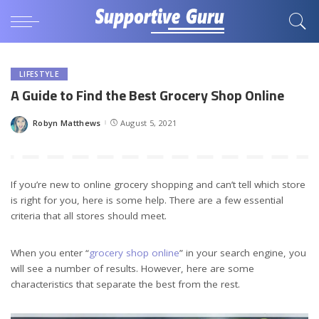
LIFESTYLE
A Guide to Find the Best Grocery Shop Online
Robyn Matthews
August 5, 2021
Posted
by
If you’re new to online grocery shopping and can’t tell which store
is right for you, here is some help. There are a few essential
criteria that all stores should meet.
When you enter “
grocery shop online
” in your search engine, you
will see a number of results. However, here are some
characteristics that separate the best from the rest.