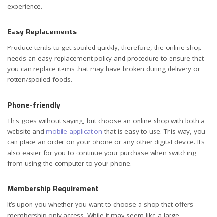
experience.
Easy Replacements
Produce tends to get spoiled quickly; therefore, the online shop
needs an easy replacement policy and procedure to ensure that
you can replace items that may have broken during delivery or
rotten/spoiled foods.
Phone-friendly
This goes without saying, but choose an online shop with both a
website and
mobile application
that is easy to use. This way, you
can place an order on your phone or any other digital device. It’s
also easier for you to continue your purchase when switching
from using the computer to your phone.
Membership Requirement
It’s upon you whether you want to choose a shop that offers
membership-only access. While it may seem like a large