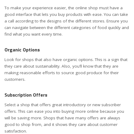
To make your experience easier, the online shop must have a
good interface that lets you buy products with ease. You can take
a call according to the designs of the different stores. Ensure you
can navigate between the different categories of food quickly and
find what you want every time.
Organic Options
Look for shops that also have organic options. This is a sign that
they care about sustainability. Also, you’ll know that they are
making reasonable efforts to source good produce for their
customers.
Subscription Offers
Select a shop that offers great introductory or new subscriber
offers. This can ease you into buying more online because you
will be saving more. Shops that have many offers are always
good to shop from, and it shows they care about customer
satisfaction.