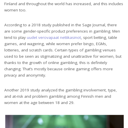
Finland and throughout the world has increased, and this includes
women too.
According to a 2018 study published in the Sage Journal, there
are some gender-specific product preferences in gambling. Men
tend to play
uudet verovapaat nettikasinot
, sport betting, table
games, and wagering, while women prefer bingo, EGMs,
lotteries, and scratch cards. Certain types of gambling venues
used to be seen as stigmatizing and unattractive for women, but
thanks to the growth of online gambling, this is definitely
changing. That’s mostly because online gaming offers more
privacy and anonymity.
Another 2019 study analyzed the gambling involvement, type,
and at-risk and problem gambling among Finnish men and
women at the age between 18 and 29.