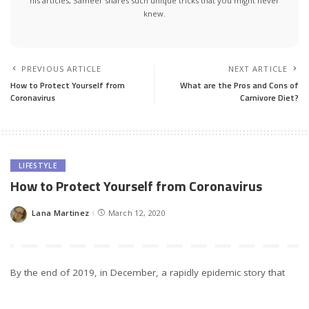
his articles, Sameer shares such unique tricks that you might never
knew.
PREVIOUS ARTICLE
NEXT ARTICLE
How to Protect Yourself from
What are the Pros and Cons of
Coronavirus
Carnivore Diet?
LIFESTYLE
How to Protect Yourself from Coronavirus
Lana Martinez
March 12, 2020
Posted
by
By the end of 2019, in December, a rapidly epidemic story that
shook the entire China. The disease originated in China’s Wuhan
city. It rapidly reported the increasing death rate and number of