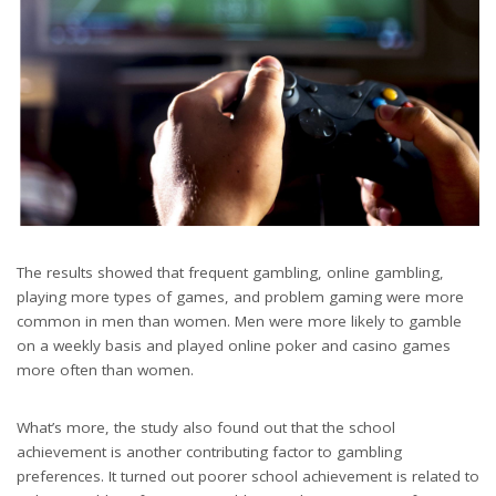
The results showed that frequent gambling, online gambling,
playing more types of games, and problem gaming were more
common in men than women. Men were more likely to gamble
on a weekly basis and played online poker and casino games
more often than women.
What’s more, the study also found out that the school
achievement is another contributing factor to gambling
preferences. It turned out poorer school achievement is related to