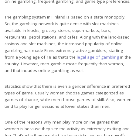
online gambling, frequent gambling, and game type preferences.
The gambling system in Finland is based on a state monopoly.
So, the gambling network is quite dense with slot machines
available in kiosks, grocery stores, supermarkets, bars,
restaurants, petrol stations, and cafes. Along with the land-based
casinos and slot machines, the increased popularity of online
gambling has made Finns extremely active gamblers, starting
from a young age of 18 as that’s the
legal age of gambling
in the
country. However, men gamble more frequently than women,
and that includes online gambling as well.
Statistics show that there is even a gender difference in preferred
types of game. Usually women choose games categorized as
games of chance, while men choose games of skill. Also, women
tend to play longer sessions at lower stakes than men.
One of the reasons why men play more online games than
women is because they see the activity as extremely exciting and
fun. That’s why they usually take huge risks and get big payoffs.