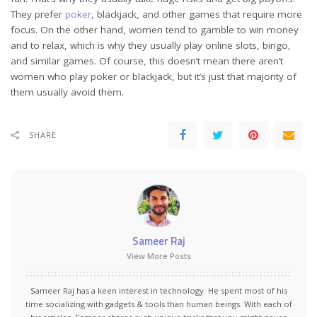
They prefer
poker
, blackjack, and other games that require more
focus. On the other hand, women tend to gamble to win money
and to relax, which is why they usually play online slots, bingo,
and similar games. Of course, this doesn’t mean there aren’t
women who play poker or blackjack, but it’s just that majority of
them usually avoid them.
SHARE
Sameer Raj
View More Posts
Sameer Raj has a keen interest in technology. He spent most of his
time socializing with gadgets & tools than human beings. With each of