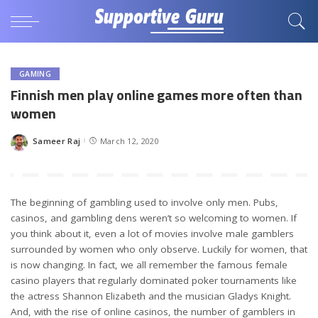
GAMING
Finnish men play online games more often than
women
Sameer Raj
March 12, 2020
Posted
by
The beginning of gambling used to involve only men. Pubs,
casinos, and gambling dens weren’t so welcoming to women. If
you think about it, even a lot of movies involve male gamblers
surrounded by women who only observe. Luckily for women, that
is now changing. In fact, we all remember the famous female
casino players that regularly dominated poker tournaments like
the actress Shannon Elizabeth and the musician Gladys Knight.
And, with the rise of online casinos, the number of gamblers in