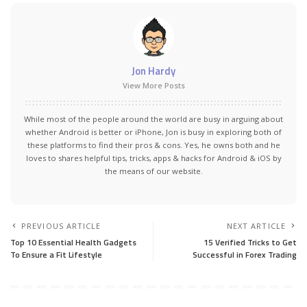
Jon Hardy
View More Posts
While most of the people around the world are busy in arguing about
whether Android is better or iPhone, Jon is busy in exploring both of
these platforms to find their pros & cons. Yes, he owns both and he
loves to shares helpful tips, tricks, apps & hacks for Android & iOS by
the means of our website.
PREVIOUS ARTICLE
NEXT ARTICLE
Top 10 Essential Health Gadgets
15 Verified Tricks to Get
To Ensure a Fit Lifestyle
Successful in Forex Trading