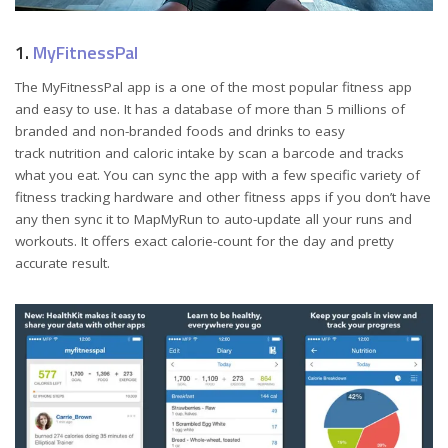
1.
MyFitnessPal
The MyFitnessPal app is a one of the most popular fitness app
and easy to use. It has a database of more than 5 millions of
branded and non-branded foods and drinks to easy
track nutrition and caloric intake by scan a barcode and tracks
what you eat. You can sync the app with a few specific variety of
fitness tracking hardware and other fitness apps if you don’t have
any then sync it to MapMyRun to auto-update all your runs and
workouts. It offers exact calorie-count for the day and pretty
accurate result.