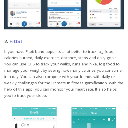
2.
Fitbit
If you have Fitbit band apps, it’s a lot better to track log food,
calories burned, daily exercise, distance, steps and daily goals.
You can use GPS to track your walks, runs and hike, log food to
manage your weight by seeing how many calories you consume
in a day. You can also compete with your friends with daily or
weekly challenges for the ultimate in fitness gamification. With the
help of this app, you can monitor your heart rate. It also helps
you to track your sleep.