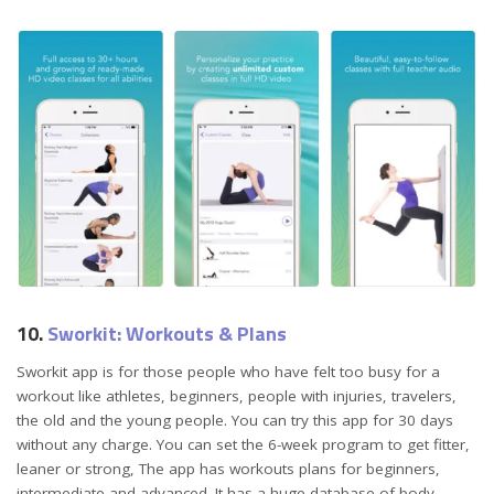
10.
Sworkit: Workouts & Plans
Sworkit app is for those people who have felt too busy for a
workout like athletes, beginners, people with injuries, travelers,
the old and the young people. You can try this app for 30 days
without any charge. You can set the 6-week program to get fitter,
leaner or strong, The app has workouts plans for beginners,
intermediate and advanced. It has a huge database of body