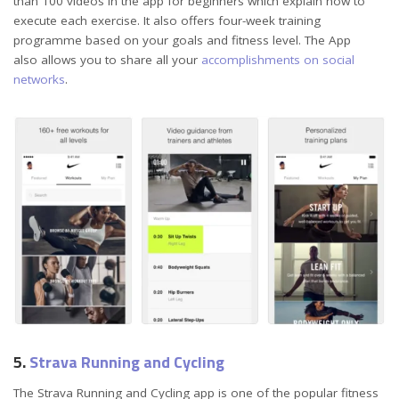
than 100 videos in the app for beginners which explain how to
execute each exercise. It also offers four-week training
programme based on your goals and fitness level. The App
also allows you to share all your
accomplishments on social
networks
.
5.
Strava Running and Cycling
The Strava Running and Cycling app is one of the popular fitness