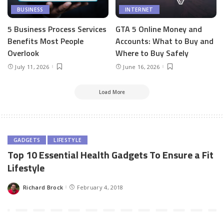
BUSINESS
INTERNET
5 Business Process Services
GTA 5 Online Money and
Benefits Most People
Accounts: What to Buy and
Overlook
Where to Buy Safely
July 11, 2026
June 16, 2026
Load More
GADGETS
LIFESTYLE
Top 10 Essential Health Gadgets To Ensure a Fit
Lifestyle
Richard Brock
February 4, 2018
Posted
by