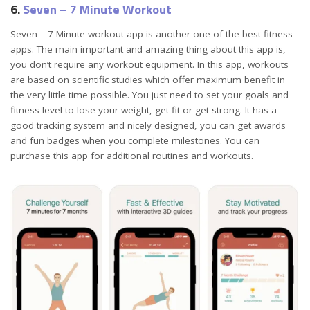
6.
Seven – 7 Minute Workout
Seven – 7 Minute workout app is another one of the best fitness
apps. The main important and amazing thing about this app is,
you don’t require any workout equipment. In this app, workouts
are based on scientific studies which offer maximum benefit in
the very little time possible. You just need to set your goals and
fitness level to lose your weight, get fit or get strong. It has a
good tracking system and nicely designed, you can get awards
and fun badges when you complete milestones. You can
purchase this app for additional routines and workouts.