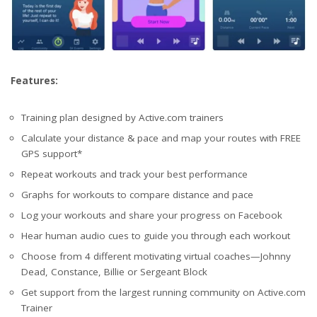
Features:
Training plan designed by Active.com trainers
Calculate your distance & pace and map your routes with FREE
GPS support*
Repeat workouts and track your best performance
Graphs for workouts to compare distance and pace
Log your workouts and share your progress on Facebook
Hear human audio cues to guide you through each workout
Choose from 4 different motivating virtual coaches—Johnny
Dead, Constance, Billie or Sergeant Block
Get support from the largest running community on Active.com
Trainer