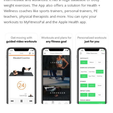
weight exercises. The App also offers a solution for Health +
Wellness coaches like sports trainers, personal trainers, PE
teachers, physical therapists and more. You can sync your
workouts to MyFitnessPal and the Apple Health app.