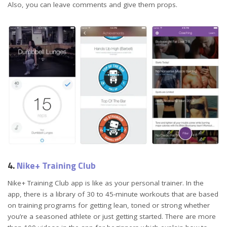
Also, you can leave comments and give them props.
4.
Nike+ Training Club
Nike+ Training Club app is like as your personal trainer. In the
app, there is a library of 30 to 45-minute workouts that are based
on training programs for getting lean, toned or strong whether
you’re a seasoned athlete or just getting started. There are more