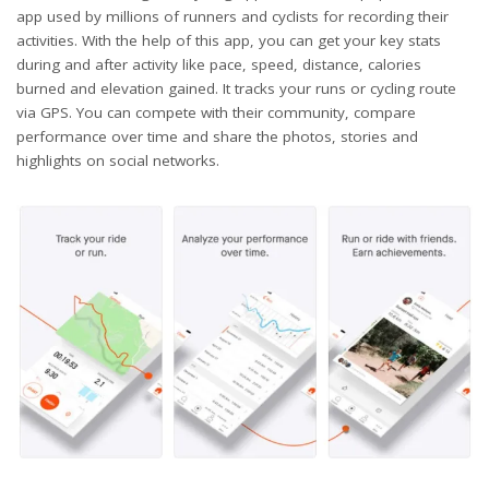
app used by millions of runners and cyclists for recording their
activities. With the help of this app, you can get your key stats
during and after activity like pace, speed, distance, calories
burned and elevation gained. It tracks your runs or cycling route
via GPS. You can compete with their community, compare
performance over time and share the photos, stories and
highlights on social networks.