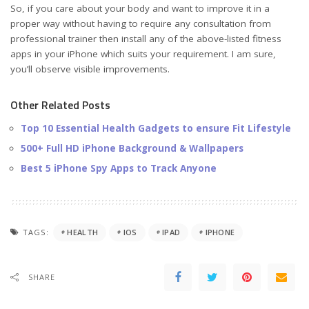
So, if you care about your body and want to improve it in a
proper way without having to require any consultation from
professional trainer then install any of the above-listed fitness
apps in your iPhone which suits your requirement. I am sure,
you’ll observe visible improvements.
Other Related Posts
Top 10 Essential Health Gadgets to ensure Fit Lifestyle
500+ Full HD iPhone Background & Wallpapers
Best 5 iPhone Spy Apps to Track Anyone
TAGS:
HEALTH
IOS
IPAD
IPHONE
SHARE