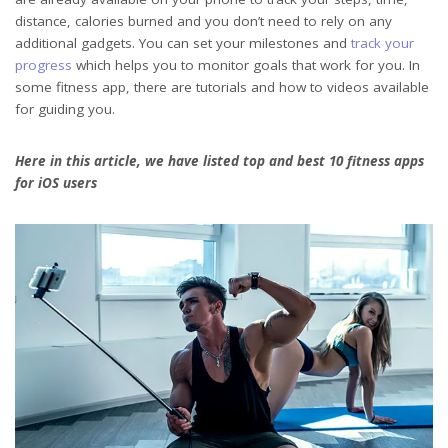
distance, calories burned and you don’t need to rely on any
additional gadgets. You can set your milestones and
track your
progress
which helps you to monitor goals that work for you. In
some fitness app, there are tutorials and how to videos available
for guiding you.
Here in this article, we have listed top and best 10 fitness apps
for iOS users