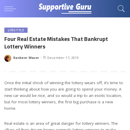
LIFESTYLE
Four Real Estate Mistakes That Bankrupt
Lottery Winners
Ranbeer Maver
December 17, 2019
Posted
by
Once the initial shock of winning the lottery wears off, it’s time to
start thinking about how you are going to spend your money. A
new car would be nice, and so would a trip to an exotic location,
but for most lottery winners, the first big purchase is a new
home.
Real estate is an area of great danger for lottery winners. The
allure of their dream home compels lottery winners to make