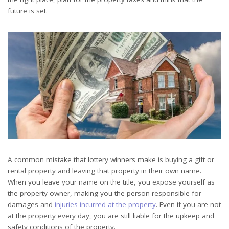
future is set.
A common mistake that lottery winners make is buying a gift or
rental property and leaving that property in their own name.
When you leave your name on the title, you expose yourself as
the property owner, making you the person responsible for
damages and
injuries incurred at the property
. Even if you are not
at the property every day, you are still liable for the upkeep and
safety conditions of the property.