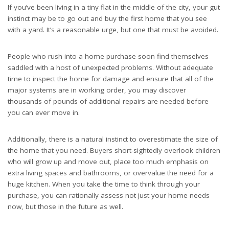
If you’ve been living in a tiny flat in the middle of the city, your gut
instinct may be to go out and buy the first home that you see
with a yard. It’s a reasonable urge, but one that must be avoided.
People who rush into a home purchase soon find themselves
saddled with a host of unexpected problems. Without adequate
time to inspect the home for damage and ensure that all of the
major systems are in working order, you may discover
thousands of pounds of additional repairs are needed before
you can ever move in.
Additionally, there is a natural instinct to overestimate the size of
the home that you need. Buyers short-sightedly overlook children
who will grow up and move out, place too much emphasis on
extra living spaces and bathrooms, or overvalue the need for a
huge kitchen. When you take the time to think through your
purchase, you can rationally assess not just your home needs
now, but those in the future as well.