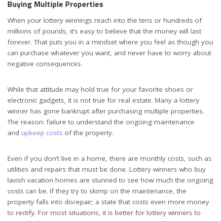
Buying Multiple Properties
When your lottery winnings reach into the tens or hundreds of
millions of pounds, it’s easy to believe that the money will last
forever. That puts you in a mindset where you feel as though you
can purchase whatever you want, and never have to worry about
negative consequences.
While that attitude may hold true for your favorite shoes or
electronic gadgets, it is not true for real estate. Many a lottery
winner has gone bankrupt after purchasing multiple properties.
The reason: failure to understand the ongoing maintenance
and
upkeep costs
of the property.
Even if you don’t live in a home, there are monthly costs, such as
utilities and repairs that must be done. Lottery winners who buy
lavish vacation homes are stunned to see how much the ongoing
costs can be. If they try to skimp on the maintenance, the
property falls into disrepair; a state that costs even more money
to rectify. For most situations, it is better for lottery winners to