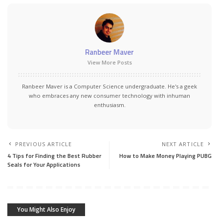
Ranbeer Maver
View More Posts
Ranbeer Maver is a Computer Science undergraduate. He's a geek
who embraces any new consumer technology with inhuman
enthusiasm.
PREVIOUS ARTICLE
NEXT ARTICLE
4 Tips for Finding the Best Rubber
How to Make Money Playing PUBG
Seals for Your Applications
You Might Also Enjoy