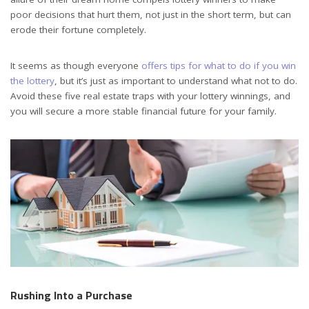
poor decisions that hurt them, not just in the short term, but can
erode their fortune completely.
It seems as though everyone
offers tips for what to do if you win
the lottery
, but it’s just as important to understand what not to do.
Avoid these five real estate traps with your lottery winnings, and
you will secure a more stable financial future for your family.
Rushing Into a Purchase