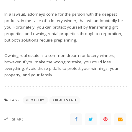
In a lawsuit, attorneys come for the person with the deepest
pockets. In the case of a lottery winner, that will undoubtedly be
you. Fortunately, you can protect yourself by transferring gift
properties and owning rental properties through a corporation,
but both solutions require preplanning.
Owning real estate is a common dream for lottery winners;
however, if you make the wrong mistake, you could lose
everything. Avoid these pitfalls to protect your winnings, your
property, and your family.
TAGS:
LOTTERY
REAL ESTATE
SHARE