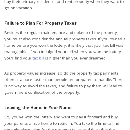
buy their primary residence, and rent property when they want to
go on vacation.
Failure to Plan For Property Taxes
Besides the regular maintenance and upkeep of the property,
you must also consider the annual property taxes. If you owned a
home before you won the lottery, it is likely that your tax bill was
manageable. If you indulged yourself when you won the lottery
you’ll find your
tax bill
is higher than you ever dreamed.
As property values increase, so do the property tax payments,
often at a pace faster than people are prepared to handle. There
is no way to avoid the taxes, and failure to pay them will lead to
government confiscation of the property.
Leaving the Home in Your Name
So, you’ve won the lottery and want to pay it forward and buy
your parents a nice home to retire in. You take the time to find
the right place, plan for the property taxes and think that the