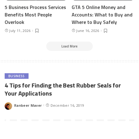
5 Business Process Services
GTA 5 Online Money and
Benefits Most People
Accounts: What to Buy and
Overlook
Where to Buy Safely
July 11, 2026
June 16, 2026
Load More
BUSINESS
4 Tips for Finding the Best Rubber Seals for
Your Applications
Ranbeer Maver
December 16, 2019
Posted
by
If your business relies on rubber seals, you might find yourself
overwhelmed by just how many options are out there. But finding