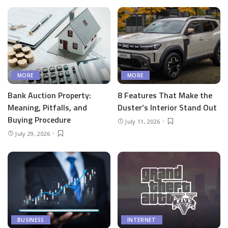
MORE
MORE
Bank Auction Property:
8 Features That Make the
Meaning, Pitfalls, and
Duster’s Interior Stand Out
Buying Procedure
July 11, 2026
July 29, 2026
BUSINESS
INTERNET