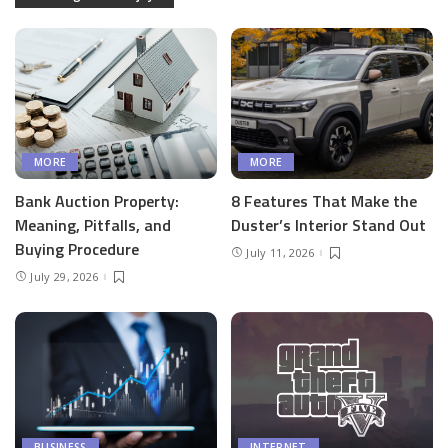
MORE
MORE
Bank Auction Property:
8 Features That Make the
Meaning, Pitfalls, and
Duster’s Interior Stand Out
Buying Procedure
July 11, 2026
July 29, 2026
BUSINESS
INTERNET