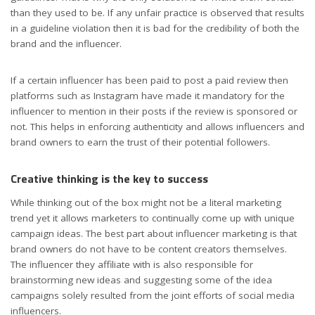
than they used to be. If any unfair practice is observed that results
in a guideline violation then it is bad for the credibility of both the
brand and the influencer.
If a certain influencer has been paid to post a paid review then
platforms such as Instagram have made it mandatory for the
influencer to mention in their posts if the review is sponsored or
not. This helps in enforcing authenticity and allows influencers and
brand owners to earn the trust of their potential followers.
Creative thinking is the key to success
While thinking out of the box might not be a literal marketing
trend yet it allows marketers to continually come up with unique
campaign ideas. The best part about influencer marketing is that
brand owners do not have to be content creators themselves.
The influencer they affiliate with is also responsible for
brainstorming new ideas and suggesting some of the idea
campaigns solely resulted from the joint efforts of social media
influencers.