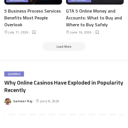
5 Business Process Services
GTA 5 Online Money and
Benefits Most People
Accounts: What to Buy and
Overlook
Where to Buy Safely
July 11, 2026
June 16, 2026
Load More
GAMING
Why Online Casinos Have Exploded in Popularity
Recently
Sameer Raj
June 8, 2020
Posted
by
Online casinos have been around since the beginning of the