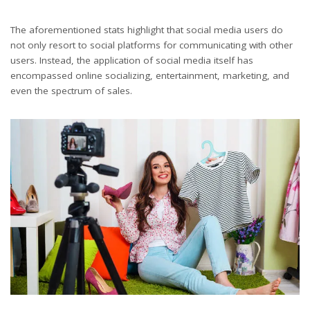
The aforementioned stats highlight that social media users do
not only resort to social platforms for communicating with other
users. Instead, the application of social media itself has
encompassed online socializing, entertainment, marketing, and
even the spectrum of sales.