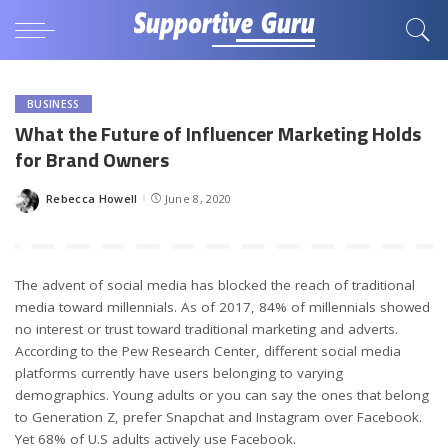
BUSINESS
What the Future of Influencer Marketing Holds
for Brand Owners
Rebecca Howell
June 8, 2020
Posted
by
The advent of social media has blocked the reach of traditional
media toward millennials. As of 2017, 84% of millennials showed
no interest or trust toward traditional marketing and adverts.
According to the Pew Research Center, different social media
platforms currently have users belonging to varying
demographics. Young adults or you can say the ones that belong
to Generation Z, prefer Snapchat and Instagram over Facebook.
Yet 68% of U.S adults actively use Facebook.