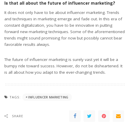
Is that all about the future of influencer marketing?
It does not only have to be about influencer marketing. Trends
and techniques in marketing emerge and fade out. In this era of
constant digitalization, you have to be innovative in putting
forward new marketing techniques. Some of the aforementioned
trends might sound promising for now but possibly cannot bear
favorable results always.
The future of influencer marketing is surely vast yet it will be a
bumpy ride toward success. However, do not be disheartened. It
is all about how you adapt to the ever-changing trends.
TAGS:
INFLUENCER MARKETING
SHARE