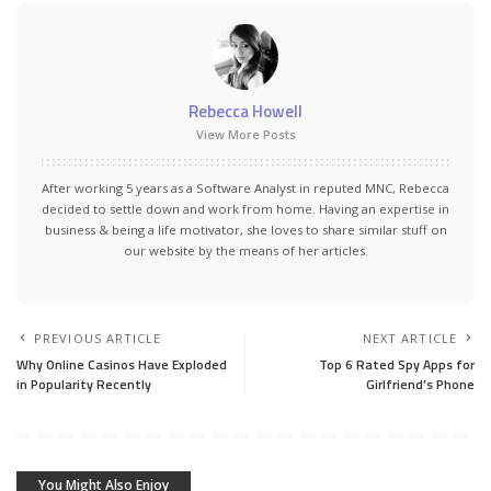
Rebecca Howell
View More Posts
After working 5 years as a Software Analyst in reputed MNC, Rebecca
decided to settle down and work from home. Having an expertise in
business & being a life motivator, she loves to share similar stuff on
our website by the means of her articles.
PREVIOUS ARTICLE
NEXT ARTICLE
Why Online Casinos Have Exploded
Top 6 Rated Spy Apps for
in Popularity Recently
Girlfriend’s Phone
You Might Also Enjoy