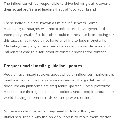
The influencer will be responsible to drive befitting traffic toward
their social profile and leading that traffic to your brand.
These individuals are known as micro-influencers. Some
marketing campaigns with micro-influencers have generated
exemplary results. So, brands should not hesitate from opting for
this tactic since it would not have anything to lose monetarily.
Marketing campaigns have become easier to execute since such
influencers charge a fair amount for their sponsored content.
Frequent social media guideline updates
People have mixed reviews about whether influencer marketing is
unethical or not. For the very same reason, the guidelines of
social media platforms are frequently updated. Social platforms
must update their guidelines and policies since people around the
world, having different mindsets, are present online.
Not every individual would pay heed to follow the given
guidelines. That is why the only solution is to make them stricter