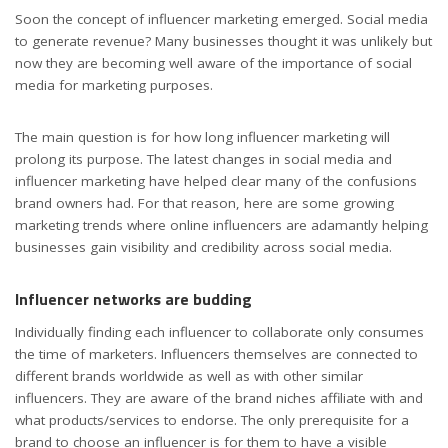
Soon the concept of influencer marketing emerged. Social media
to generate revenue? Many businesses thought it was unlikely but
now they are becoming well aware of the importance of social
media for marketing purposes.
The main question is for how long influencer marketing will
prolong its purpose. The latest changes in social media and
influencer marketing have helped clear many of the confusions
brand owners had. For that reason, here are some growing
marketing trends where online influencers are adamantly helping
businesses gain visibility and credibility across social media.
Influencer networks are budding
Individually finding each influencer to collaborate only consumes
the time of marketers. Influencers themselves are connected to
different brands worldwide as well as with other similar
influencers. They are aware of the brand niches affiliate with and
what products/services to endorse. The only prerequisite for a
brand to choose an influencer is for them to have a visible