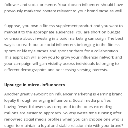
follower and social presence. Your chosen influencer should have
previously marketed content relevant to your brand niche as well.
Suppose, you own a fitness supplement product and you want to
market it to the appropriate audiences. You are short on budget
or unsure about investing in a paid marketing campaign. The best
way is to reach out to social influencers belonging to the fitness,
sports or lifestyle niches and sponsor them for a collaboration.
This approach will allow you to grow your influencer network and
your campaign will gain visibility across individuals belonging to
different demographics and possessing varying interests.
Upsurge in micro-influencers
Another great viewpoint on influencer marketing is earning brand
loyalty through emerging influencers. Social media profiles
having fewer followers as compared to the ones exceeding
millions are easier to approach. So why waste time running after
renowned social media profiles when you can choose one who is
eager to maintain a loyal and stable relationship with your brand?