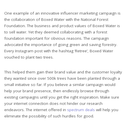
One example of an innovative influencer marketing campaign is
the collaboration of Boxed Water with the National Forest
Foundation. The business and product values of Boxed Water is
to sell water. Yet they deemed collaborating with a forest
foundation important for obvious reasons. The campaign
advocated the importance of going green and saving forestry.
Every Instagram post with the hashtag ‘Retree’, Boxed Water
vouched to plant two trees.
This helped them gain their brand value and the customer loyalty
they wanted since over 500k trees have been planted through a
small initiative so far. If you believe a similar campaign would
help your brand presence, then endlessly browse through
existing campaigns until you get the right inspiration. Make sure
your internet connection does not hinder our research
endeavors. The internet offered in
spectrum deals
will help you
eliminate the possibility of such hurdles for good.