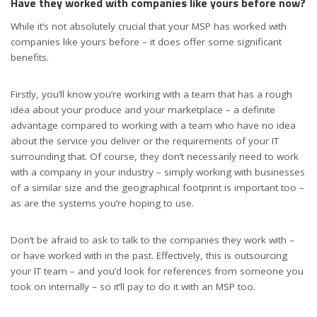
Have they worked with companies like yours before now?
While it’s not absolutely crucial that your MSP has worked with
companies like yours before – it does offer some significant
benefits.
Firstly, you’ll know you’re working with a team that has a rough
idea about your produce and your marketplace – a definite
advantage compared to working with a team who have no idea
about the service you deliver or the requirements of your IT
surrounding that. Of course, they don’t necessarily need to work
with a company in your industry – simply working with businesses
of a similar size and the geographical footprint is important too –
as are the systems you’re hoping to use.
Don’t be afraid to ask to talk to the companies they work with –
or have worked with in the past. Effectively, this is outsourcing
your IT team – and you’d look for references from someone you
took on internally – so it’ll pay to do it with an MSP too.