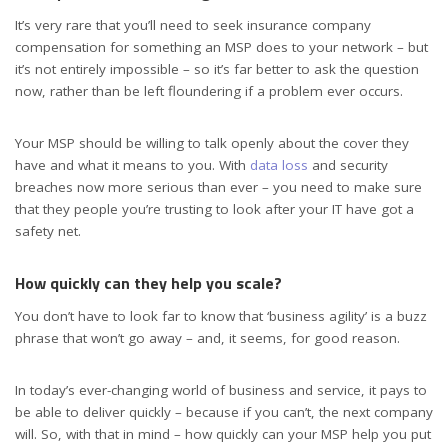
It’s very rare that you’ll need to seek insurance company
compensation for something an MSP does to your network – but
it’s not entirely impossible – so it’s far better to ask the question
now, rather than be left floundering if a problem ever occurs.
Your MSP should be willing to talk openly about the cover they
have and what it means to you. With
data loss
and security
breaches now more serious than ever – you need to make sure
that they people you’re trusting to look after your IT have got a
safety net.
How quickly can they help you scale?
You don’t have to look far to know that ‘business agility’ is a buzz
phrase that won’t go away – and, it seems, for good reason.
In today’s ever-changing world of business and service, it pays to
be able to deliver quickly – because if you can’t, the next company
will. So, with that in mind – how quickly can your MSP help you put