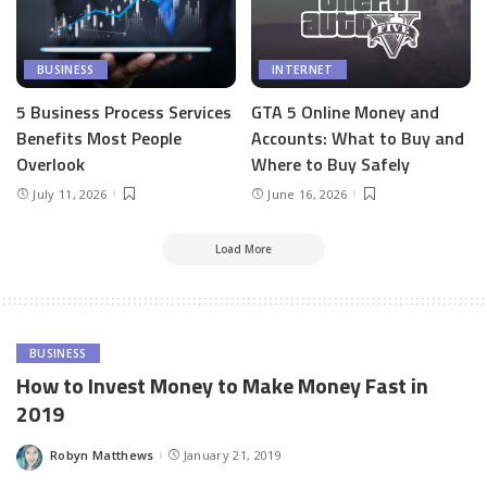
BUSINESS
INTERNET
5 Business Process Services
GTA 5 Online Money and
Benefits Most People
Accounts: What to Buy and
Overlook
Where to Buy Safely
July 11, 2026
June 16, 2026
Load More
BUSINESS
How to Invest Money to Make Money Fast in
2019
Robyn Matthews
January 21, 2019
Posted
by