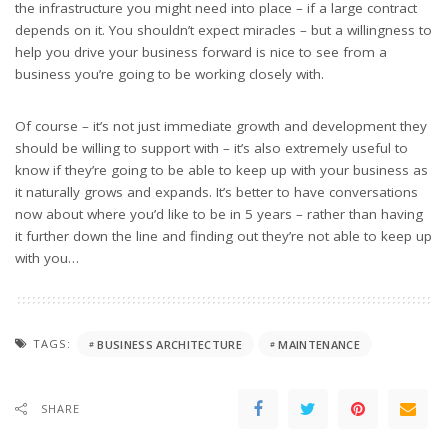
the infrastructure you might need into place – if a large contract
depends on it. You shouldn’t expect miracles – but a willingness to
help you drive your business forward is nice to see from a
business you’re going to be working closely with.
Of course – it’s not just immediate growth and development they
should be willing to support with – it’s also extremely useful to
know if they’re going to be able to keep up with your business as
it naturally grows and expands. It’s better to have conversations
now about where you’d like to be in 5 years – rather than having
it further down the line and finding out they’re not able to keep up
with you…
TAGS:
BUSINESS ARCHITECTURE
MAINTENANCE
SHARE