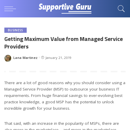
BUSINESS
Getting Maximum Value from Managed Service
Providers
Lana Martinez
January 21, 2019
Posted
by
There are a lot of good reasons why you should consider using a
Managed Service Provider (MSP) to outsource your business IT
requirements. From huge financial savings to ever-evolving best
practice knowledge, a good MSP has the potential to unlock
incredible growth for your business.
That said, with an increase in the popularity of MSPs, there are
also more in the marketplace – and more in the marketplace