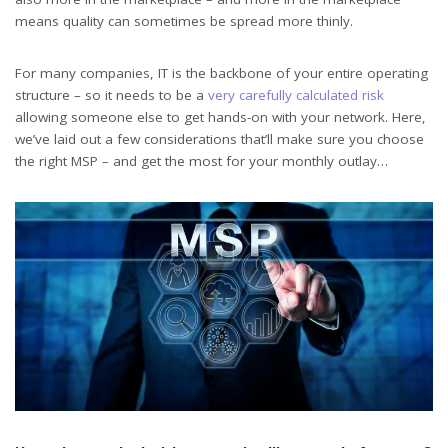
means quality can sometimes be spread more thinly.
For many companies, IT is the backbone of your entire operating
structure – so it needs to be a
very carefully calculated risk
allowing someone else to get hands-on with your network. Here,
we’ve laid out a few considerations that’ll make sure you choose
the right MSP – and get the most for your monthly outlay…