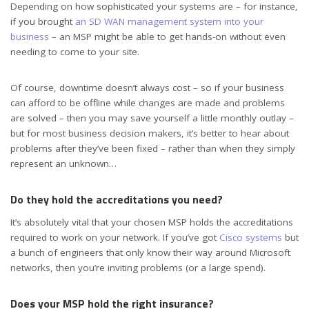
Depending on how sophisticated your systems are – for instance,
if you brought
an SD WAN management system into your
business
– an MSP might be able to get hands-on without even
needing to come to your site.
Of course, downtime doesn’t always cost – so if your business
can afford to be offline while changes are made and problems
are solved – then you may save yourself a little monthly outlay –
but for most business decision makers, it’s better to hear about
problems after they’ve been fixed – rather than when they simply
represent an unknown…
Do they hold the accreditations you need?
It’s absolutely vital that your chosen MSP holds the accreditations
required to work on your network. If you’ve got
Cisco systems
but
a bunch of engineers that only know their way around Microsoft
networks, then you’re inviting problems (or a large spend).
Does your MSP hold the right insurance?