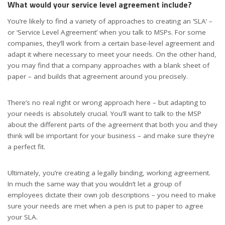
What would your service level agreement include?
You’re likely to find a variety of approaches to creating an ‘SLA’ –
or ‘Service Level Agreement’ when you talk to MSPs. For some
companies, they’ll work from a certain base-level agreement and
adapt it where necessary to meet your needs. On the other hand,
you may find that a company approaches with a blank sheet of
paper – and builds that agreement around you precisely.
There’s no real right or wrong approach here – but adapting to
your needs is absolutely crucial. You’ll want to talk to the MSP
about the different parts of the agreement that both you and they
think will be important for your business – and make sure they’re
a perfect fit.
Ultimately, you’re creating a legally binding, working agreement.
In much the same way that you wouldn’t let a group of
employees dictate their own job descriptions – you need to make
sure your needs are met when a pen is put to paper to agree
your SLA.