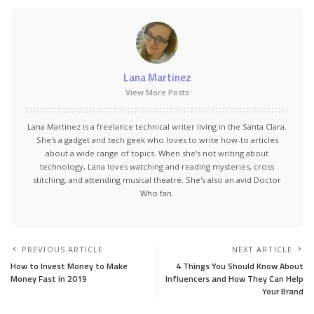
Lana Martinez
View More Posts
Lana Martinez is a freelance technical writer living in the Santa Clara.
She's a gadget and tech geek who loves to write how-to articles
about a wide range of topics. When she's not writing about
technology, Lana loves watching and reading mysteries, cross
stitching, and attending musical theatre. She's also an avid Doctor
Who fan.
PREVIOUS ARTICLE
NEXT ARTICLE
How to Invest Money to Make
4 Things You Should Know About
Money Fast in 2019
Influencers and How They Can Help
Your Brand