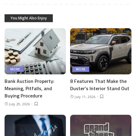
You Might Also Enjoy
MORE
MORE
Bank Auction Property:
8 Features That Make the
Meaning, Pitfalls, and
Duster’s Interior Stand Out
Buying Procedure
July 11, 2026
July 29, 2026