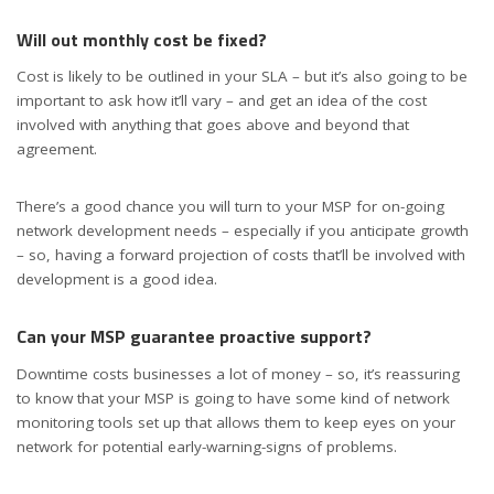
Will out monthly cost be fixed?
Cost is likely to be outlined in your SLA – but it’s also going to be
important to ask how it’ll vary – and get an idea of the cost
involved with anything that goes above and beyond that
agreement.
There’s a good chance you will turn to your MSP for on-going
network development needs – especially if you anticipate growth
– so, having a forward projection of costs that’ll be involved with
development is a good idea.
Can your MSP guarantee proactive support?
Downtime costs businesses a lot of money – so, it’s reassuring
to know that your MSP is going to have some kind of network
monitoring tools set up that allows them to keep eyes on your
network for potential early-warning-signs of problems.