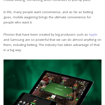
In life, many people want convenience, and as far as betting
goes, mobile wagering brings the ultimate convenience for
people who want it.
Phones that have been created by big producers such as
Apple
and Samsung are so powerful that we can do almost anything on
them, including betting. The industry has taken advantage of that
in a big way.