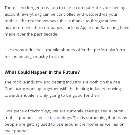
There is no longer a reason to use a computer for your betting
account, everything can be controlled and watched via your
mobile. The reason we have this is thanks to the great new
advancements that companies such as Apple and Samsung have
made over the past decade.
Like many industries, mobile phones offer the perfect platform
for the betting industry to shine.
What Could Happen in the Future?
The mobile industry and betting industry are both on the rise.
Continuing working together with the betting industry moving
towards mobile is only going to be good for them.
One piece of technology we are currently seeing used a lot on
mobile phones is
voice technology
. This is something that many
people are getting used to use around the home as well as on
their phones.