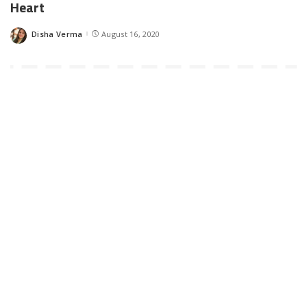
Heart
Disha Verma
August 16, 2020
Posted
by
Internet and social media users have shown that they like to
watch animals. Both funny videos with pets and inspiring stories
with wild animals are among the most-watched videos on
YouTube. Channels that upload this type of content get a lot of
real YouTube subscribers
and views.
In this list, you will find the best animal channels on YouTube to
inspire you and melt your heart.