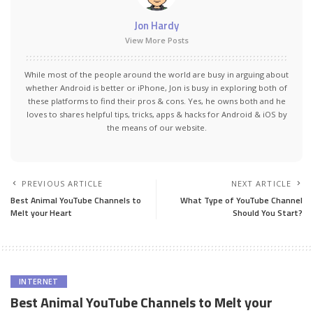
Jon Hardy
View More Posts
While most of the people around the world are busy in arguing about
whether Android is better or iPhone, Jon is busy in exploring both of
these platforms to find their pros & cons. Yes, he owns both and he
loves to shares helpful tips, tricks, apps & hacks for Android & iOS by
the means of our website.
PREVIOUS ARTICLE
NEXT ARTICLE
Best Animal YouTube Channels to
What Type of YouTube Channel
Melt your Heart
Should You Start?
INTERNET
Best Animal YouTube Channels to Melt your