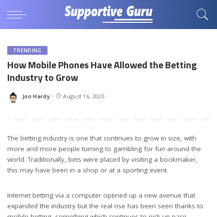
TRENDING
How Mobile Phones Have Allowed the Betting
Industry to Grow
Jon Hardy
August 16, 2020
Posted
by
The betting industry is one that continues to grow in size, with
more and more people turning to gambling for fun around the
world. Traditionally, bets were placed by visiting a bookmaker,
this may have been in a shop or at a sporting event.
Internet betting via a computer opened up a new avenue that
expanded the industry but the real rise has been seen thanks to
mobile betting, something which continues to pick up pace.