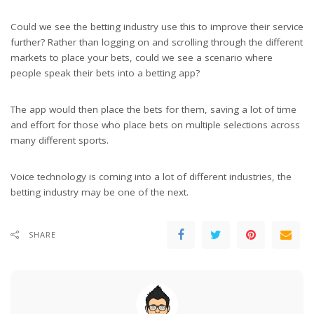
Could we see the betting industry use this to improve their service
further? Rather than logging on and scrolling through the different
markets to place your bets, could we see a scenario where
people speak their bets into a betting app?
The app would then place the bets for them, saving a lot of time
and effort for those who place bets on multiple selections across
many different sports.
Voice technology is coming into a lot of different industries, the
betting industry may be one of the next.
SHARE