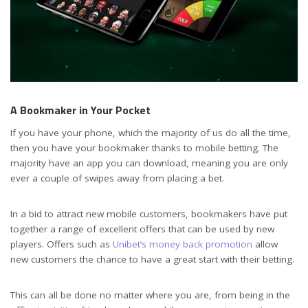
A Bookmaker in Your Pocket
If you have your phone, which the majority of us do all the time,
then you have your bookmaker thanks to mobile betting. The
majority have an app you can download, meaning you are only
ever a couple of swipes away from placing a bet.
In a bid to attract new mobile customers, bookmakers have put
together a range of excellent offers that can be used by new
players. Offers such as
Unibet’s money back promotion
allow
new customers the chance to have a great start with their betting.
This can all be done no matter where you are, from being in the