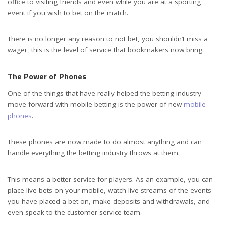
office to visiting friends and even while you are at a sporting
event if you wish to bet on the match.
There is no longer any reason to not bet, you shouldn’t miss a
wager, this is the level of service that bookmakers now bring.
The Power of Phones
One of the things that have really helped the betting industry
move forward with mobile betting is the power of new
mobile
phones
.
These phones are now made to do almost anything and can
handle everything the betting industry throws at them.
This means a better service for players. As an example, you can
place live bets on your mobile, watch live streams of the events
you have placed a bet on, make deposits and withdrawals, and
even speak to the customer service team.