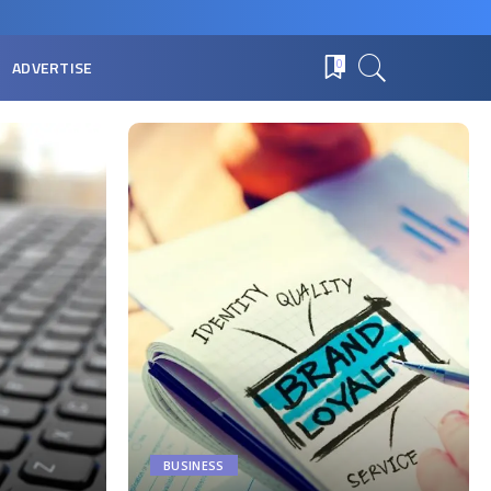
ADVERTISE
0
BUSINESS