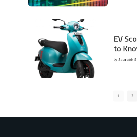
EV Sco
to Kno
by
Saurabh 
Posted
by
1
2