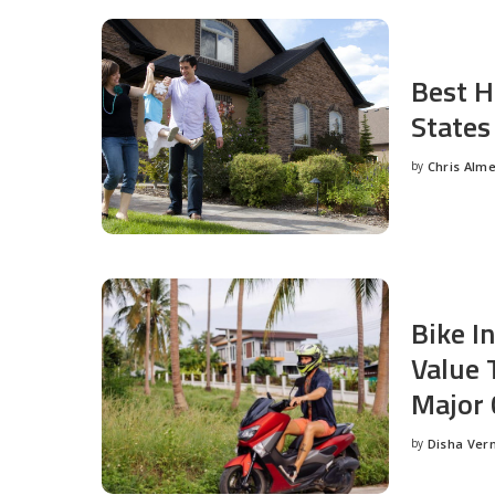
Best H
States
by
Chris Alm
Posted
by
Bike I
Value 
Major 
by
Disha Ver
Posted
by