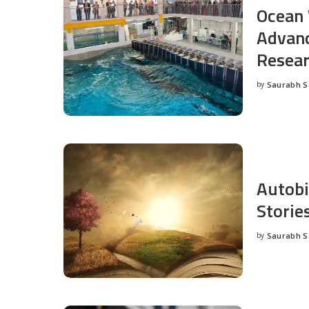
Ocean 
Advanc
Resea
by
Saurabh 
Posted
by
Autobi
Storie
by
Saurabh 
Posted
by