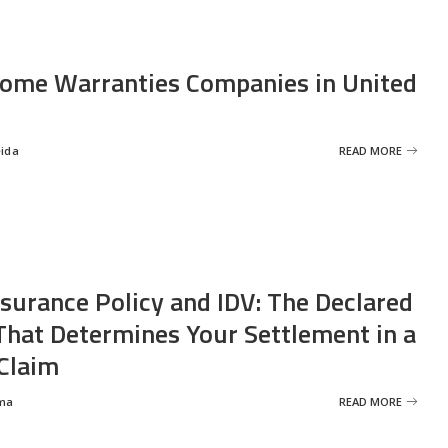
ome Warranties Companies in United
eida
READ MORE
nsurance Policy and IDV: The Declared
That Determines Your Settlement in a
Claim
ma
READ MORE