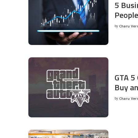
5 Busi
People
by
Charu Ve
Posted
by
GTA 5 
Buy an
by
Charu Ve
Posted
by