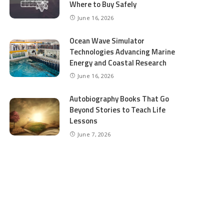
Where to Buy Safely
June 16, 2026
Ocean Wave Simulator
Technologies Advancing Marine
Energy and Coastal Research
June 16, 2026
Autobiography Books That Go
Beyond Stories to Teach Life
Lessons
June 7, 2026