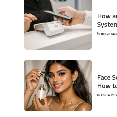
How an
System
by
Robyn Ma
Posted
by
Face S
How to
by
Charu Ve
Posted
by