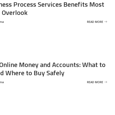
ness Process Services Benefits Most
 Overlook
rma
READ MORE
Online Money and Accounts: What to
d Where to Buy Safely
rma
READ MORE