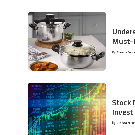
Unders
Must-H
by
Charu Ve
Posted
by
Stock 
Invest
by
Richard B
Posted
by