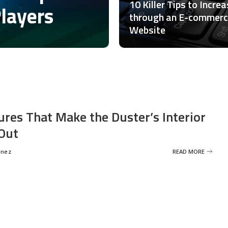
10 Killer Tips to Incre
Players
through an E-commer
Website
ures That Make the Duster’s Interior
Out
inez
READ MORE