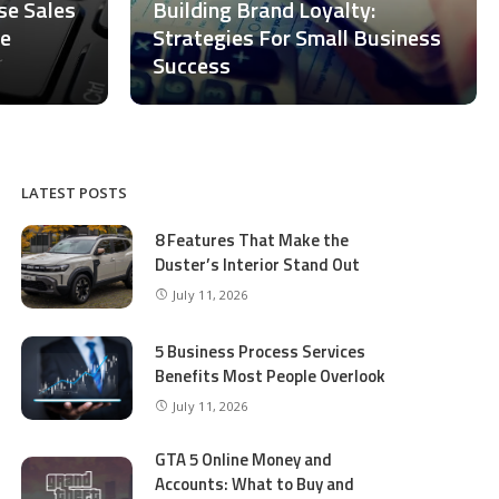
ase Sales
Building Brand Loyalty:
ce
Strategies For Small Business
Success
LATEST POSTS
8 Features That Make the
Duster’s Interior Stand Out
July 11, 2026
5 Business Process Services
Benefits Most People Overlook
July 11, 2026
GTA 5 Online Money and
Accounts: What to Buy and