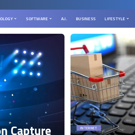
OLOGY
SOFTWARE
A.I.
BUSINESS
LIFESTYLE
on Capture
INTERNET