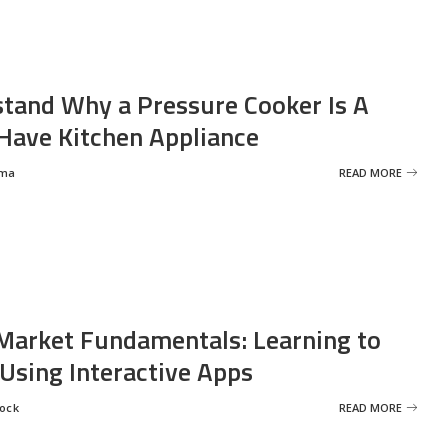
tand Why a Pressure Cooker Is A
ave Kitchen Appliance
rma
READ MORE
Market Fundamentals: Learning to
 Using Interactive Apps
rock
READ MORE