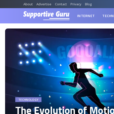
About
Advertise
Contact
Privacy
Blog
INTERNET
TECHN
TECHNOLOGY
The Evolution of Moti