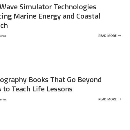
Wave Simulator Technologies
ing Marine Energy and Coastal
rch
Saha
READ MORE
ography Books That Go Beyond
s to Teach Life Lessons
Saha
READ MORE