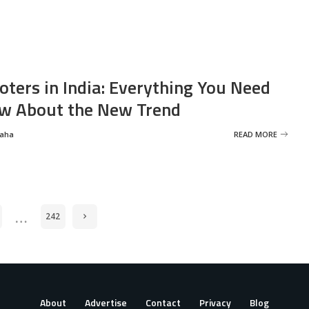
oters in India: Everything You Need
w About the New Trend
Saha
READ MORE
…
242
About
Advertise
Contact
Privacy
Blog