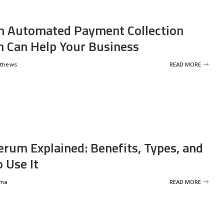
 Automated Payment Collection
 Can Help Your Business
tthews
READ MORE
erum Explained: Benefits, Types, and
 Use It
rma
READ MORE