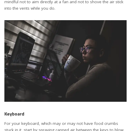
mindful not to aim directly at a fan and not to shove the air stick
into the vents while you do.
Keyboard
For your keyboard, which may or may not have food crumbs
stuck in it, start by spraying canned air between the keys to blow