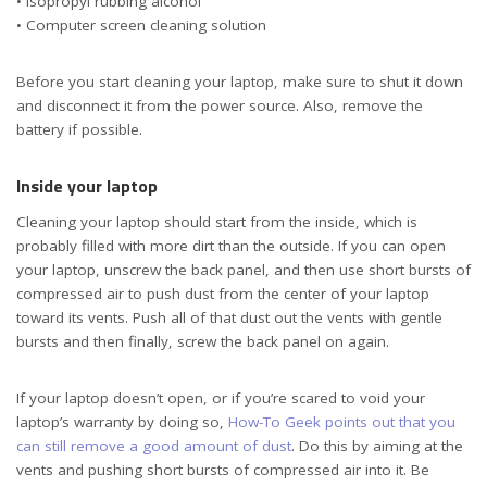
• Isopropyl rubbing alcohol
• Computer screen cleaning solution
Before you start cleaning your laptop, make sure to shut it down
and disconnect it from the power source. Also, remove the
battery if possible.
Inside your laptop
Cleaning your laptop should start from the inside, which is
probably filled with more dirt than the outside. If you can open
your laptop, unscrew the back panel, and then use short bursts of
compressed air to push dust from the center of your laptop
toward its vents. Push all of that dust out the vents with gentle
bursts and then finally, screw the back panel on again.
If your laptop doesn’t open, or if you’re scared to void your
laptop’s warranty by doing so,
How-To Geek points out that you
can still remove a good amount of dust
. Do this by aiming at the
vents and pushing short bursts of compressed air into it. Be