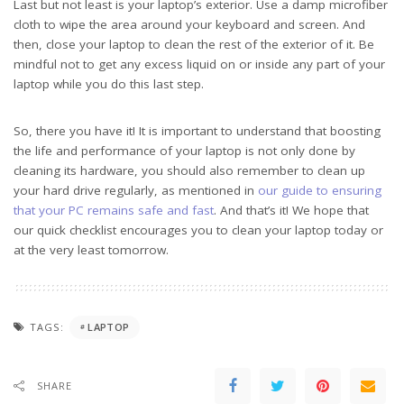
Last but not least is your laptop’s exterior. Use a damp microfiber
cloth to wipe the area around your keyboard and screen. And
then, close your laptop to clean the rest of the exterior of it. Be
mindful not to get any excess liquid on or inside any part of your
laptop while you do this last step.
So, there you have it! It is important to understand that boosting
the life and performance of your laptop is not only done by
cleaning its hardware, you should also remember to clean up
your hard drive regularly, as mentioned in
our guide to ensuring
that your PC remains safe and fast
. And that’s it! We hope that
our quick checklist encourages you to clean your laptop today or
at the very least tomorrow.
TAGS:
LAPTOP
SHARE