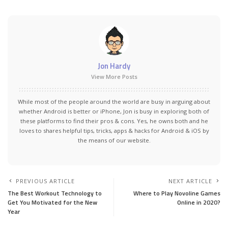
Jon Hardy
View More Posts
While most of the people around the world are busy in arguing about
whether Android is better or iPhone, Jon is busy in exploring both of
these platforms to find their pros & cons. Yes, he owns both and he
loves to shares helpful tips, tricks, apps & hacks for Android & iOS by
the means of our website.
PREVIOUS ARTICLE
NEXT ARTICLE
The Best Workout Technology to
Where to Play Novoline Games
Get You Motivated for the New
Online in 2020?
Year