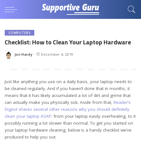
COMPUTERS
Checklist: How to Clean Your Laptop Hardware
Jon Hardy
December 4, 2019
Posted
by
Just like anything you use on a daily basis, your laptop needs to
be cleaned regularly. And if you haven’t done that in months, it
means that it has likely accumulated a lot of dirt and grime that
can actually make you physically sick. Aside from that,
Reader’s
Digest shares several other reasons why you should definitely
clean your laptop ASAP
: from your laptop easily overheating, to it
possibly running a lot slower than normal. To get you started on
your laptop hardware cleaning, below is a handy checklist we’ve
produced to help you out.