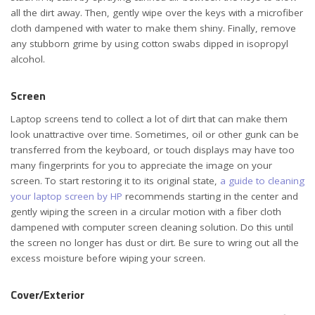
all the dirt away. Then, gently wipe over the keys with a microfiber
cloth dampened with water to make them shiny. Finally, remove
any stubborn grime by using cotton swabs dipped in isopropyl
alcohol.
Screen
Laptop screens tend to collect a lot of dirt that can make them
look unattractive over time. Sometimes, oil or other gunk can be
transferred from the keyboard, or touch displays may have too
many fingerprints for you to appreciate the image on your
screen. To start restoring it to its original state,
a guide to cleaning
your laptop screen by HP
recommends starting in the center and
gently wiping the screen in a circular motion with a fiber cloth
dampened with computer screen cleaning solution. Do this until
the screen no longer has dust or dirt. Be sure to wring out all the
excess moisture before wiping your screen.
Cover/Exterior