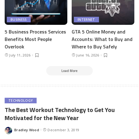
BUSINESS
INTERNET
5 Business Process Services
GTA 5 Online Money and
Benefits Most People
Accounts: What to Buy and
Overlook
Where to Buy Safely
July 11, 2026
June 16, 2026
Load More
TECHNOLOGY
The Best Workout Technology to Get You
Motivated for the New Year
Bradley Wood
December 3, 2019
Posted
by