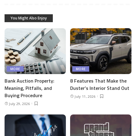
You Might Also Enjoy
MORE
MORE
Bank Auction Property:
8 Features That Make the
Meaning, Pitfalls, and
Duster’s Interior Stand Out
Buying Procedure
July 11, 2026
July 29, 2026