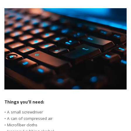
Things you’ll need:
• A small screwdriver
• A can of compressed air
• Microfiber cloths