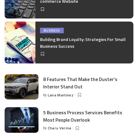
commerce Website
BUSINESS
Building Brand Loyalty: Strategies For Small
Business Success
8 Features That Make the Duster’s
Interior Stand Out
by
Lana Martinez
Posted
by
5 Business Process Services Benefits
Most People Overlook
by
Charu Verma
Posted
by