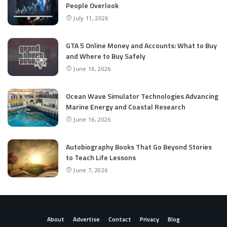
People Overlook
July 11, 2026
GTA 5 Online Money and Accounts: What to Buy
and Where to Buy Safely
June 16, 2026
Ocean Wave Simulator Technologies Advancing
Marine Energy and Coastal Research
June 16, 2026
Autobiography Books That Go Beyond Stories
to Teach Life Lessons
June 7, 2026
About
Advertise
Contact
Privacy
Blog