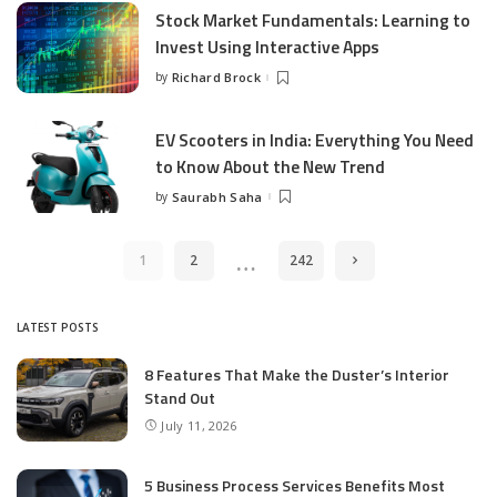
Stock Market Fundamentals: Learning to
Invest Using Interactive Apps
by
Richard Brock
Posted
by
EV Scooters in India: Everything You Need
to Know About the New Trend
by
Saurabh Saha
Posted
by
…
1
2
242
LATEST POSTS
8 Features That Make the Duster’s Interior
Stand Out
July 11, 2026
5 Business Process Services Benefits Most