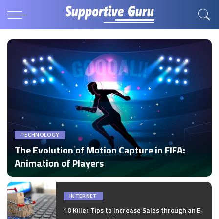
TECHNOLOGY
The Evolution of Motion Capture in FIFA:
Animation of Players
by
Disha Verma
Posted
by
INTERNET
10 Killer Tips to Increase Sales through an E-