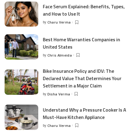
Face Serum Explained: Benefits, Types,
and How to Use It
by
Charu Verma
Posted
by
Best Home Warranties Companies in
United States
by
Chris Almeida
Posted
by
Bike Insurance Policy and IDV: The
Declared Value That Determines Your
Settlement in a Major Claim
by
Disha Verma
Posted
by
Understand Why a Pressure Cooker Is A
Must-Have Kitchen Appliance
by
Charu Verma
Posted
by