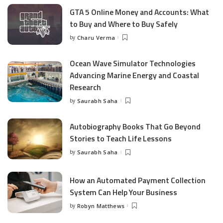
GTA 5 Online Money and Accounts: What
to Buy and Where to Buy Safely
by
Charu Verma
Posted
by
Ocean Wave Simulator Technologies
Advancing Marine Energy and Coastal
Research
by
Saurabh Saha
Posted
by
Autobiography Books That Go Beyond
Stories to Teach Life Lessons
by
Saurabh Saha
Posted
by
How an Automated Payment Collection
System Can Help Your Business
by
Robyn Matthews
Posted
by