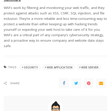
WAFs work by filtering and monitoring your web traffic, and they
protect against attacks such as XSS, CSRF, SQL injection, and file
inclusion. They’re a more reliable and less time-consuming way to
protect a website than either keeping up with hacking trends
yourself or expecting your web host to take care of it for you.
WAFs are a critical part of any company’s cybersecurity strategy,
and a proactive way to ensure company and website data stays
safe.
TAGS:
SECURITY
WEB APPLICATION
WEB SERVER
SHARE