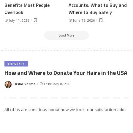
Benefits Most People
Accounts: What to Buy and
Overlook
Where to Buy Safely
July 11, 2026
June 16, 2026
Load More
LIFESTYLE
How and Where to Donate Your Hairs in the USA
Disha Verma
February 8, 2019
Posted
by
All of us are conscious about how we look, our satisfaction adds
on to our self-confidence. Little spots on face or a sudden bald
patch makes us worried and we try every possible way to make
things go back to normal. Have you ever thought about the