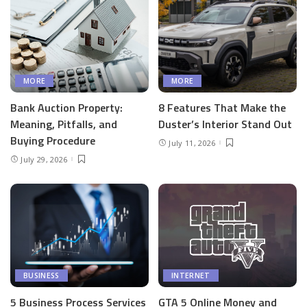
MORE
MORE
Bank Auction Property:
8 Features That Make the
Meaning, Pitfalls, and
Duster’s Interior Stand Out
Buying Procedure
July 11, 2026
July 29, 2026
BUSINESS
INTERNET
5 Business Process Services
GTA 5 Online Money and