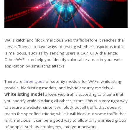
WAFs catch and block malicious web traffic before it reaches the
server. They also have ways of testing whether suspicious traffic
is malicious, such as by sending users a CAPTCHA challenge.
Other WAFs can help you identify vulnerable areas in your web
application by simulating attacks.
There are
three types
of security models for WAFs: whitelisting
models, blacklisting models, and hybrid security models. A
whitelisting model
allows web traffic according to criteria that
you specify while blocking all other visitors. This is a very tight way
to secure a website, since it will block out all traffic that doesn’t
match the specified criteria; while it will block out some traffic that
isn’t malicious, it can be a good way to allow only a limited group
of people, such as employees, into your network.