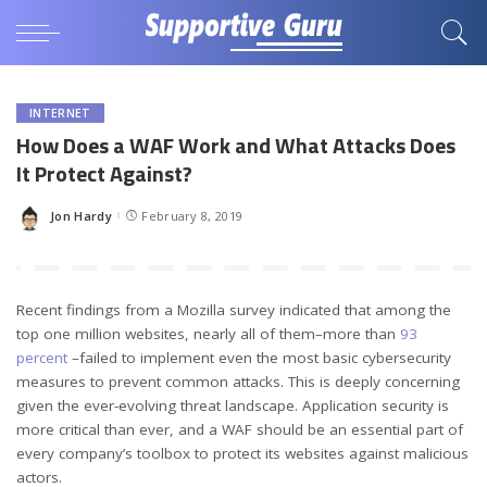
INTERNET
How Does a WAF Work and What Attacks Does
It Protect Against?
Jon Hardy
February 8, 2019
Posted
by
Recent findings from a Mozilla survey indicated that among the
top one million websites, nearly all of them–more than
93
percent
–failed to implement even the most basic cybersecurity
measures to prevent common attacks. This is deeply concerning
given the ever-evolving threat landscape. Application security is
more critical than ever, and a WAF should be an essential part of
every company’s toolbox to protect its websites against malicious
actors.