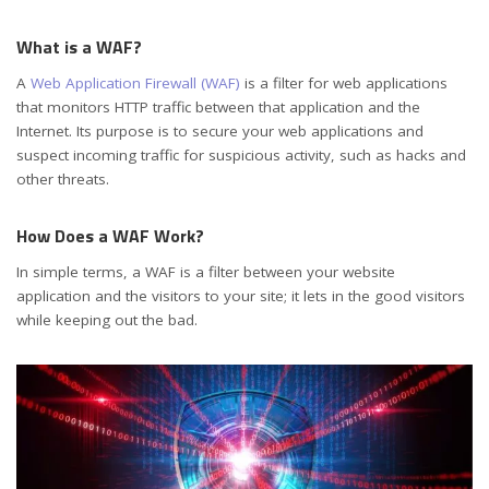
What is a WAF?
A
Web Application Firewall (WAF)
is a filter for web applications
that monitors HTTP traffic between that application and the
Internet. Its purpose is to secure your web applications and
suspect incoming traffic for suspicious activity, such as hacks and
other threats.
How Does a WAF Work?
In simple terms, a WAF is a filter between your website
application and the visitors to your site; it lets in the good visitors
while keeping out the bad.