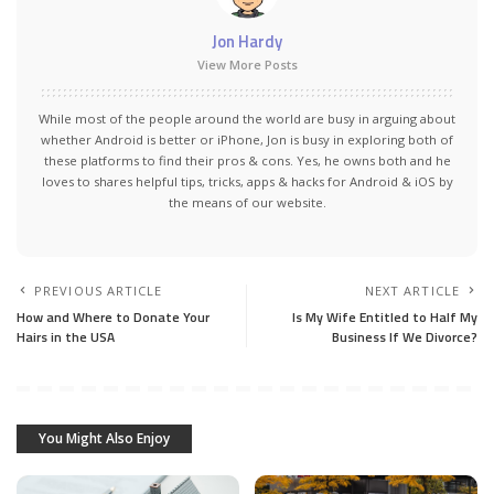
Jon Hardy
View More Posts
While most of the people around the world are busy in arguing about
whether Android is better or iPhone, Jon is busy in exploring both of
these platforms to find their pros & cons. Yes, he owns both and he
loves to shares helpful tips, tricks, apps & hacks for Android & iOS by
the means of our website.
PREVIOUS ARTICLE
NEXT ARTICLE
How and Where to Donate Your
Is My Wife Entitled to Half My
Hairs in the USA
Business If We Divorce?
You Might Also Enjoy