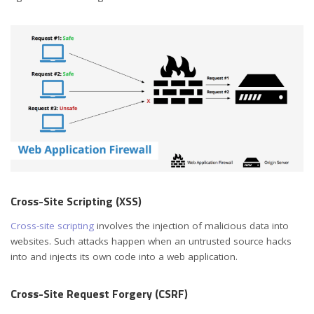
Cross-Site Scripting (XSS)
Cross-site scripting
involves the injection of malicious data into
websites. Such attacks happen when an untrusted source hacks
into and injects its own code into a web application.
Cross-Site Request Forgery (CSRF)