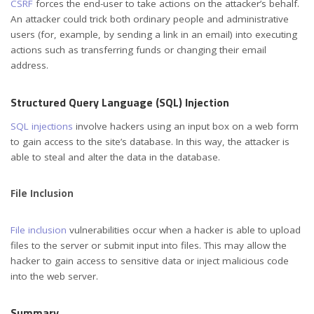
CSRF
forces the end-user to take actions on the attacker’s behalf.
An attacker could trick both ordinary people and administrative
users (for, example, by sending a link in an email) into executing
actions such as transferring funds or changing their email
address.
Structured Query Language (SQL) Injection
SQL injections
involve hackers using an input box on a web form
to gain access to the site’s database. In this way, the attacker is
able to steal and alter the data in the database.
File Inclusion
File inclusion
vulnerabilities occur when a hacker is able to upload
files to the server or submit input into files. This may allow the
hacker to gain access to sensitive data or inject malicious code
into the web server.
Summary