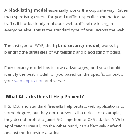
A
blacklisting model
essentially works the opposite way. Rather
than specifying criteria for good traffic, it specifies criteria for bad
traffic. It blocks clearly malicious web traffic while letting in
everyone else. This is the standard type of WAF across the web.
The last type of WAF, the
hybrid security model
, works by
blending the strategies of whitelisting and blacklisting models.
Each security model has its own advantages, and you should
identify the best model for you based on the specific context of
your
web application
and server.
What Attacks Does It Help Prevent?
IPS, IDS, and standard firewalls help protect web applications to
some degree, but they don’t prevent all attacks. For example,
they do not protect against SQL injection or XSS attacks. A Web
Application Firewall, on the other hand, can effectively defend
against the following attacks: