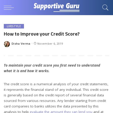
LIFESTYLE
How to Improve your Credit Score?
Disha Verma
November 6, 2019
Posted
by
To maintain your credit score you first need to understand
what it is and how it works.
The credit score is a numerical analysis of your credit statements,
it represents the financial stand of any individual. This credit score
is generally based on the credit report of several financial data
sourced from various resources. Any lender starting from credit
card companies to banks utilizes the data presented by this
analysis to help
evaluate the amount they can lend you
and at