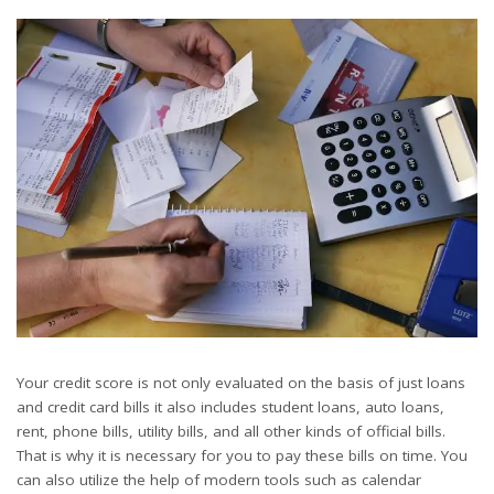
Your credit score is not only evaluated on the basis of just loans
and credit card bills it also includes student loans, auto loans,
rent, phone bills, utility bills, and all other kinds of official bills.
That is why it is necessary for you to pay these bills on time. You
can also utilize the help of modern tools such as calendar