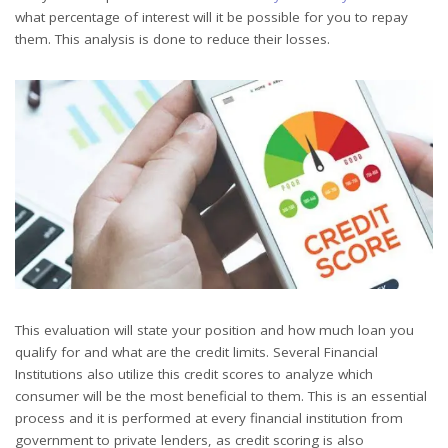
what percentage of interest will it be possible for you to repay
them. This analysis is done to reduce their losses.
This evaluation will state your position and how much loan you
qualify for and what are the credit limits. Several Financial
Institutions also utilize this credit scores to analyze which
consumer will be the most beneficial to them. This is an essential
process and it is performed at every financial institution from
government to private lenders, as credit scoring is also