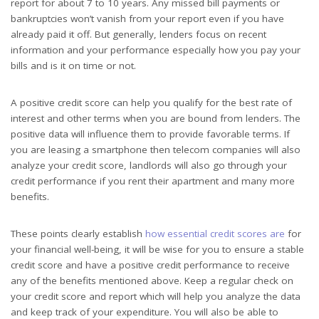
report for about 7 to 10 years. Any missed bill payments or
bankruptcies won’t vanish from your report even if you have
already paid it off. But generally, lenders focus on recent
information and your performance especially how you pay your
bills and is it on time or not.
A positive credit score can help you qualify for the best rate of
interest and other terms when you are bound from lenders. The
positive data will influence them to provide favorable terms. If
you are leasing a smartphone then telecom companies will also
analyze your credit score, landlords will also go through your
credit performance if you rent their apartment and many more
benefits.
These points clearly establish
how essential credit scores are
for
your financial well-being, it will be wise for you to ensure a stable
credit score and have a positive credit performance to receive
any of the benefits mentioned above. Keep a regular check on
your credit score and report which will help you analyze the data
and keep track of your expenditure. You will also be able to