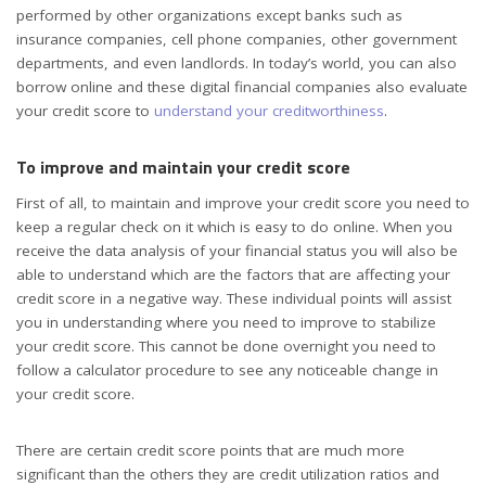
performed by other organizations except banks such as
insurance companies, cell phone companies, other government
departments, and even landlords. In today’s world, you can also
borrow online and these digital financial companies also evaluate
your credit score to
understand your creditworthiness
.
To improve and maintain your credit score
First of all, to maintain and improve your credit score you need to
keep a regular check on it which is easy to do online. When you
receive the data analysis of your financial status you will also be
able to understand which are the factors that are affecting your
credit score in a negative way. These individual points will assist
you in understanding where you need to improve to stabilize
your credit score. This cannot be done overnight you need to
follow a calculator procedure to see any noticeable change in
your credit score.
There are certain credit score points that are much more
significant than the others they are credit utilization ratios and