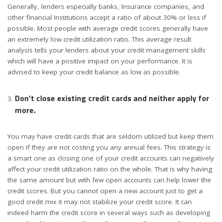
Generally, lenders especially banks, Insurance companies, and
other financial Institutions accept a ratio of about 30% or less if
possible. Most people with average credit scores generally have
an extremely low credit utilization ratio. This average result
analysis tells your lenders about your credit management skills
which will have a positive impact on your performance. It is
advised to keep your credit balance as low as possible.
Don’t close existing credit cards and neither apply for
more.
You may have credit cards that are seldom utilized but keep them
open if they are not costing you any annual fees. This strategy is
a smart one as closing one of your credit accounts can negatively
affect your credit utilization ratio on the whole. That is why having
the same amount but with few open accounts can help lower the
credit scores. But you cannot open a new account just to get a
good credit mix it may not stabilize your credit score. It can
indeed harm the credit score in several ways such as developing