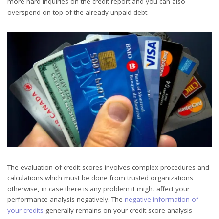
more hard inquiries on the credit report and you can also
overspend on top of the already unpaid debt.
The evaluation of credit scores involves complex procedures and
calculations which must be done from trusted organizations
otherwise, in case there is any problem it might affect your
performance analysis negatively. The
negative information of
your credits
generally remains on your credit score analysis