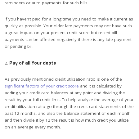
reminders or auto payments for such bills.
If you haven’t paid for a long time you need to make it current as
quickly as possible. Your older late payments may not have such
a great impact on your present credit score but recent bill
payments can be affected negatively if there is any late payment
or pending bill.
Pay of all Your depts
As previously mentioned credit utilization ratio is one of the
significant factors of your credit score
and it is calculated by
adding your credit card balances at any point and dividing the
result by your full credit limit. To help analyze the average of your
credit utilization ratio go through the credit card statements of the
past 12 months, and also the balance statement of each month
and then divide it by 12 the result is how much credit you utilize
on an average every month.