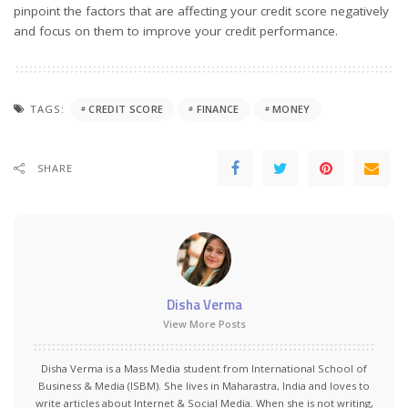
pinpoint the factors that are affecting your credit score negatively
and focus on them to improve your credit performance.
TAGS:
CREDIT SCORE
FINANCE
MONEY
SHARE
Disha Verma
View More Posts
Disha Verma is a Mass Media student from International School of
Business & Media (ISBM). She lives in Maharastra, India and loves to
write articles about Internet & Social Media. When she is not writing,