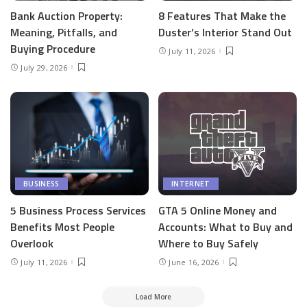
Bank Auction Property:
8 Features That Make the
Meaning, Pitfalls, and
Duster’s Interior Stand Out
Buying Procedure
July 11, 2026
July 29, 2026
BUSINESS
INTERNET
5 Business Process Services
GTA 5 Online Money and
Benefits Most People
Accounts: What to Buy and
Overlook
Where to Buy Safely
July 11, 2026
June 16, 2026
Load More