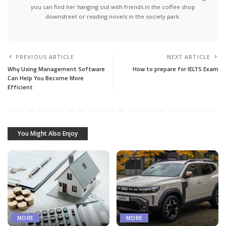
you can find her hanging out with friends in the coffee shop
downstreet or reading novels in the society park.
PREVIOUS ARTICLE
NEXT ARTICLE
Why Using Management Software
How to prepare for IELTS Exam
Can Help You Become More
Efficient
You Might Also Enjoy
MORE
MORE