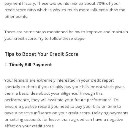
payment history. These two points mix up about 70% of your
credit score ratio which is why it’s much more influential than the
other points.
There are some steps mentioned below to improve and maintain
your credit score. Try to follow these steps-
Tips to Boost Your Credit Score
Timely Bill Payment
Your lenders are extremely interested in your credit report
specially to check if you reliably pay your bills or not which gives
them a basic idea about your diligence. Through this
performance, they will evaluate your future performance. To
ensure a positive record you need to pay your bills on time to
have a positive influence on your credit score. Delaying payments
or settling accounts for lesser than agreed can have a negative
effect on your credit score.