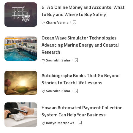
GTA 5 Online Money and Accounts: What
to Buy and Where to Buy Safely
by
Charu Verma
Posted
by
Ocean Wave Simulator Technologies
Advancing Marine Energy and Coastal
Research
by
Saurabh Saha
Posted
by
Autobiography Books That Go Beyond
Stories to Teach Life Lessons
by
Saurabh Saha
Posted
by
How an Automated Payment Collection
System Can Help Your Business
by
Robyn Matthews
Posted
by