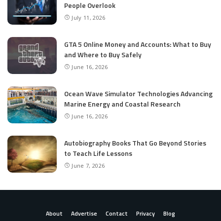
People Overlook
July 11, 2026
GTA 5 Online Money and Accounts: What to Buy
and Where to Buy Safely
June 16, 2026
Ocean Wave Simulator Technologies Advancing
Marine Energy and Coastal Research
June 16, 2026
Autobiography Books That Go Beyond Stories
to Teach Life Lessons
June 7, 2026
About
Advertise
Contact
Privacy
Blog