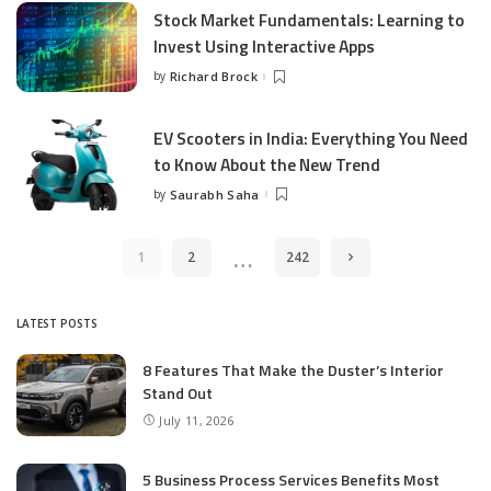
Stock Market Fundamentals: Learning to
Invest Using Interactive Apps
by
Richard Brock
Posted
by
EV Scooters in India: Everything You Need
to Know About the New Trend
by
Saurabh Saha
Posted
by
…
1
2
242
LATEST POSTS
8 Features That Make the Duster’s Interior
Stand Out
July 11, 2026
5 Business Process Services Benefits Most