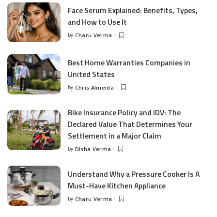
Face Serum Explained: Benefits, Types,
and How to Use It
by
Charu Verma
Posted
by
Best Home Warranties Companies in
United States
by
Chris Almeida
Posted
by
Bike Insurance Policy and IDV: The
Declared Value That Determines Your
Settlement in a Major Claim
by
Disha Verma
Posted
by
Understand Why a Pressure Cooker Is A
Must-Have Kitchen Appliance
by
Charu Verma
Posted
by