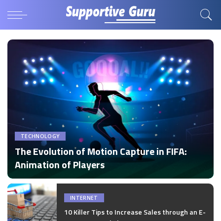
TECHNOLOGY
The Evolution of Motion Capture in FIFA:
Animation of Players
by
Disha Verma
Posted
by
INTERNET
10 Killer Tips to Increase Sales through an E-