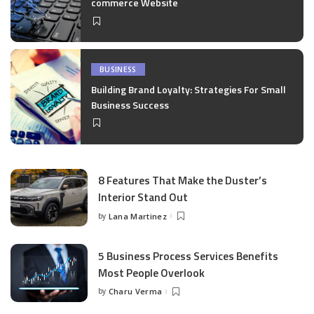
commerce Website
BUSINESS
Building Brand Loyalty: Strategies For Small
Business Success
8 Features That Make the Duster’s
Interior Stand Out
by
Lana Martinez
Posted
by
5 Business Process Services Benefits
Most People Overlook
by
Charu Verma
Posted
by