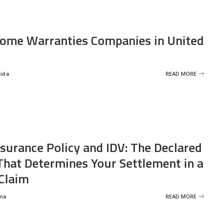
ome Warranties Companies in United
eida
READ MORE
nsurance Policy and IDV: The Declared
That Determines Your Settlement in a
Claim
ma
READ MORE