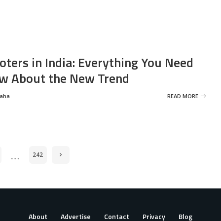
oters in India: Everything You Need
w About the New Trend
Saha
READ MORE
…
242
About
Advertise
Contact
Privacy
Blog