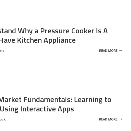
tand Why a Pressure Cooker Is A
ave Kitchen Appliance
rma
READ MORE
Market Fundamentals: Learning to
 Using Interactive Apps
rock
READ MORE