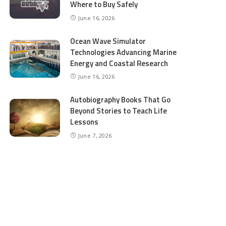
Where to Buy Safely
June 16, 2026
Ocean Wave Simulator
Technologies Advancing Marine
Energy and Coastal Research
June 16, 2026
Autobiography Books That Go
Beyond Stories to Teach Life
Lessons
June 7, 2026