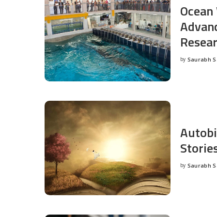
Ocean 
Advanc
Resea
by
Saurabh 
Posted
by
Autobi
Storie
by
Saurabh 
Posted
by