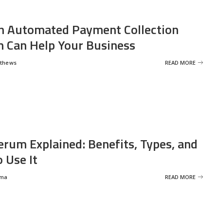
 Automated Payment Collection
 Can Help Your Business
tthews
READ MORE
erum Explained: Benefits, Types, and
 Use It
rma
READ MORE