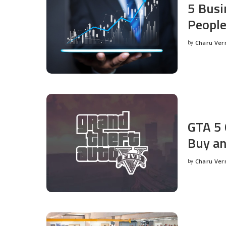
5 Busi
People
by
Charu Ve
Posted
by
GTA 5 
Buy an
by
Charu Ve
Posted
by