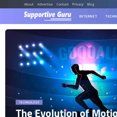
About
Advertise
Contact
Privacy
Blog
INTERNET
TECHN
TECHNOLOGY
The Evolution of Moti