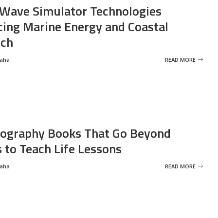
Wave Simulator Technologies
ing Marine Energy and Coastal
rch
Saha
READ MORE
ography Books That Go Beyond
s to Teach Life Lessons
Saha
READ MORE