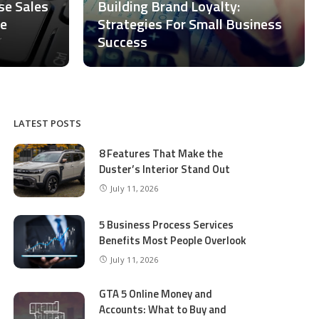
ase Sales
Building Brand Loyalty:
ce
Strategies For Small Business
Success
LATEST POSTS
8 Features That Make the
Duster’s Interior Stand Out
July 11, 2026
5 Business Process Services
Benefits Most People Overlook
July 11, 2026
GTA 5 Online Money and
Accounts: What to Buy and