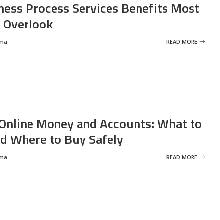
ness Process Services Benefits Most
 Overlook
rma
READ MORE
Online Money and Accounts: What to
d Where to Buy Safely
rma
READ MORE