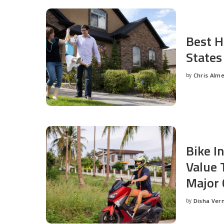
Best H
States
by
Chris Alm
Posted
by
Bike I
Value 
Major 
by
Disha Ver
Posted
by