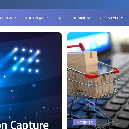
OLOGY
SOFTWARE
A.I.
BUSINESS
LIFESTYLE
on Capture
INTERNET