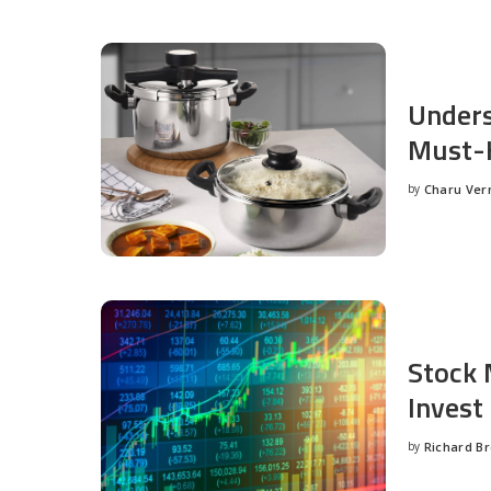
Unders
Must-H
by
Charu Ve
Posted
by
Stock 
Invest
by
Richard B
Posted
by