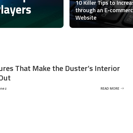
10 Killer Tips to Incre
Players
through an E-commer
Website
ures That Make the Duster’s Interior
Out
inez
READ MORE