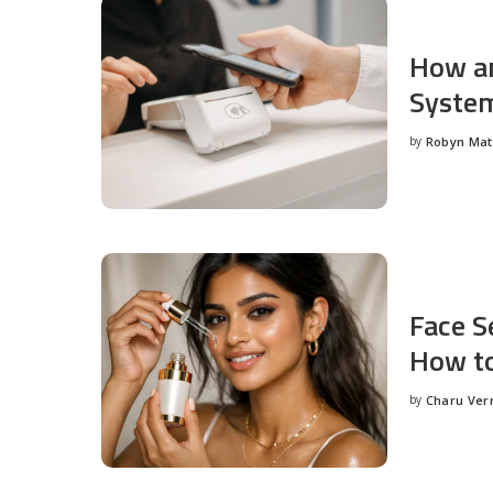
How an
System
by
Robyn Ma
Posted
by
Face S
How to
by
Charu Ve
Posted
by