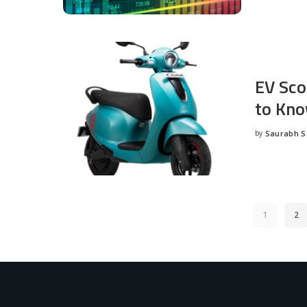
EV Sco
to Kno
by
Saurabh 
Posted
by
1
2