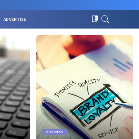
ADVERTISE
0
BUSINESS