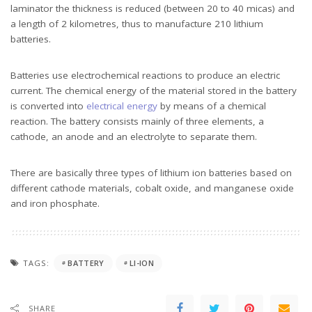
laminator the thickness is reduced (between 20 to 40 micas) and
a length of 2 kilometres, thus to manufacture 210 lithium
batteries.
Batteries use electrochemical reactions to produce an electric
current. The chemical energy of the material stored in the battery
is converted into
electrical energy
by means of a chemical
reaction. The battery consists mainly of three elements, a
cathode, an anode and an electrolyte to separate them.
There are basically three types of lithium ion batteries based on
different cathode materials, cobalt oxide, and manganese oxide
and iron phosphate.
TAGS:
BATTERY
LI-ION
SHARE