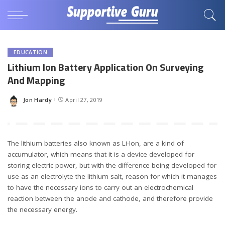
EDUCATION
Lithium Ion Battery Application On Surveying
And Mapping
Jon Hardy
April 27, 2019
Posted
by
The lithium batteries also known as Li-Ion, are a kind of
accumulator, which means that it is a device developed for
storing electric power, but with the difference being developed for
use as an electrolyte the lithium salt, reason for which it manages
to have the necessary ions to carry out an electrochemical
reaction between the anode and cathode, and therefore provide
the necessary energy.