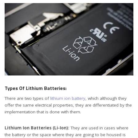
Types Of Lithium Batteries:
There are two types of
lithium ion battery
, which although they
offer the same electrical properties, they are differentiated by the
implementation that is done with them.
Lithium Ion Batteries (Li-Ion):
They are used in cases where
the battery or the space where they are going to be housed is