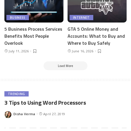
BUSINESS
INTERNET
5 Business Process Services
GTA 5 Online Money and
Benefits Most People
Accounts: What to Buy and
Overlook
Where to Buy Safely
July 11, 2026
June 16, 2026
Load More
TRENDING
3 Tips to Using Word Processors
Disha Verma
April 27, 2019
Posted
by