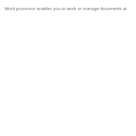
Word processor enables you to work or manage documents at
home or in office with ease. Advanced
ms office 2007
comes with
additional features that make word processing even easier. With
a few tips, you will be able to use word processors effectively.
Technology is dynamic. You should get updates on word
processors constantly. If you deal with word, Google docs, or
online pages, a few tips to using word processors will make your
work easier.