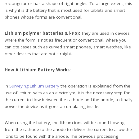
rectangular or has a shape of right angles. To a large extent, this
is why it is the battery that is most used for tablets and smart
phones whose forms are conventional.
Lithium polymer batteries (Li-Po):
They are used in devices
where the form is not as frequent or conventional, where you
can cite cases such as curved smart phones, smart watches, like
other devices that are not straight.
How A Lithium Battery Works:
In
Surveying Lithium Battery
the operation is explained from the
use of lithium salts as an electrolyte, it is the necessary step for
the current to flow between the cathode and the anode, to finally
power the device as it goes accumulating inside.
When using the battery, the lithium ions will be found flowing
from the cathode to the anode to deliver the current to allow the
ions to be found with the anode. The previous processing