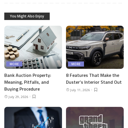
You Might Also Enjoy
MORE
MORE
Bank Auction Property:
8 Features That Make the
Meaning, Pitfalls, and
Duster’s Interior Stand Out
Buying Procedure
July 11, 2026
July 29, 2026