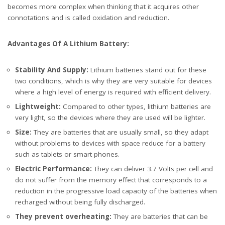
becomes more complex when thinking that it acquires other
connotations and is called oxidation and reduction.
Advantages Of A Lithium Battery:
Stability And Supply:
Lithium batteries stand out for these
two conditions, which is why they are very suitable for devices
where a high level of energy is required with efficient delivery.
Lightweight:
Compared to other types, lithium batteries are
very light, so the devices where they are used will be lighter.
Size:
They are batteries that are usually small, so they adapt
without problems to devices with space reduce for a battery
such as tablets or smart phones.
Electric Performance:
They can deliver 3.7 Volts per cell and
do not suffer from the memory effect that corresponds to a
reduction in the progressive load capacity of the batteries when
recharged without being fully discharged.
They prevent overheating:
They are batteries that can be