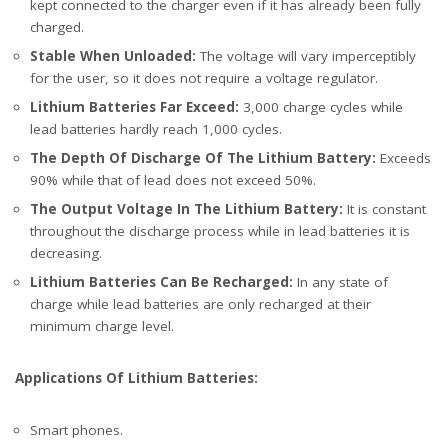
kept connected to the charger even if it has already been fully
charged.
Stable When Unloaded:
The voltage will vary imperceptibly
for the user, so it does not require a voltage regulator.
Lithium Batteries Far Exceed:
3,000 charge cycles while
lead batteries hardly reach 1,000 cycles.
The Depth Of Discharge Of The Lithium Battery:
Exceeds
90% while that of lead does not exceed 50%.
The Output Voltage In The Lithium Battery:
It is constant
throughout the discharge process while in lead batteries it is
decreasing.
Lithium Batteries Can Be Recharged:
In any state of
charge while lead batteries are only recharged at their
minimum charge level.
Applications Of Lithium Batteries:
Smart phones.