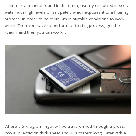
Lithium is a mineral found in the earth, usually dissolved in soil /
water with high levels of salt peter, which exposes it to a filtering
process, in order to have lithium in suitable conditions to work
with it. Then you have to perform a filtering process, get the
lithium and then you can work it.
Where a 5 kilogram ingot will be transformed through a press,
into a 250-micron thick sheet and 200 meters long. Later with a