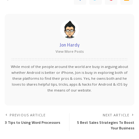
Jon Hardy
View More Posts
While most of the people around the world are busy in arguing about
whether Android is better or iPhone, Jon is busy in exploring both of
these platforms to find their pros & cons. Yes, he owns both and he
loves to shares helpful tips, tricks, apps & hacks for Android & iOS by
the means of our website.
PREVIOUS ARTICLE
NEXT ARTICLE
3 Tips to Using Word Processors
5 Best Sales Strategies To Boost
Your Business