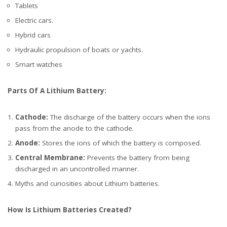
Tablets
Electric cars.
Hybrid cars
Hydraulic propulsion of boats or yachts.
Smart watches
Parts Of A Lithium Battery:
Cathode:
The discharge of the battery occurs when the ions
pass from the anode to the cathode.
Anode:
Stores the ions of which the battery is composed.
Central Membrane:
Prevents the battery from being
discharged in an uncontrolled manner.
Myths and curiosities about Lithium batteries.
How Is Lithium Batteries Created?