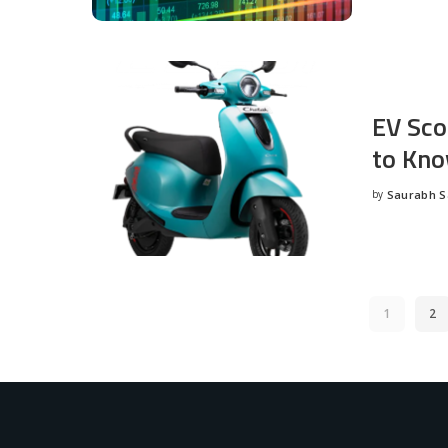
EV Sco
to Kno
by
Saurabh 
Posted
by
1
2