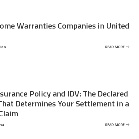
ome Warranties Companies in United
eida
READ MORE
nsurance Policy and IDV: The Declared
That Determines Your Settlement in a
Claim
ma
READ MORE