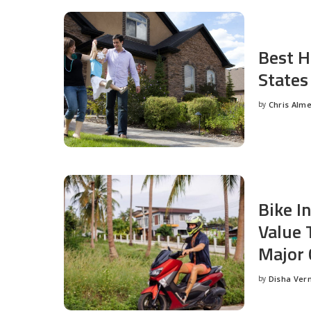
Best H
States
by
Chris Alm
Posted
by
Bike I
Value 
Major 
by
Disha Ver
Posted
by