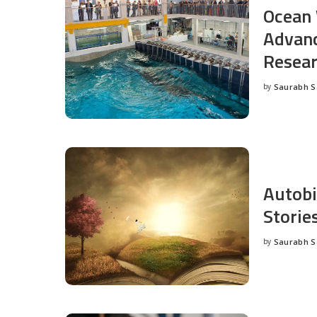
Ocean 
Advanc
Resea
by
Saurabh 
Posted
by
Autobi
Storie
by
Saurabh 
Posted
by