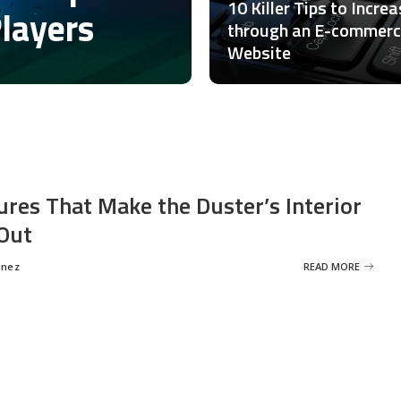
10 Killer Tips to Incre
Players
through an E-commer
Website
ures That Make the Duster’s Interior
Out
inez
READ MORE