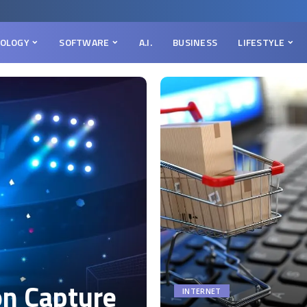
OLOGY
SOFTWARE
A.I.
BUSINESS
LIFESTYLE
on Capture
INTERNET