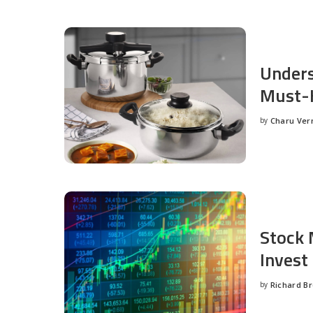
Unders
Must-H
by
Charu Ve
Posted
by
Stock 
Invest
by
Richard B
Posted
by