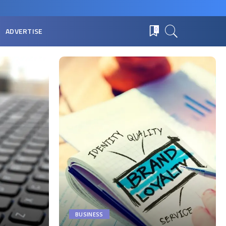
ADVERTISE
0
BUSINESS