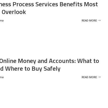
ness Process Services Benefits Most
 Overlook
rma
READ MORE
Online Money and Accounts: What to
d Where to Buy Safely
rma
READ MORE