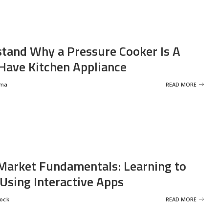
tand Why a Pressure Cooker Is A
ave Kitchen Appliance
rma
READ MORE
Market Fundamentals: Learning to
 Using Interactive Apps
rock
READ MORE