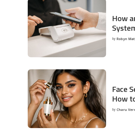
How an
System
by
Robyn Ma
Posted
by
Face S
How to
by
Charu Ve
Posted
by