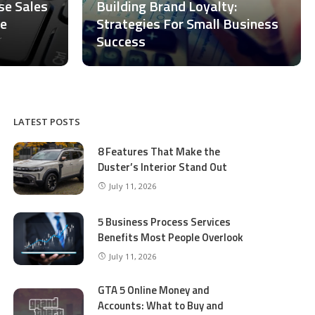
ase Sales
Building Brand Loyalty:
ce
Strategies For Small Business
Success
LATEST POSTS
8 Features That Make the
Duster’s Interior Stand Out
July 11, 2026
5 Business Process Services
Benefits Most People Overlook
July 11, 2026
GTA 5 Online Money and
Accounts: What to Buy and