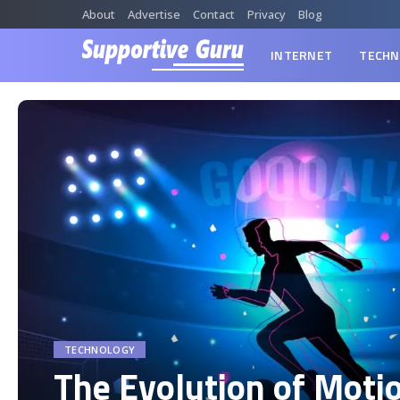
About
Advertise
Contact
Privacy
Blog
INTERNET
TECHN
TECHNOLOGY
The Evolution of Moti