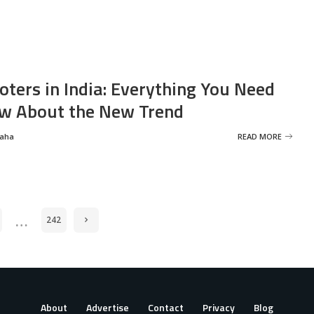
oters in India: Everything You Need
w About the New Trend
Saha
READ MORE
…
242
About
Advertise
Contact
Privacy
Blog