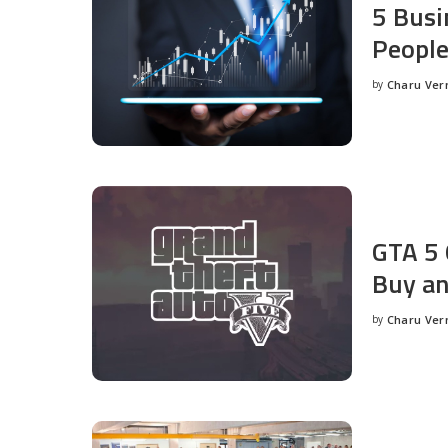
5 Busi
People
by
Charu Ve
Posted
by
GTA 5 
Buy an
by
Charu Ve
Posted
by