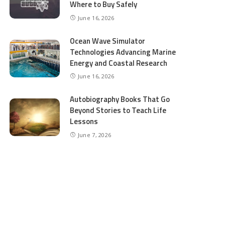
Where to Buy Safely
June 16, 2026
Ocean Wave Simulator
Technologies Advancing Marine
Energy and Coastal Research
June 16, 2026
Autobiography Books That Go
Beyond Stories to Teach Life
Lessons
June 7, 2026