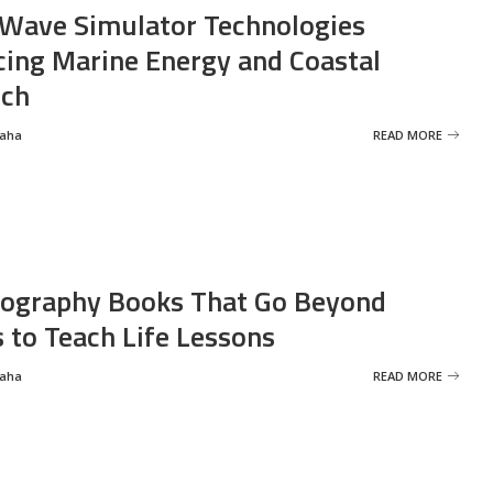
Wave Simulator Technologies
ing Marine Energy and Coastal
rch
Saha
READ MORE
ography Books That Go Beyond
s to Teach Life Lessons
Saha
READ MORE