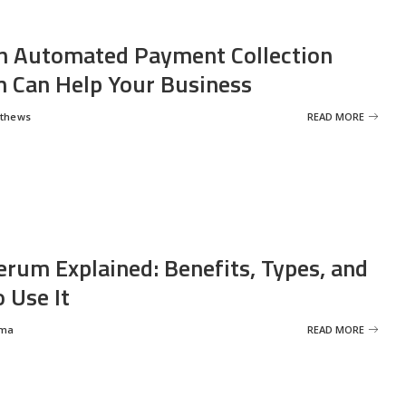
 Automated Payment Collection
 Can Help Your Business
tthews
READ MORE
erum Explained: Benefits, Types, and
 Use It
rma
READ MORE