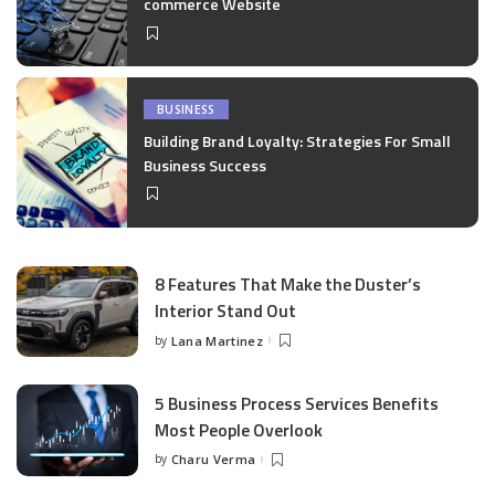
commerce Website
BUSINESS
Building Brand Loyalty: Strategies For Small
Business Success
8 Features That Make the Duster’s
Interior Stand Out
by
Lana Martinez
Posted
by
5 Business Process Services Benefits
Most People Overlook
by
Charu Verma
Posted
by