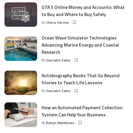
GTA 5 Online Money and Accounts: What
to Buy and Where to Buy Safely
by
Charu Verma
Posted
by
Ocean Wave Simulator Technologies
Advancing Marine Energy and Coastal
Research
by
Saurabh Saha
Posted
by
Autobiography Books That Go Beyond
Stories to Teach Life Lessons
by
Saurabh Saha
Posted
by
How an Automated Payment Collection
System Can Help Your Business
by
Robyn Matthews
Posted
by