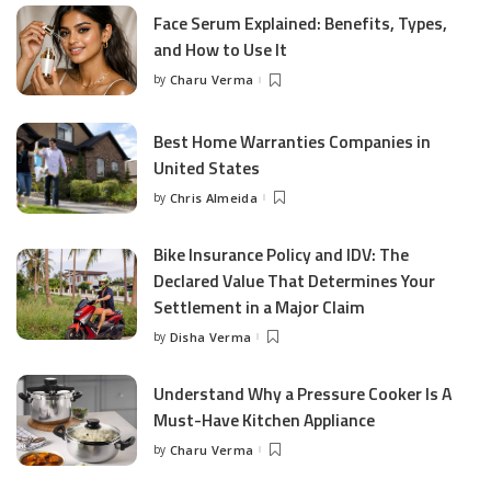
Face Serum Explained: Benefits, Types,
and How to Use It
by
Charu Verma
Posted
by
Best Home Warranties Companies in
United States
by
Chris Almeida
Posted
by
Bike Insurance Policy and IDV: The
Declared Value That Determines Your
Settlement in a Major Claim
by
Disha Verma
Posted
by
Understand Why a Pressure Cooker Is A
Must-Have Kitchen Appliance
by
Charu Verma
Posted
by