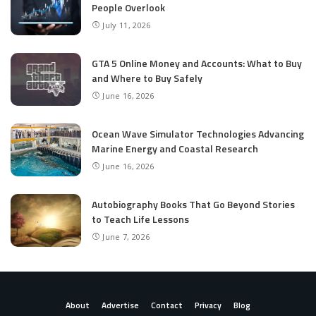
People Overlook
July 11, 2026
GTA 5 Online Money and Accounts: What to Buy
and Where to Buy Safely
June 16, 2026
Ocean Wave Simulator Technologies Advancing
Marine Energy and Coastal Research
June 16, 2026
Autobiography Books That Go Beyond Stories
to Teach Life Lessons
June 7, 2026
About
Advertise
Contact
Privacy
Blog