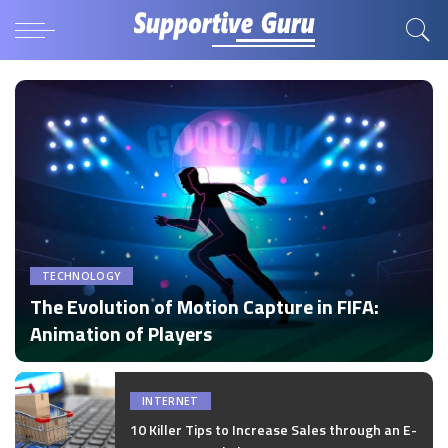
TECHNOLOGY
The Evolution of Motion Capture in FIFA:
Animation of Players
by
Disha Verma
Posted
by
INTERNET
10 Killer Tips to Increase Sales through an E-