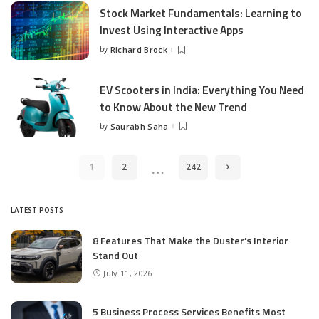
Stock Market Fundamentals: Learning to
Invest Using Interactive Apps
by
Richard Brock
Posted
by
EV Scooters in India: Everything You Need
to Know About the New Trend
by
Saurabh Saha
Posted
by
…
1
2
242
LATEST POSTS
8 Features That Make the Duster’s Interior
Stand Out
July 11, 2026
5 Business Process Services Benefits Most