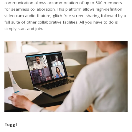
communication allows accommodation of up to 500 members
for seamless collaboration. This platform allows high-definition
video cum audio feature, glitch-free screen sharing followed by a
full suite of other collaborative facilities. All you have to do is
simply start and join.
Toggl