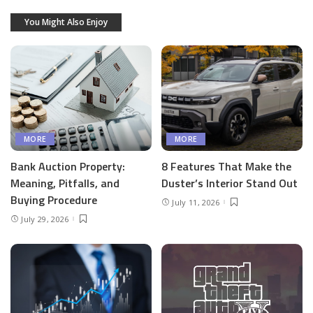
You Might Also Enjoy
MORE
MORE
Bank Auction Property:
8 Features That Make the
Meaning, Pitfalls, and
Duster’s Interior Stand Out
Buying Procedure
July 11, 2026
July 29, 2026