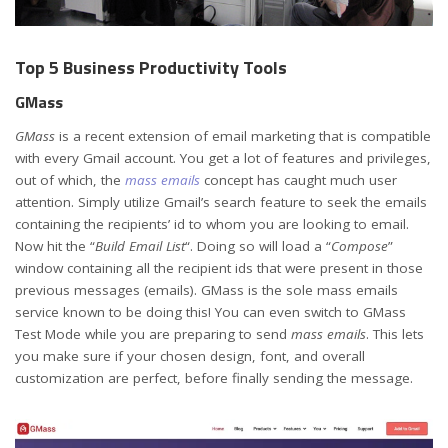
Top 5 Business Productivity Tools
GMass
GMass
is a recent extension of email marketing that is compatible
with every Gmail account. You get a lot of features and privileges,
out of which, the
mass emails
concept
has caught much user
attention. Simply utilize Gmail’s search feature to seek the emails
containing the recipients’ id to whom you are looking to email.
Now hit the “
Build Email List
“. Doing so will load a “
Compose
”
window containing all the recipient ids that were present in those
previous messages (emails). GMass is the sole mass emails
service known to be doing this! You can even switch to GMass
Test Mode while you are preparing to send
mass emails
. This lets
you make sure if your chosen design, font, and overall
customization are perfect, before finally sending the message.