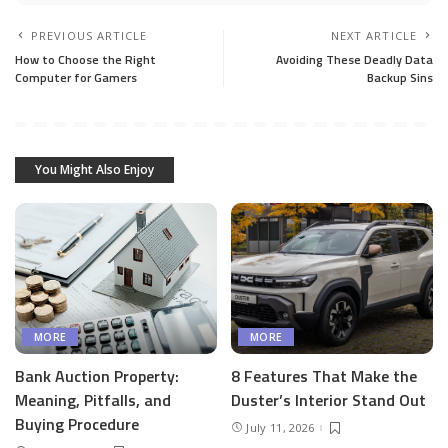
PREVIOUS ARTICLE
NEXT ARTICLE
How to Choose the Right
Avoiding These Deadly Data
Computer for Gamers
Backup Sins
You Might Also Enjoy
MORE
MORE
Bank Auction Property:
8 Features That Make the
Meaning, Pitfalls, and
Duster’s Interior Stand Out
Buying Procedure
July 11, 2026