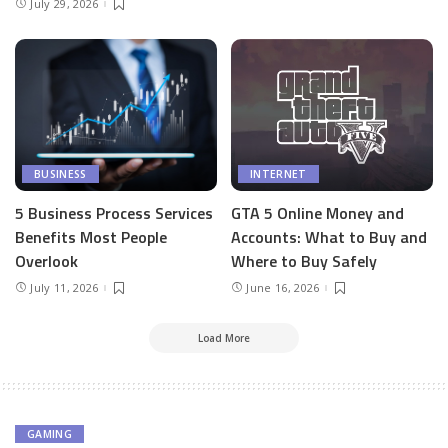
July 29, 2026
BUSINESS
INTERNET
5 Business Process Services
GTA 5 Online Money and
Benefits Most People
Accounts: What to Buy and
Overlook
Where to Buy Safely
July 11, 2026
June 16, 2026
Load More
GAMING