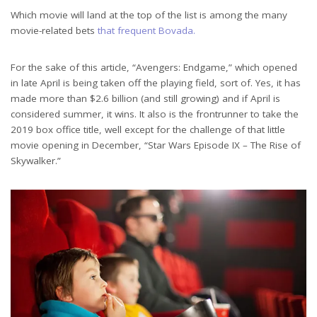
Which movie will land at the top of the list is among the many
movie-related bets
that frequent Bovada.
For the sake of this article, “Avengers: Endgame,” which opened
in late April is being taken off the playing field, sort of. Yes, it has
made more than $2.6 billion (and still growing) and if April is
considered summer, it wins. It also is the frontrunner to take the
2019 box office title, well except for the challenge of that little
movie opening in December, “Star Wars Episode IX – The Rise of
Skywalker.”