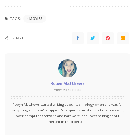
TAGS:
MOVIES
SHARE
Robyn Matthews
View More Posts
Robyn Matthews started writing about technology when she was far
too young and hasn't stopped. She spends most of his time obsessing
over computer software and hardware, and loves talking about
herself in third person.