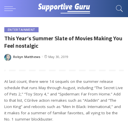
ENTERTAINMENT
This Year’s Summer Slate of Movies Making You
Feel nostalgic
Robyn Matthews
May 30, 2019
Posted
by
At last count, there were 14 sequels on the summer release
schedule that runs May through August, including “The Secret Live
of Pets 2,” “Toy Story 4,” and “Spiderman: Far From Home.” Add
to that list, CGI-live action remakes such as “Aladdin” and “The
Lion King” and reboots such as “Men In Black: International,” and
it makes for a summer of familiar favorites, all vying to be the
No. 1 summer blockbuster.