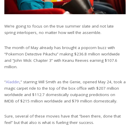
We’re going to focus on the true summer slate and not late
spring interlopers, no matter how well the assemble.
The month of May already has brought a popcorn buzz with
“Pokemon Detective Pikachu” making $236.8 million worldwide
and “John Wick: Chapter 3” with Keanu Reeves earning $107.6
million.
“
Aladdin
,” starring Will Smith as the Genie, opened May 24, took a
magic carpet ride to the top of the box office with $207 million
worldwide and $112.7 domestically outpacing predictions on
IMDB of $215 million worldwide and $79 million domestically.
Sure, several of these movies have that “been there, done that
feel” but that also is what is fueling their success.