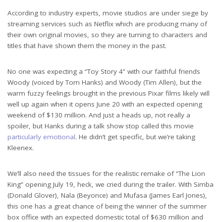
According to industry experts, movie studios are under siege by
streaming services such as Netflix which are producing many of
their own original movies, so they are turning to characters and
titles that have shown them the money in the past.
No one was expecting a “Toy Story 4” with our faithful friends
Woody (voiced by Tom Hanks) and Woody (Tim Allen), but the
warm fuzzy feelings brought in the previous Pixar films likely will
well up again when it opens June 20 with an expected opening
weekend of $130 million. And just a heads up, not really a
spoiler, but Hanks during a talk show stop called this movie
particularly emotional
. He didn’t get specific, but we’re taking
Kleenex.
We’ll also need the tissues for the realistic remake of “The Lion
King” opening July 19, heck, we cried during the trailer. With Simba
(Donald Glover), Nala (Beyonce) and Mufasa (James Earl Jones),
this one has a great chance of being the winner of the summer
box office with an expected domestic total of $630 million and