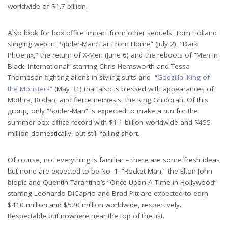
worldwide of $1.7 billion.
Also look for box office impact from other sequels: Tom Holland
slinging web in “Spider-Man: Far From Home” (July 2), “Dark
Phoenix,” the return of X-Men (June 6) and the reboots of “Men In
Black: International” starring Chris Hemsworth and Tessa
Thompson fighting aliens in styling suits and “
Godzilla: King of
the Monsters”
(May 31) that also is blessed with appearances of
Mothra, Rodan, and fierce nemesis, the King Ghidorah. Of this
group, only “Spider-Man” is expected to make a run for the
summer box office record with $1.1 billion worldwide and $455
million domestically, but still falling short.
Of course, not everything is familiar – there are some fresh ideas
but none are expected to be No. 1. “Rocket Man,” the Elton John
biopic and Quentin Tarantino’s “Once Upon A Time in Hollywood”
starring Leonardo DiCaprio and Brad Pitt are expected to earn
$410 million and $520 million worldwide, respectively.
Respectable but nowhere near the top of the list.