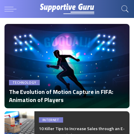
TECHNOLOGY
The Evolution of Motion Capture in FIFA:
Animation of Players
by
Disha Verma
Posted
by
INTERNET
10 Killer Tips to Increase Sales through an E-