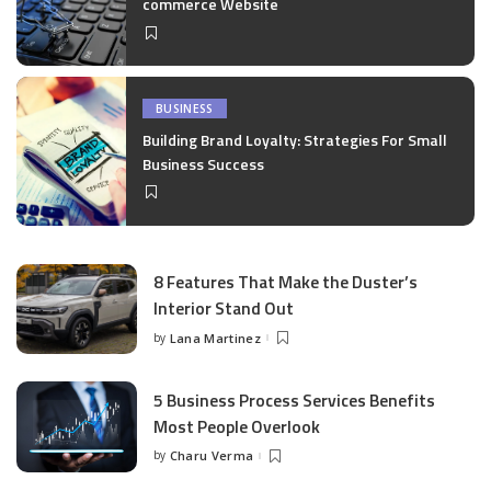
commerce Website
BUSINESS
Building Brand Loyalty: Strategies For Small
Business Success
8 Features That Make the Duster’s
Interior Stand Out
by
Lana Martinez
Posted
by
5 Business Process Services Benefits
Most People Overlook
by
Charu Verma
Posted
by