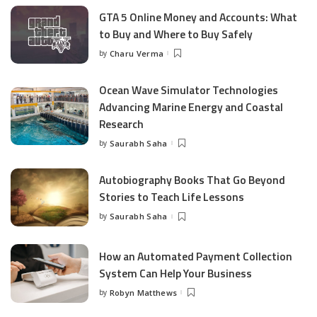
GTA 5 Online Money and Accounts: What
to Buy and Where to Buy Safely
by
Charu Verma
Posted
by
Ocean Wave Simulator Technologies
Advancing Marine Energy and Coastal
Research
by
Saurabh Saha
Posted
by
Autobiography Books That Go Beyond
Stories to Teach Life Lessons
by
Saurabh Saha
Posted
by
How an Automated Payment Collection
System Can Help Your Business
by
Robyn Matthews
Posted
by