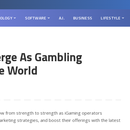
OLOGY
SOFTWARE
A.I.
BUSINESS
LIFESTYLE
erge As Gambling
e World
row from strength to strength as iGaming operators
keting strategies, and boost their offerings with the latest