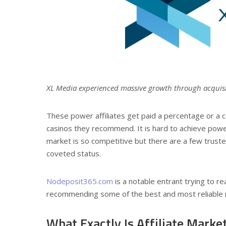
XL Media experienced massive growth through acquisi
These power affiliates get paid a percentage or a 
casinos they recommend. It is hard to achieve powe
market is so competitive but there are a few trusted
coveted status.
Nodeposit365.com
is a notable entrant trying to rea
recommending some of the best and most reliable no
What Exactly Is Affiliate Marke