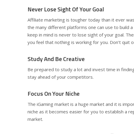
Never Lose Sight Of Your Goal
Affiliate marketing is tougher today than it ever w
the many different platforms one can use to build 
keep in mind is never to lose sight of your goal.
you feel that nothing is working for you. Don’t quit 
Study And Be Creative
Be prepared to study a lot and invest time in findin
stay ahead of your competitors.
Focus On Your Niche
The iGaming market is a huge market and it is import
niche as it becomes easier for you to establish a re
market.