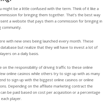
might be a little confused with the term. Think of it like a
mmission for bringing them together. That’s the best way
resent a website that pays them a commission for bringing in
g community.
 there with new ones being launched every month. These
 database but realize that they will have to invest a lot of
layers on a daily basis.
 on the responsibility of driving traffic to these online
 few online casinos while others try to sign up with as many
tend to sign up with the biggest online casinos or online
ns. Depending on the affiliate marketing contract the
 can be paid based on cost per acquisition or a percentage
 each player.