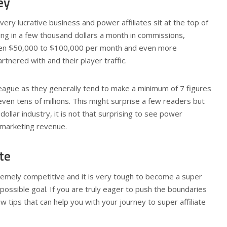
ey
 very lucrative business and power affiliates sit at the top of
 bring in a few thousand dollars a month in commissions,
ween $50,000 to $100,000 per month and even more
nered with and their player traffic.
league as they generally tend to make a minimum of 7 figures
ven tens of millions. This might surprise a few readers but
 dollar industry, it is not that surprising to see power
e marketing revenue.
te
xtremely competitive and it is very tough to become a super
impossible goal. If you are truly eager to push the boundaries
ew tips that can help you with your journey to super affiliate