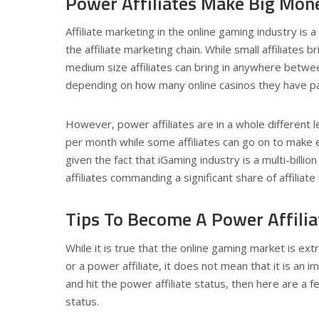
Power Affiliates Make Big Mon
Affiliate marketing in the online gaming industry is a
the affiliate marketing chain. While small affiliates
medium size affiliates can bring in anywhere bet
depending on how many online casinos they have part
However, power affiliates are in a whole different 
per month while some affiliates can go on to make e
given the fact that iGaming industry is a multi-billion
affiliates commanding a significant share of affiliat
Tips To Become A Power Affilia
While it is true that the online gaming market is e
or a power affiliate, it does not mean that it is an 
and hit the power affiliate status, then here are a f
status.