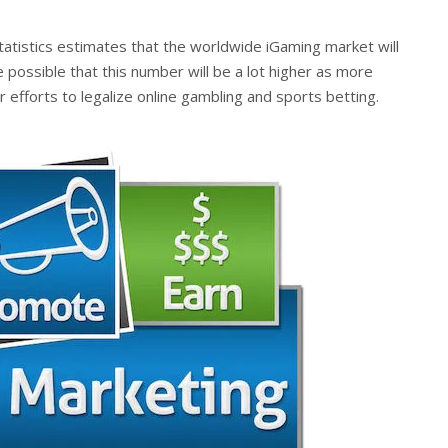
statistics estimates that the worldwide iGaming market will
te possible that this number will be a lot higher as more
 efforts to legalize online gambling and sports betting.