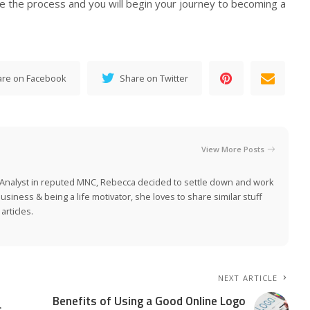
ve the process and you will begin your journey to becoming a
are on Facebook
Share on Twitter
View More Posts
e Analyst in reputed MNC, Rebecca decided to settle down and work
siness & being a life motivator, she loves to share similar stuff
rticles.
NEXT ARTICLE
Benefits of Using a Good Online Logo
s