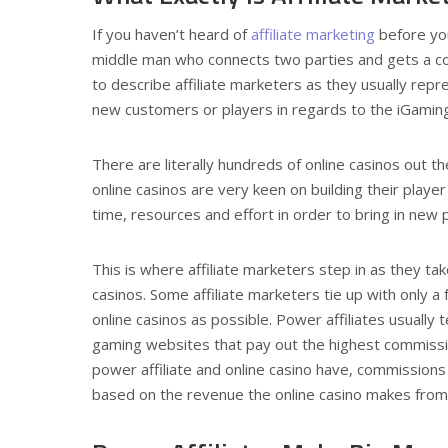
If you haven’t heard of
affiliate marketing
before you 
middle man who connects two parties and gets a co
to describe affiliate marketers as they usually rep
new customers or players in regards to the iGamin
There are literally hundreds of online casinos out
online casinos are very keen on building their player
time, resources and effort in order to bring in new p
This is where affiliate marketers step in as they take
casinos. Some affiliate marketers tie up with only a
online casinos as possible. Power affiliates usually 
gaming websites that pay out the highest commissio
power affiliate and online casino have, commissions
based on the revenue the online casino makes from