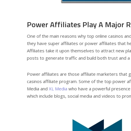
Power Affiliates Play A Major R
One of the main reasons why top online casinos and
they have super affiliates or power affiliates that
Affiliates take it upon themselves to attract new pl
posts to generate traffic and build both trust and a 
Power affiliates are those affiliate marketers that 
casinos affiliate program. Some of the top power af
Media and
XL Media
who have a powerful presence i
which include blogs, social media and videos to pro