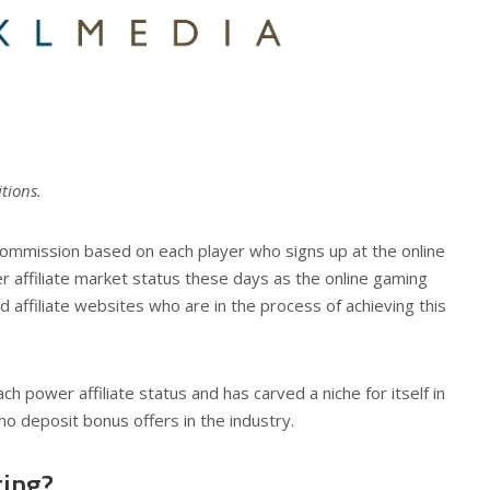
tions.
commission based on each player who signs up at the online
r affiliate market status these days as the online gaming
 affiliate websites who are in the process of achieving this
ch power affiliate status and has carved a niche for itself in
 deposit bonus offers in the industry.
ting?