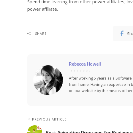
Spend time learning from other power affiliates, lo
power affiliate.
Sh
SHARE
Rebecca Howell
After working 5 years as a Softwar
from home. Having an expertise in bu
on our website by the means of her a
PREVIOUS ARTICLE
Best Animation Programs for Beginner