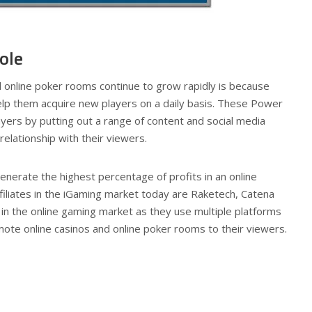
ole
 online poker rooms continue to grow rapidly is because
 help them acquire new players on a daily basis. These Power
ayers by putting out a range of content and social media
relationship with their viewers.
generate the highest percentage of profits in an online
filiates in the iGaming market today are Raketech, Catena
n the online gaming market as they use multiple platforms
mote online casinos and online poker rooms to their viewers.