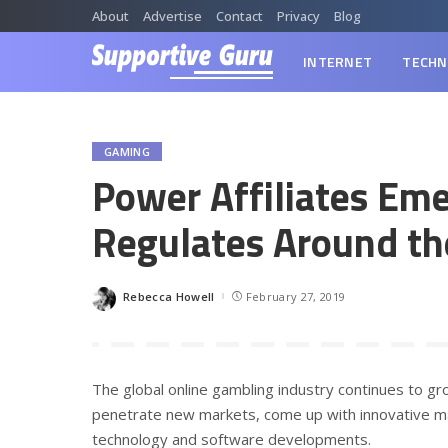
About
Advertise
Contact
Privacy
Blog
INTERNET
TECHN
GAMING
Power Affiliates Em
Regulates Around th
Rebecca Howell
February 27, 2019
Posted
by
The global online gambling industry continues to g
penetrate new markets, come up with innovative mar
technology and software developments.