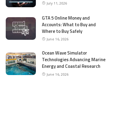
July 11, 2026
GTA 5 Online Money and
Accounts: What to Buy and
Where to Buy Safely
June 16, 2026
Ocean Wave Simulator
Technologies Advancing Marine
Energy and Coastal Research
June 16, 2026