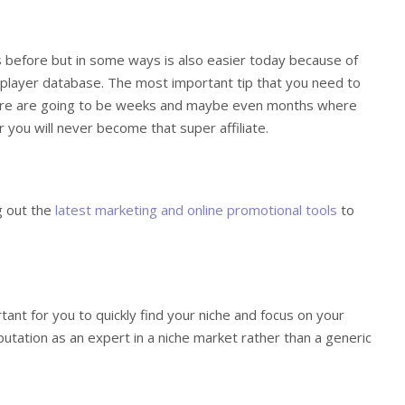
as before but in some ways is also easier today because of
a player database. The most important tip that you need to
 There are going to be weeks and maybe even months where
or you will never become that super affiliate.
g out the
latest marketing and online promotional tools
to
ant for you to quickly find your niche and focus on your
putation as an expert in a niche market rather than a generic