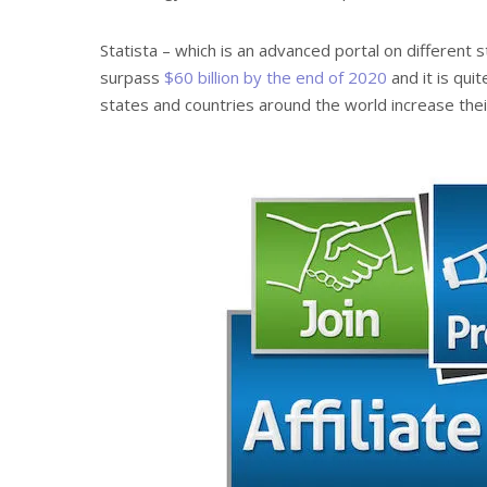
Statista – which is an advanced portal on different 
surpass
$60 billion by the end of 2020
and it is qui
states and countries around the world increase their