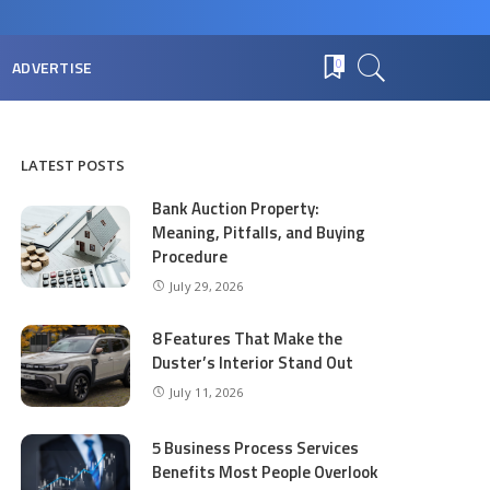
ADVERTISE
0
LATEST POSTS
Bank Auction Property:
Meaning, Pitfalls, and Buying
Procedure
July 29, 2026
8 Features That Make the
Duster’s Interior Stand Out
July 11, 2026
5 Business Process Services
Benefits Most People Overlook