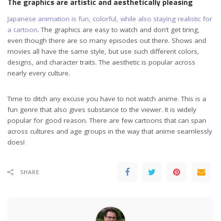
The graphics are artistic and aesthetically pleasing
Japanese animation is fun, colorful, while also staying realistic for
a cartoon
. The graphics are easy to watch and don’t get tiring,
even though there are so many episodes out there. Shows and
movies all have the same style, but use such different colors,
designs, and character traits. The aesthetic is popular across
nearly every culture.
Time to ditch any excuse you have to not watch anime. This is a
fun genre that also gives substance to the viewer. It is widely
popular for good reason. There are few cartoons that can span
across cultures and age groups in the way that anime seamlessly
does!
SHARE