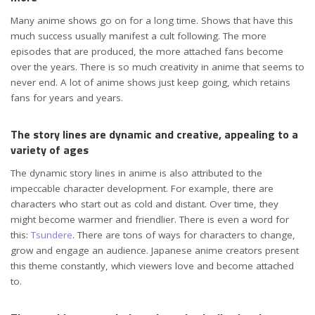
Many anime shows go on for a long time. Shows that have this
much success usually manifest a cult following. The more
episodes that are produced, the more attached fans become
over the years. There is so much creativity in anime that seems to
never end. A lot of anime shows just keep going, which retains
fans for years and years.
The story lines are dynamic and creative, appealing to a
variety of ages
The dynamic story lines in anime is also attributed to the
impeccable character development. For example, there are
characters who start out as cold and distant. Over time, they
might become warmer and friendlier. There is even a word for
this:
Tsundere
. There are tons of ways for characters to change,
grow and engage an audience. Japanese anime creators present
this theme constantly, which viewers love and become attached
to.