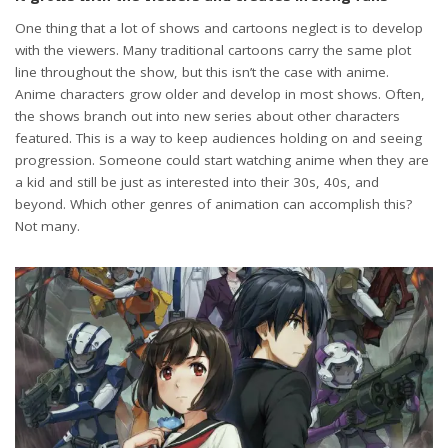
One thing that a lot of shows and cartoons neglect is to develop
with the viewers. Many traditional cartoons carry the same plot
line throughout the show, but this isn’t the case with anime.
Anime characters grow older and develop in most shows. Often,
the shows branch out into new series about other characters
featured. This is a way to keep audiences holding on and seeing
progression. Someone could start watching anime when they are
a kid and still be just as interested into their 30s, 40s, and
beyond. Which other genres of animation can accomplish this?
Not many.