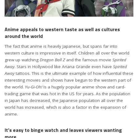
Anime appeals to western taste as well as cultures
around the world
The fact that anime is heavily Japanese, but spans far into
western culture is impressive in itself. Children all over the world
grew up watching
Dragon Ball Z
and the famous movie
Spirited
Away
. Stars in Hollywood like Ariana Grande even have
Spirited
Away
tattoos. This is the ultimate example of how influential these
interesting movies and shows have begun to the western part of
the world.
Yu-Gi-Oh!
Is a hugely popular anime show and card-
trading game that was hot in the US for years. As the population
in Japan has decreased, the Japanese population all over the
world has increased, which is also a factor in the expansion of
anime.
It’s easy to binge watch and leaves viewers wanting
more