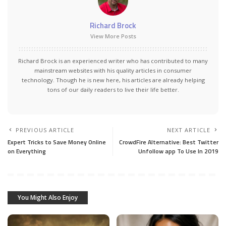
Richard Brock
View More Posts
Richard Brock is an experienced writer who has contributed to many
mainstream websites with his quality articles in consumer
technology. Though he is new here, his articles are already helping
tons of our daily readers to live their life better.
PREVIOUS ARTICLE
NEXT ARTICLE
Expert Tricks to Save Money Online
CrowdFire Alternative: Best Twitter
on Everything
Unfollow app To Use In 2019
You Might Also Enjoy