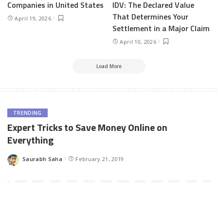
Companies in United States
IDV: The Declared Value
That Determines Your
April 19, 2026
Settlement in a Major Claim
April 10, 2026
Load More
TRENDING
Expert Tricks to Save Money Online on
Everything
Saurabh Saha
February 21, 2019
Posted
by
Today and always, saving money is and will always remain an
important trait for the common people. You have to be frugal,