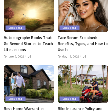
LIFESTYLE
LIFESTYLE
Autobiography Books That
Face Serum Explained:
Go Beyond Stories to Teach
Benefits, Types, and How to
Life Lessons
Use It
June 7, 2026
May 19, 2026
LIFESTYLE
LIFESTYLE
Best Home Warranties
Bike Insurance Policy and