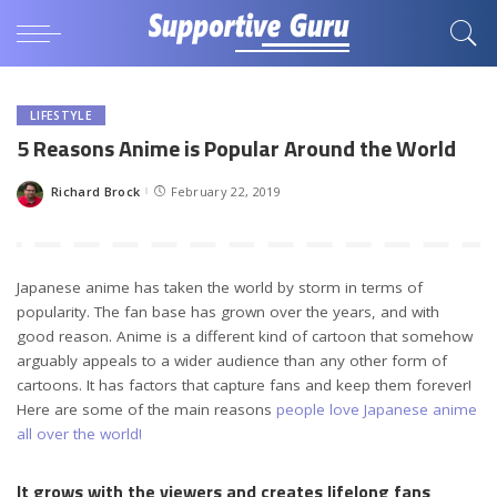
LIFESTYLE
5 Reasons Anime is Popular Around the World
Richard Brock
February 22, 2019
Posted
by
Japanese anime has taken the world by storm in terms of
popularity. The fan base has grown over the years, and with
good reason. Anime is a different kind of cartoon that somehow
arguably appeals to a wider audience than any other form of
cartoons. It has factors that capture fans and keep them forever!
Here are some of the main reasons
people love Japanese anime
all over the world!
It grows with the viewers and creates lifelong fans