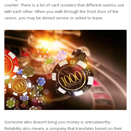
counter. There is a list of card counters that different casinos use
with each other. When you walk through the front door of the
casino, you may be denied service or asked to leave.
Someone who doesn’t bring you money is untrustworthy.
Reliability also means a company that translates based on their