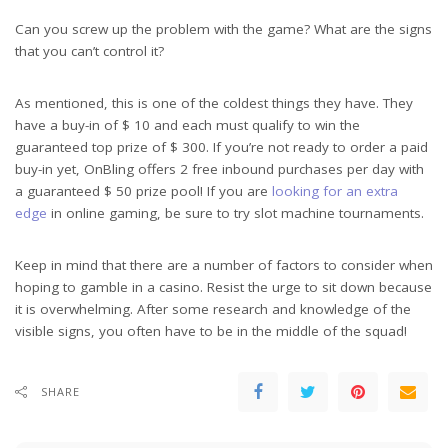
Can you screw up the problem with the game? What are the signs
that you can’t control it?
As mentioned, this is one of the coldest things they have. They
have a buy-in of $ 10 and each must qualify to win the
guaranteed top prize of $ 300. If you’re not ready to order a paid
buy-in yet, OnBling offers 2 free inbound purchases per day with
a guaranteed $ 50 prize pool! If you are
looking for an extra
edge
in online gaming, be sure to try slot machine tournaments.
Keep in mind that there are a number of factors to consider when
hoping to gamble in a casino. Resist the urge to sit down because
it is overwhelming. After some research and knowledge of the
visible signs, you often have to be in the middle of the squad!
SHARE