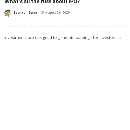
What’s all the fuss about IPO?
Saurabh Saha
August 26, 2020
Posted
by
Investments are designed to generate earnings for investors in
exchange for the risk they expose themselves to in making the
investments. Corporations often ask for money from investors
to ramp up their operations, buy expensive fixed assets, pay for
wide-ranging repairs or upgrades that are better off all done at
once, and otherwise serve their interests well — that’s the magic
of the initial public offering (IPO).