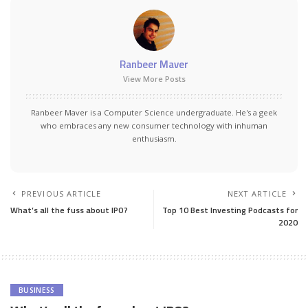
Ranbeer Maver
View More Posts
Ranbeer Maver is a Computer Science undergraduate. He's a geek
who embraces any new consumer technology with inhuman
enthusiasm.
PREVIOUS ARTICLE
NEXT ARTICLE
What’s all the fuss about IPO?
Top 10 Best Investing Podcasts for
2020
BUSINESS