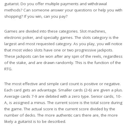
guitarist. Do you offer multiple payments and withdrawal
methods? Can someone answer your questions or help you with
shopping? If you win, can you pay?
Games are divided into these categories. Slot machines,
electronic poker, and specialty games. The slots category is the
largest and most requested category. As you play, you will notice
that most video slots have one or two progressive jackpots.
These jackpots can be won after any spin of the reels, regardless
of the stake, and are drawn randomly. This is the function of the
RTG.
The most effective and simple card count is positive or negative.
Each card gets an advantage. Smaller cards (2-6) are given a plus.
Average cards 7-9 are debited with a zero type. Senior cards, 10-
A, is assigned a minus. The current score is the total score during
the game. The actual score is the current score divided by the
number of decks. The more authentic cars there are, the more
likely a guitarist is to be described.