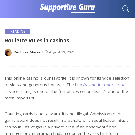
TRENDING
Roulette Rules in casinos
Ranbeer Maver
August 29, 2020
Posted
by
This online casino is our favorite. It is known for its wide selection
of slots and generous bonuses. The
http://azino-tri-topora.top/
casino’s rating is one of the first places on our list, it’s one of the
most important.
Counting cards is not a scam. It is not illegal. Admission to the
game board does not result in a penalty or disqualification. But a
casino in Las Vegas is a private area. If an observant floor
manager or cameraman finds a counter, he asks him for a