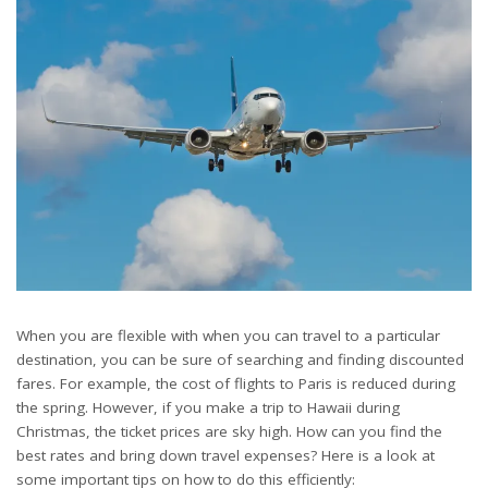
When you are flexible with when you can travel to a particular
destination, you can be sure of searching and finding discounted
fares. For example, the cost of flights to Paris is reduced during
the spring. However, if you make a trip to Hawaii during
Christmas, the ticket prices are sky high. How can you find the
best rates and bring down travel expenses? Here is a look at
some important tips on how to do this efficiently: