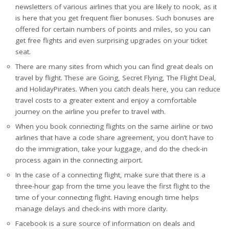
newsletters of various airlines that you are likely to nook, as it
is here that you get frequent flier bonuses. Such bonuses are
offered for certain numbers of points and miles, so you can
get free flights and even surprising upgrades on your ticket
seat.
There are many sites from which you can find great deals on
travel by flight. These are Going, Secret Flying, The Flight Deal,
and HolidayPirates. When you catch deals here, you can reduce
travel costs to a greater extent and enjoy a comfortable
journey on the airline you prefer to travel with.
When you book connecting flights on the same airline or two
airlines that have a code share agreement, you don’t have to
do the immigration, take your luggage, and do the check-in
process again in the connecting airport.
In the case of a connecting flight, make sure that there is a
three-hour gap from the time you leave the first flight to the
time of your connecting flight. Having enough time helps
manage delays and check-ins with more clarity.
Facebook is a sure source of information on deals and