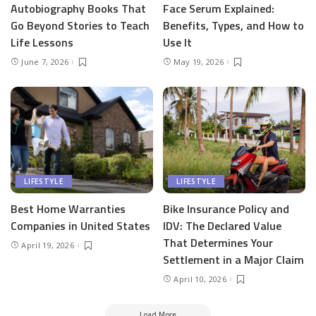
Autobiography Books That
Face Serum Explained:
Go Beyond Stories to Teach
Benefits, Types, and How to
Life Lessons
Use It
June 7, 2026
May 19, 2026
LIFESTYLE
LIFESTYLE
Best Home Warranties
Bike Insurance Policy and
Companies in United States
IDV: The Declared Value
That Determines Your
April 19, 2026
Settlement in a Major Claim
April 10, 2026
Load More