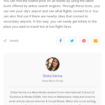
You can find the lowest price on air tickets by using the latest
tools offered by airline search engines. Through these tools, you
can see your city’s airport and see what flights connect to it. You
can also find out if there are nearby cities that connect to
secondary airports. In this way, you can easily get tickets to the
place you want to travel but at low flight fares.
SHARE
Disha Verma
View More Posts
Disha Verma is a Mass Media student from International School of
Business & Media (ISBM). She lives in Maharastra, India and loves to
write articles about Internet & Social Media. When she is not writing,