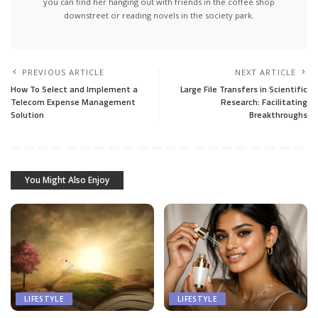
you can find her hanging out with friends in the coffee shop
downstreet or reading novels in the society park.
PREVIOUS ARTICLE
NEXT ARTICLE
How To Select and Implement a
Large File Transfers in Scientific
Telecom Expense Management
Research: Facilitating
Solution
Breakthroughs
You Might Also Enjoy
LIFESTYLE
LIFESTYLE