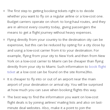
The first step to getting booking tickets right is to decide
whether you want to fly on a regular airline or a low-cost one.
Budget carriers operate on short- to long-haul routes, and they
are in almost every country today, giving passengers the
means to get a flight journey without heavy expenses.
Flying directly from your country to the destination city can be
expensive, but this can be reduced by opting for a city close by
and using a low-cost carrier from it to your destination. For
example, flying from your city to New York and then from New
York on a low-cost carrier to Miami can be cheaper than flying
directly from your city to Miami. Such information to
book flight
ticket
at a low cost can be found on the site Rome2Rio.
It is cheaper to fly into or out of an airport near the main
airport of your destination or arrival city. You will be surprised
at how much you can save when booking flights this way.
The best way to find the information you want on low-cost
flight deals is by joining airlines’ mailing lists and also on last-
minute deal websites. Also, make it a point to join the