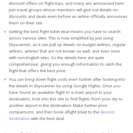
discount offers on flight trips, and many are announced here.
Join travel groups whose members will give out details on
discounts and deals even before an airline officially announces
them on their site.
Getting the best flight ticket deal means you have to search
across various sites. This is now simplified by just using
Skyscanner, as it can pull up details on budget airlines, regular
airlines, airlines’ that are not known so well, and even ones
with non-English sites. So the details here are quite
comprehensive, giving you enough information to catch the
flight that offers the best price.
You can bring down flight costs even further after looking into
the details in Skyscanner by using Google Flights. Once you
have found an available flight to a main airport in your
destination, look into this site to find flights from your city to
another airport in the destination. Make further price
comparisons, and then book aflight ticket to the
desired
destination
with the best deal.