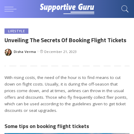
LIFESTYLE
Unveiling The Secrets Of Booking Flight Tickets
Disha Verma
December 21, 2023
Posted
by
With rising costs, the need of the hour is to find means to cut
down on flight costs. Usually, it is during the off-season that
prices come down, and at times, airlines can throw in the usual
offers and discounts. Those who fly frequently collect flier points,
which can be used according to the guidelines given to get ticket
discounts or seat upgrades.
Some tips on booking flight tickets