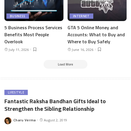
BUSINESS
INTERNET
5 Business Process Services
GTA 5 Online Money and
Benefits Most People
Accounts: What to Buy and
Overlook
Where to Buy Safely
July 11, 2026
June 16, 2026
Load More
LIFESTYLE
Fantastic Raksha Bandhan Gifts Ideal to
Strengthen the Sibling Relationship
Charu Verma
August 2, 2019
Posted
by