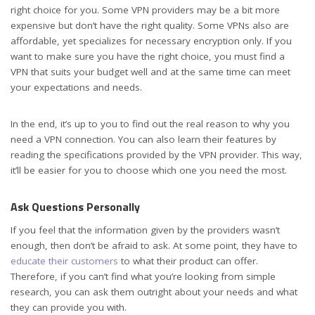
right choice for you. Some VPN providers may be a bit more
expensive but don’t have the right quality. Some VPNs also are
affordable, yet specializes for necessary encryption only. If you
want to make sure you have the right choice, you must find a
VPN that suits your budget well and at the same time can meet
your expectations and needs.
In the end, it’s up to you to find out the real reason to why you
need a VPN connection. You can also learn their features by
reading the specifications provided by the VPN provider. This way,
it’ll be easier for you to choose which one you need the most.
Ask Questions Personally
If you feel that the information given by the providers wasn’t
enough, then don’t be afraid to ask. At some point, they have to
educate their customers
to what their product can offer.
Therefore, if you can’t find what you’re looking from simple
research, you can ask them outright about your needs and what
they can provide you with.