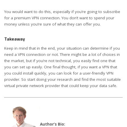
You would want to do this, especially if you’re going to subscribe
for a premium VPN connection. You don’t want to spend your
money unless you’re sure of what they can offer you.
Takeaway
Keep in mind that in the end, your situation can determine if you
need a VPN connection or not. There might be a lot of choices in
the market, but if you’re not technical, you easily find one that
you can set up easily. One final thought, if you want a VPN that
you could install quickly, you can look for a user-friendly VPN
provider. So start doing your research and find the most suitable
virtual private network provider that could keep your data safe.
Author’s Bio: