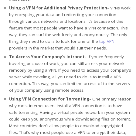
Using a VPN for Additional Privacy Protection-
VPNs work
by encrypting your data and redirecting your connection
through various networks and locations. It’s because of this
feature that most people want to have a VPN connection. This
way, they can surf the web freely and anonymously. The only
thing they need to do is to look for one of the
top VPN
providers in the market that would suit their needs.
To Access Your Company’s Intranet-
If you’re frequently
traveling because of work, you can still access your network
remotely by using a VPN. If you need to access your company’s
server while traveling, all you need to do is to install a VPN
connection. This way, you can limit the access of to the servers
of your company using remote access.
Using VPN Connection for Torrenting-
One primary reason
why most internet users install a VPN connection is to have
safe torrenting. Having a virtual private network in your system
could keep you anonymous while downloading files on torrent.
Most countries don’t allow people to download copyrighted
files. That’s why most people use a VPN to encrypt their data,