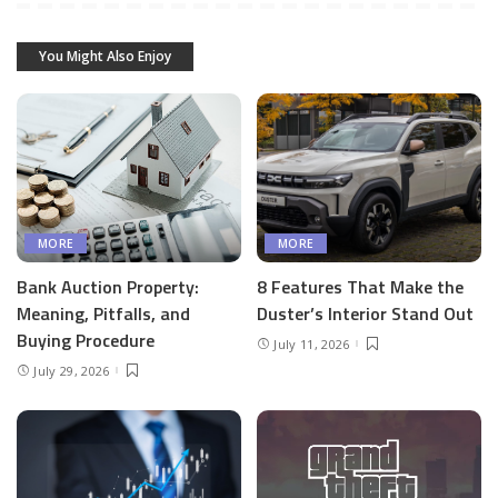
You Might Also Enjoy
MORE
MORE
Bank Auction Property:
8 Features That Make the
Meaning, Pitfalls, and
Duster’s Interior Stand Out
Buying Procedure
July 11, 2026
July 29, 2026