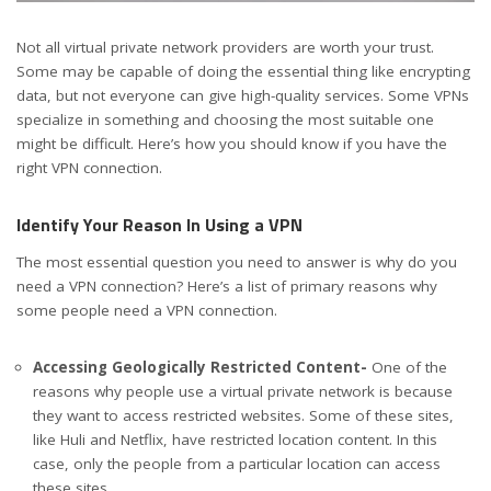
Not all virtual private network providers are worth your trust.
Some may be capable of doing the essential thing like encrypting
data, but not everyone can give high-quality services. Some VPNs
specialize in something and choosing the most suitable one
might be difficult. Here’s how you should know if you have the
right VPN connection.
Identify Your Reason In Using a VPN
The most essential question you need to answer is why do you
need a VPN connection? Here’s a list of primary reasons why
some people need a VPN connection.
Accessing Geologically Restricted Content-
One of the
reasons why people use a virtual private network is because
they want to access restricted websites. Some of these sites,
like Huli and Netflix, have restricted location content. In this
case, only the people from a particular location can access
these sites.