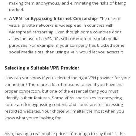
making them anonymous, and eliminating the risks of being
tracked.
A VPN for Bypassing Internet Censorship-
The use of
virtual private networks is widespread in countries with
widespread censorship. Even though some countries don’t
allow the use of a VPN, it’s still common for social media
purposes. For example, if your company has blocked some
social media sites, then using a VPN would let you access it.
Selecting a Suitable VPN Provider
How can you know if you selected the right VPN provider for your
connection? There are a lot of reasons to see if you have the
proper connection, but one of the essential thing you must
identify is their features. Some VPNs specializes in encrypting,
some are for bypassing content, and some are for accessing
restricted websites. Your choice will matter the most when you
know what you’re looking for.
Also, having a reasonable price isn’t enough to say that it’s the