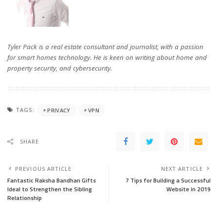
Tyler Pack is a real estate consultant and journalist, with a passion
for smart homes technology. He is keen on writing about home and
property security, and cybersecurity.
TAGS:
PRIVACY
VPN
SHARE
PREVIOUS ARTICLE
NEXT ARTICLE
Fantastic Raksha Bandhan Gifts
7 Tips for Building a Successful
Ideal to Strengthen the Sibling
Website in 2019
Relationship