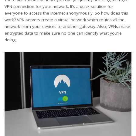
VPN connection for your network. It’s a quick solution for
everyone to access the internet anonymously. So how does this
work? VPN servers create a virtual network which routes all the
network from your devices to another gateway. Also, VPNs make
encrypted data to make sure no one can identify what you’re
doing.