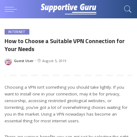
INTERNET
How to Choose a Suitable VPN Connection for
Your Needs
Guest User
August 5, 2019
Posted
by
Choosing a VPN isn’t something you should take lightly. If you
want to install one in your connection, may it be for privacy,
censorship, accessing restricted geological websites, or
torrenting, you’ve got a lot of overwhelming choices waiting for
you in the market. Using a VPN nowadays has become an
essential thing for most internet users.
There are various benefits you can get just by selecting the right