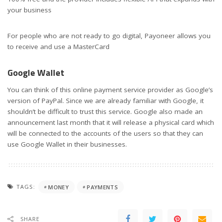
your business
For people who are not ready to go digital, Payoneer allows you
to receive and use a MasterCard
Google Wallet
You can think of this online payment service provider as Google’s
version of PayPal. Since we are already familiar with Google, it
shouldn’t be difficult to trust this service. Google also made an
announcement last month that it will release a physical card which
will be connected to the accounts of the users so that they can
use Google Wallet in their businesses.
TAGS:
MONEY
PAYMENTS
SHARE