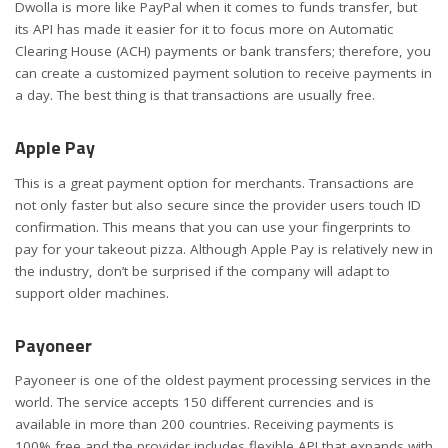
Dwolla is more like PayPal when it comes to funds transfer, but
its API has made it easier for it to focus more on Automatic
Clearing House (ACH) payments or bank transfers; therefore, you
can create a customized payment solution to receive payments in
a day. The best thing is that transactions are usually free.
Apple Pay
This is a great payment option for merchants. Transactions are
not only faster but also secure since the provider users touch ID
confirmation. This means that you can use your fingerprints to
pay for your takeout pizza. Although Apple Pay is relatively new in
the industry, don’t be surprised if the company will adapt to
support older machines.
Payoneer
Payoneer is one of the oldest payment processing services in the
world. The service accepts 150 different currencies and is
available in more than 200 countries. Receiving payments is
100% free and the provider includes flexible API that expands with