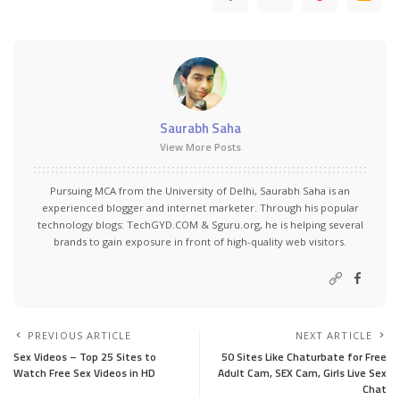
Saurabh Saha
View More Posts
Pursuing MCA from the University of Delhi, Saurabh Saha is an
experienced blogger and internet marketer. Through his popular
technology blogs:
TechGYD.COM
&
Sguru.org
, he is helping several
brands to gain exposure in front of high-quality web visitors.
PREVIOUS ARTICLE
NEXT ARTICLE
Sex Videos – Top 25 Sites to
50 Sites Like Chaturbate for Free
Watch Free Sex Videos in HD
Adult Cam, SEX Cam, Girls Live Sex
Chat