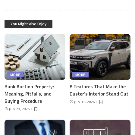
You Might Also Enjoy
MORE
MORE
Bank Auction Property:
8 Features That Make the
Meaning, Pitfalls, and
Duster’s Interior Stand Out
Buying Procedure
July 11, 2026
July 29, 2026