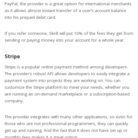
PayPal, the provider is a great option for international merchants
as it allows almost instant transfer of a user’s account balance
into his prepaid debit card.
If you refer someone, Skrill will put 10% of the fees they get from
sending or paying money into your account for a whole year.
Stripe
Stripe is a popular online payment method among developers.
The provider’s robust API allows developers to easily integrate a
payment system into projects they are working on. You can
customize the Stripe platform to meet your needs, whether you
are running an on-demand marketplace or a subscription-based
company.
The provider integrates with many other applications, so even for
those who are not professional programmers, they can quickly
get up and running. And the fact that it does not have set up or
monthly fees makes it a great option.