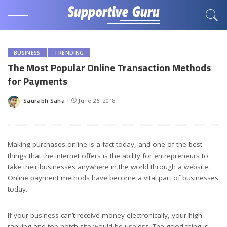
BUSINESS
TRENDING
The Most Popular Online Transaction Methods
for Payments
Saurabh Saha
June 26, 2018
Posted
by
Making purchases online is a fact today, and one of the best
things that the internet offers is the ability for entrepreneurs to
take their businesses anywhere in the world through a website.
Online payment methods have become a vital part of businesses
today.
If your business can’t receive money electronically, your high-
ranking and top notch site would be useless. The good thing is