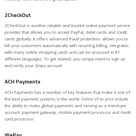
2CheckOut
2CheckOut is another reliable and trusted online payment service
provider that allows you to accept PayPal, debit cards and credit
cards globally. It offers advanced fraud protection, allows you to
bill your customers automatically with recurring billing, integrates
with many online shopping cards and can be accessed in 87
different languages. To get started, you simply need to sign up
and verify your Stripe account.
ACH Payments
ACH Payments has a number of key features that make it one of
the best payment systems in the world. Some of its pros include
the ability to make global payments and serving as a merchant
account, payment gateway, mobile payment processor and credit
card processor.
WePay