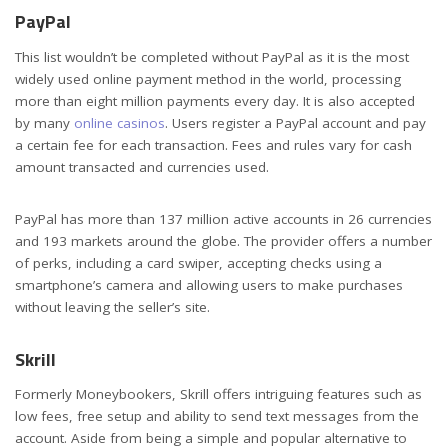
PayPal
This list wouldn’t be completed without PayPal as it is the most
widely used online payment method in the world, processing
more than eight million payments every day. It is also accepted
by many
online casinos
. Users register a PayPal account and pay
a certain fee for each transaction. Fees and rules vary for cash
amount transacted and currencies used.
PayPal has more than 137 million active accounts in 26 currencies
and 193 markets around the globe. The provider offers a number
of perks, including a card swiper, accepting checks using a
smartphone’s camera and allowing users to make purchases
without leaving the seller’s site.
Skrill
Formerly Moneybookers, Skrill offers intriguing features such as
low fees, free setup and ability to send text messages from the
account. Aside from being a simple and popular alternative to