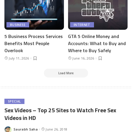
BUSINESS
INTERNET
5 Business Process Services
GTA 5 Online Money and
Benefits Most People
Accounts: What to Buy and
Overlook
Where to Buy Safely
July 11, 2026
June 16, 2026
Load More
SPECIAL
Sex Videos – Top 25 Sites to Watch Free Sex
Videos in HD
Saurabh Saha
June 26, 2018
Posted