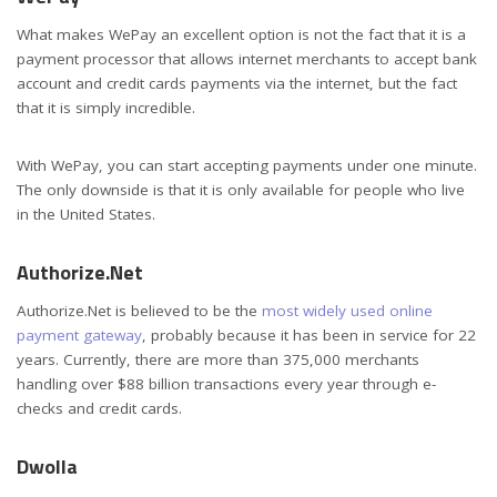
What makes WePay an excellent option is not the fact that it is a
payment processor that allows internet merchants to accept bank
account and credit cards payments via the internet, but the fact
that it is simply incredible.
With WePay, you can start accepting payments under one minute.
The only downside is that it is only available for people who live
in the United States.
Authorize.Net
Authorize.Net is believed to be the
most widely used online
payment gateway
, probably because it has been in service for 22
years. Currently, there are more than 375,000 merchants
handling over $88 billion transactions every year through e-
checks and credit cards.
Dwolla