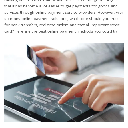
that it has become a lot easier to get payments for goods and
services through online payment service providers. However, with
so many online payment solutions, which one should you trust
for bank transfers, real-time orders and that all-important credit
card? Here are the best online payment methods you could try: