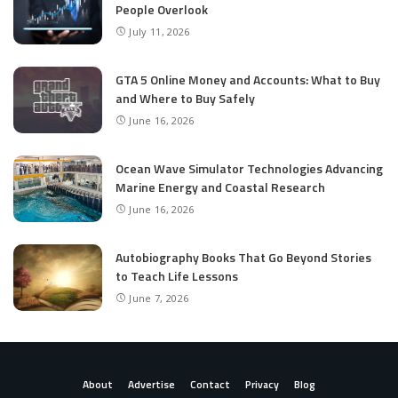
People Overlook
July 11, 2026
GTA 5 Online Money and Accounts: What to Buy
and Where to Buy Safely
June 16, 2026
Ocean Wave Simulator Technologies Advancing
Marine Energy and Coastal Research
June 16, 2026
Autobiography Books That Go Beyond Stories
to Teach Life Lessons
June 7, 2026
About
Advertise
Contact
Privacy
Blog