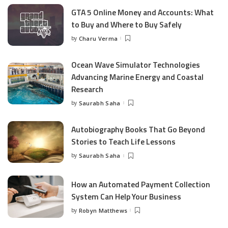
GTA 5 Online Money and Accounts: What
to Buy and Where to Buy Safely
by
Charu Verma
Posted
by
Ocean Wave Simulator Technologies
Advancing Marine Energy and Coastal
Research
by
Saurabh Saha
Posted
by
Autobiography Books That Go Beyond
Stories to Teach Life Lessons
by
Saurabh Saha
Posted
by
How an Automated Payment Collection
System Can Help Your Business
by
Robyn Matthews
Posted
by