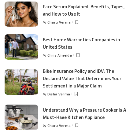
Face Serum Explained: Benefits, Types,
and How to Use It
by
Charu Verma
Posted
by
Best Home Warranties Companies in
United States
by
Chris Almeida
Posted
by
Bike Insurance Policy and IDV: The
Declared Value That Determines Your
Settlement in a Major Claim
by
Disha Verma
Posted
by
Understand Why a Pressure Cooker Is A
Must-Have Kitchen Appliance
by
Charu Verma
Posted
by