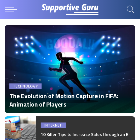
TECHNOLOGY
The Evolution of Motion Capture in FIFA:
Animation of Players
by
Disha Verma
Posted
by
INTERNET
10 Killer Tips to Increase Sales through an E-