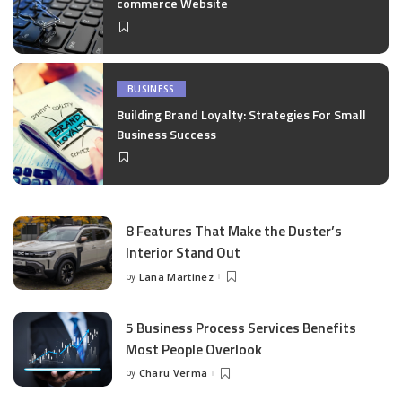
commerce Website
BUSINESS
Building Brand Loyalty: Strategies For Small
Business Success
8 Features That Make the Duster’s
Interior Stand Out
by
Lana Martinez
Posted
by
5 Business Process Services Benefits
Most People Overlook
by
Charu Verma
Posted
by