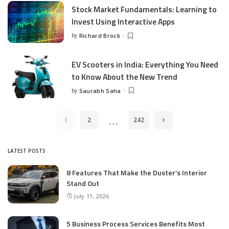
Stock Market Fundamentals: Learning to
Invest Using Interactive Apps
by
Richard Brock
Posted
by
EV Scooters in India: Everything You Need
to Know About the New Trend
by
Saurabh Saha
Posted
by
…
1
2
242
LATEST POSTS
8 Features That Make the Duster’s Interior
Stand Out
July 11, 2026
5 Business Process Services Benefits Most