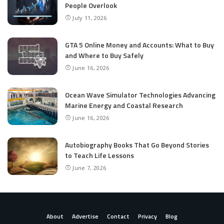
People Overlook
July 11, 2026
GTA 5 Online Money and Accounts: What to Buy
and Where to Buy Safely
June 16, 2026
Ocean Wave Simulator Technologies Advancing
Marine Energy and Coastal Research
June 16, 2026
Autobiography Books That Go Beyond Stories
to Teach Life Lessons
June 7, 2026
About
Advertise
Contact
Privacy
Blog