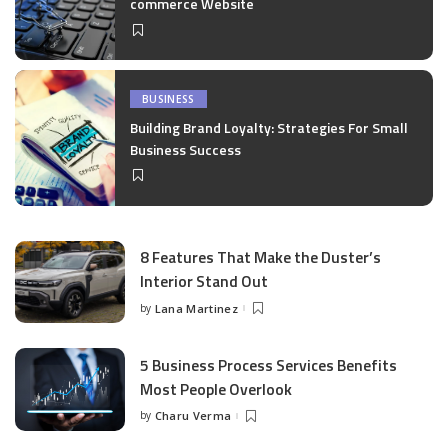
commerce Website
BUSINESS
Building Brand Loyalty: Strategies For Small
Business Success
8 Features That Make the Duster’s
Interior Stand Out
by
Lana Martinez
Posted
by
5 Business Process Services Benefits
Most People Overlook
by
Charu Verma
Posted
by