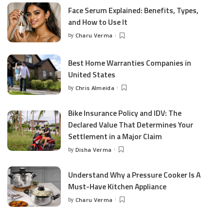
Face Serum Explained: Benefits, Types,
and How to Use It
by
Charu Verma
Posted
by
Best Home Warranties Companies in
United States
by
Chris Almeida
Posted
by
Bike Insurance Policy and IDV: The
Declared Value That Determines Your
Settlement in a Major Claim
by
Disha Verma
Posted
by
Understand Why a Pressure Cooker Is A
Must-Have Kitchen Appliance
by
Charu Verma
Posted
by