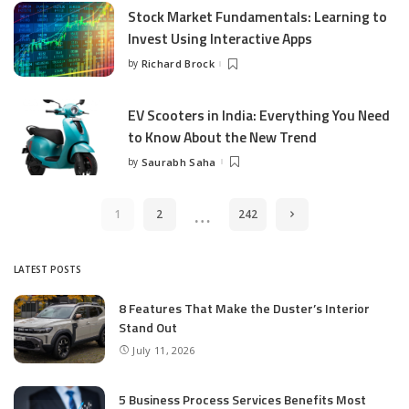
Stock Market Fundamentals: Learning to
Invest Using Interactive Apps
by
Richard Brock
Posted
by
EV Scooters in India: Everything You Need
to Know About the New Trend
by
Saurabh Saha
Posted
by
…
1
2
242
LATEST POSTS
8 Features That Make the Duster’s Interior
Stand Out
July 11, 2026
5 Business Process Services Benefits Most