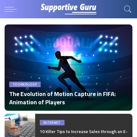
TECHNOLOGY
The Evolution of Motion Capture in FIFA:
Animation of Players
by
Disha Verma
Posted
by
INTERNET
10 Killer Tips to Increase Sales through an E-