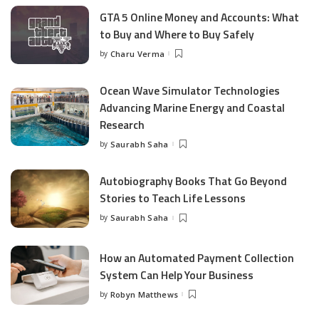
GTA 5 Online Money and Accounts: What
to Buy and Where to Buy Safely
by
Charu Verma
Posted
by
Ocean Wave Simulator Technologies
Advancing Marine Energy and Coastal
Research
by
Saurabh Saha
Posted
by
Autobiography Books That Go Beyond
Stories to Teach Life Lessons
by
Saurabh Saha
Posted
by
How an Automated Payment Collection
System Can Help Your Business
by
Robyn Matthews
Posted
by