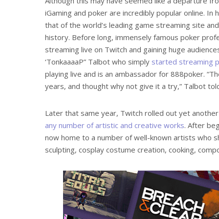
Although this may have seemed like a departure fro
iGaming and poker are incredibly popular online. In
that of the world’s leading game streaming site and
history. Before long, immensely famous poker profe
streaming live on Twitch and gaining huge audienc
‘TonkaaaaP” Talbot who simply
started streaming p
playing live and is an ambassador for 888poker. “T
years, and thought why not give it a try,” Talbot to
Later that same year, Twitch rolled out yet anot
any number of artistic and creative works
. After be
now home to a number of well-known artists who sha
sculpting, cosplay costume creation, cooking, compos