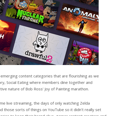
 emerging content categories that are flourishing as we
gory, Social Eating where members dine together and
tive nature of Bob Ross’ Joy of Painting marathon.
me live streaming, the days of only watching Zelda
find those sorts of things on YouTube so it didn’t really set