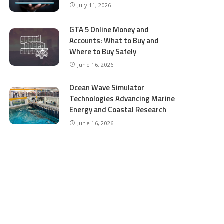
July 11, 2026
GTA 5 Online Money and
Accounts: What to Buy and
Where to Buy Safely
June 16, 2026
Ocean Wave Simulator
Technologies Advancing Marine
Energy and Coastal Research
June 16, 2026