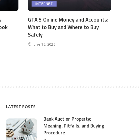
INTERNET
s
GTA 5 Online Money and Accounts:
ook
What to Buy and Where to Buy
Safely
June 16, 2026
LATEST POSTS
Bank Auction Property:
Meaning, Pitfalls, and Buying
Procedure