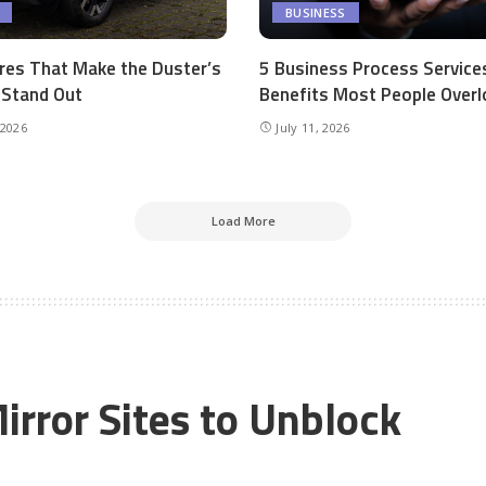
BUSINESS
res That Make the Duster’s
5 Business Process Service
r Stand Out
Benefits Most People Overl
 2026
July 11, 2026
Load More
irror Sites to Unblock