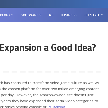
OLOGY
SOFTWARE
A.I.
BUSINESS
LIFESTYLE
 Expansion a Good Idea?
tch has continued to transform video game culture as well as
 is the chosen platform for over two million emerging content
rs per day. However, the Amazon-owned site doesn’t just
 years they have expanded their social video categories to
ther topics beyond console or
PC gaming
.