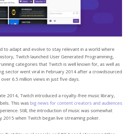
ed to adapt and evolve to stay relevant in a world where
’s history, Twitch launched User Generated Programming,
unning categories that Twitch is well known for, as well as
ng sector went viral in February 2014 after a crowdsourced
er 6.5 million views in just five days.
ate 2014, Twitch introduced a royalty-free music library,
bels. This was
big news for content creators and audiences
xperience. Still, the introduction of music was somewhat
 2015 when Twitch began live streaming poker.