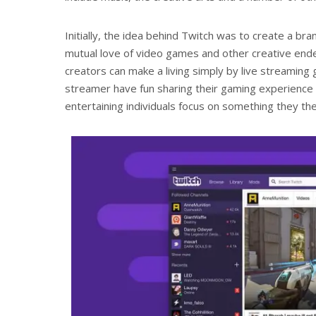
Initially, the idea behind Twitch was to create a 
mutual love of video games and other creative ende
creators can make a living simply by live streaming
streamer have fun sharing their gaming experience w
entertaining individuals focus on something they t