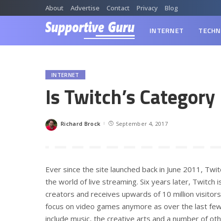
About
Advertise
Contact
Privacy
Blog
INTERNET
TECHN
INTERNET
Is Twitch’s Category
Richard Brock
September 4, 2017
Posted
by
Ever since the site launched back in June 2011, Twi
the world of live streaming. Six years later, Twitch
creators and receives upwards of 10 million visito
focus on video games anymore as over the last few
include music, the creative arts and a number of o