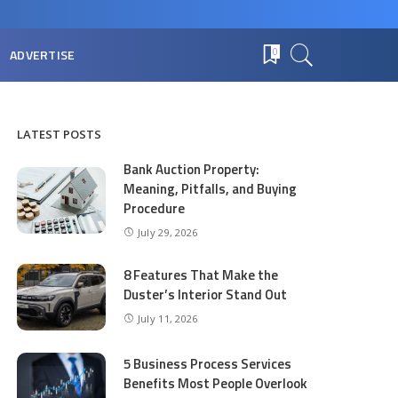
ADVERTISE
0
LATEST POSTS
Bank Auction Property:
Meaning, Pitfalls, and Buying
Procedure
July 29, 2026
8 Features That Make the
Duster’s Interior Stand Out
July 11, 2026
5 Business Process Services
Benefits Most People Overlook