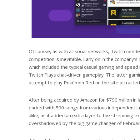
Of course, as with all social networks, Twitch need
competition is inevitable. Early on in the company
which included the typical casual gaming and speed r
Twitch Plays chat-driven gameplay. The latter gami
attempt to play Pokémon Red on the site attracted ov
After being acquired by Amazon for $790 million in l
packed with 500 songs from various independent la
alike, as it added an extra layer to the streaming e
overshadowed by the big game changer of February