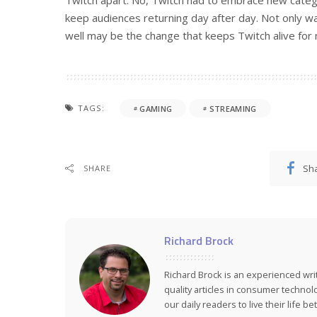
Twitch apart. No, Twitch had to embrace new catego
keep audiences returning day after day. Not only was
well may be the change that keeps Twitch alive for
TAGS:
GAMING
STREAMING
Sh
SHARE
Richard Brock
Richard Brock is an experienced wr
quality articles in consumer technol
our daily readers to live their life bet