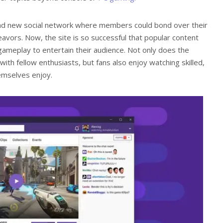
brand new social network where members could bond over their
avors. Now, the site is so successful that popular content
 gameplay to entertain their audience. Not only does the
ith fellow enthusiasts, but fans also enjoy watching skilled,
hemselves enjoy.