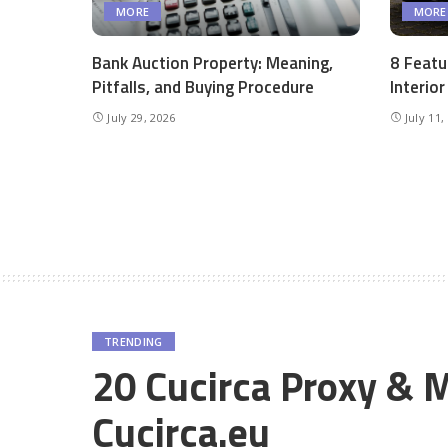
MORE
MORE
Bank Auction Property: Meaning,
8 Featu
Pitfalls, and Buying Procedure
Interio
July 29, 2026
July 11,
TRENDING
20 Cucirca Proxy & M
Cucirca.eu