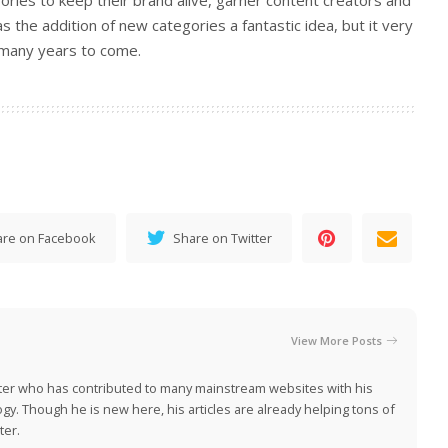
ries to keep their brand alive, garner content creators and
 the addition of new categories a fantastic idea, but it very
 many years to come.
are on Facebook
Share on Twitter
View More Posts
iter who has contributed to many mainstream websites with his
ogy. Though he is new here, his articles are already helping tons of
ter.