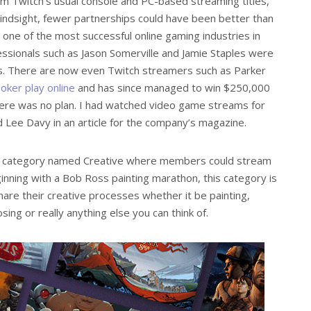
m Twitch’s usual console and PC-based streaming titles,
 hindsight, fewer partnerships could have been better than
 one of the most successful online gaming industries in
ssionals such as Jason Somerville and Jamie Staples were
es. There are now even Twitch streamers such as Parker
oker play online
and has since managed to win $250,000
here was no plan. I had watched video game streams for
ld Lee Davy in an article for the company’s magazine.
her category named Creative where members could stream
ginning with a Bob Ross painting marathon, this category is
re their creative processes whether it be painting,
ing or really anything else you can think of.