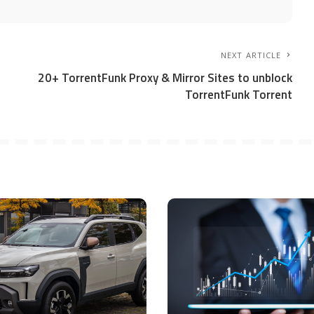
NEXT ARTICLE
20+ TorrentFunk Proxy & Mirror Sites to unblock
TorrentFunk Torrent