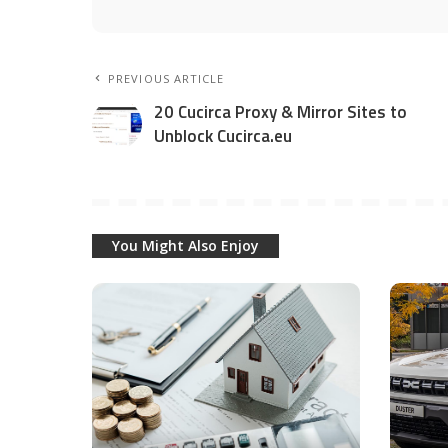
PREVIOUS ARTICLE
20 Cucirca Proxy & Mirror Sites to
Unblock Cucirca.eu
You Might Also Enjoy