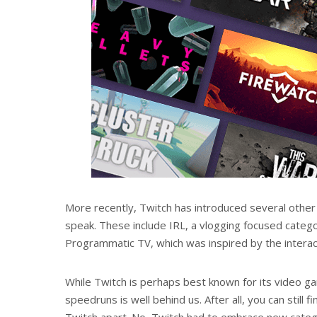
More recently, Twitch has introduced several other
speak. These include IRL, a vlogging focused cate
Programmatic TV, which was inspired by the interac
While Twitch is perhaps best known for its video ga
speedruns is well behind us. After all, you can still 