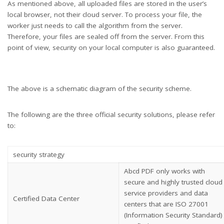
As mentioned above, all uploaded files are stored in the user’s
local browser, not their cloud server. To process your file, the
worker just needs to call the algorithm from the server.
Therefore, your files are sealed off from the server. From this
point of view, security on your local computer is also guaranteed.
The above is a schematic diagram of the security scheme.
The following are the three official security solutions, please refer
to:
security strategy
Abcd PDF only works with
secure and highly trusted cloud
service providers and data
Certified Data Center
centers that are ISO 27001
(Information Security Standard)