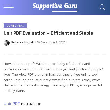
COMPUTERS
Unir PDF Evaluation – Efficient and Stable
Rebecca Howell
December 9, 2022
Posted
by
How about unir pdf? With the popularity of e-books and
conversion tools, the PDF format has gradually entered people’s
lives. The Abcd PDF platform has launched a free online tool
called Unir Pdf, and let our reviewers find out if this tool, which
claims to be the best strategy for merging PDFs, is as powerful
as they claim.
Unir PDF
evaluation