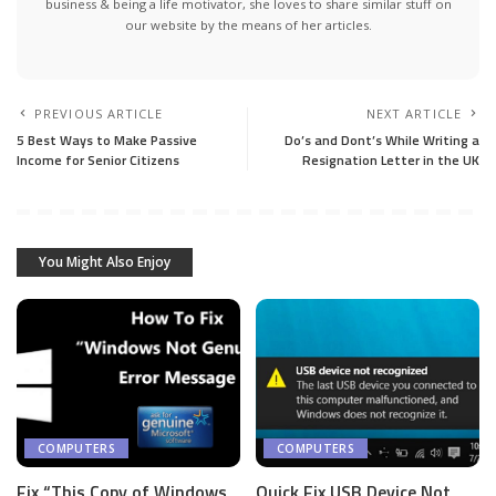
business & being a life motivator, she loves to share similar stuff on
our website by the means of her articles.
PREVIOUS ARTICLE
NEXT ARTICLE
5 Best Ways to Make Passive
Do’s and Dont’s While Writing a
Income for Senior Citizens
Resignation Letter in the UK
You Might Also Enjoy
COMPUTERS
COMPUTERS
Fix “This Copy of Windows
Quick Fix USB Device Not