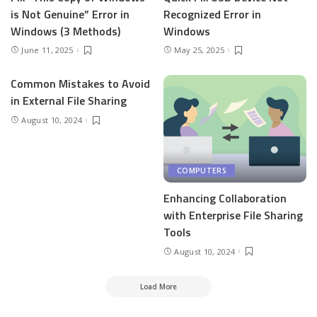
is Not Genuine” Error in
Recognized Error in
Windows (3 Methods)
Windows
June 11, 2025
May 25, 2025
Common Mistakes to Avoid
in External File Sharing
August 10, 2024
COMPUTERS
Enhancing Collaboration
with Enterprise File Sharing
Tools
August 10, 2024
Load More