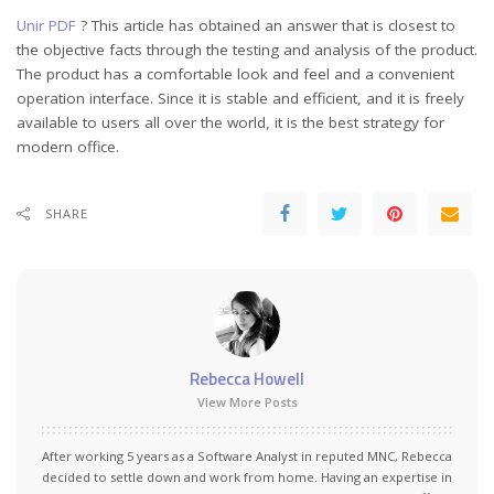
Unir PDF
? This article has obtained an answer that is closest to
the objective facts through the testing and analysis of the product.
The product has a comfortable look and feel and a convenient
operation interface. Since it is stable and efficient, and it is freely
available to users all over the world, it is the best strategy for
modern office.
SHARE
Rebecca Howell
View More Posts
After working 5 years as a Software Analyst in reputed MNC, Rebecca
decided to settle down and work from home. Having an expertise in