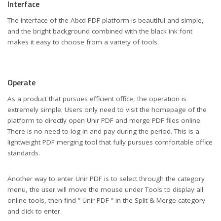
Interface
The interface of the Abcd PDF platform is beautiful and simple,
and the bright background combined with the black ink font
makes it easy to choose from a variety of tools.
Operate
As a product that pursues efficient office, the operation is
extremely simple. Users only need to visit the homepage of the
platform to directly open Unir PDF and merge PDF files online.
There is no need to log in and pay during the period. This is a
lightweight PDF merging tool that fully pursues comfortable office
standards.
Another way to enter Unir PDF is to select through the category
menu, the user will move the mouse under Tools to display all
online tools, then find ” Unir PDF ” in the Split & Merge category
and click to enter.