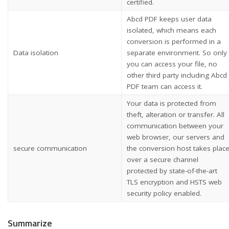
certified.
Abcd PDF keeps user data
isolated, which means each
conversion is performed in a
Data isolation
separate environment. So only
you can access your file, no
other third party including Abcd
PDF team can access it.
Your data is protected from
theft, alteration or transfer. All
communication between your
web browser, our servers and
secure communication
the conversion host takes plac
over a secure channel
protected by state-of-the-art
TLS encryption and HSTS web
security policy enabled.
Summarize