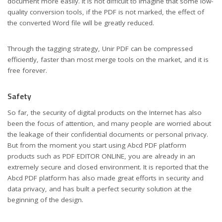
document more easily. It is not difficult to imagine that some low-
quality conversion tools, if the PDF is not marked, the effect of
the converted Word file will be greatly reduced.
Through the tagging strategy, Unir PDF can be compressed
efficiently, faster than most merge tools on the market, and it is
free forever.
Safety
So far, the security of digital products on the Internet has also
been the focus of attention, and many people are worried about
the leakage of their confidential documents or personal privacy.
But from the moment you start using Abcd PDF platform
products such as PDF EDITOR ONLINE, you are already in an
extremely secure and closed environment. It is reported that the
Abcd PDF platform has also made great efforts in security and
data privacy, and has built a perfect security solution at the
beginning of the design.