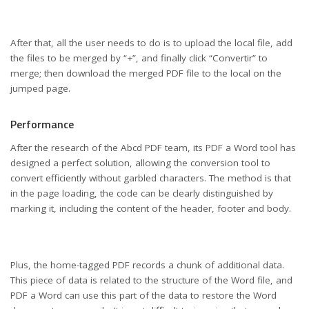
After that, all the user needs to do is to upload the local file, add
the files to be merged by “+”, and finally click “Convertir” to
merge; then download the merged PDF file to the local on the
jumped page.
Performance
After the research of the Abcd PDF team, its PDF a Word tool has
designed a perfect solution, allowing the conversion tool to
convert efficiently without garbled characters. The method is that
in the page loading, the code can be clearly distinguished by
marking it, including the content of the header, footer and body.
Plus, the home-tagged PDF records a chunk of additional data.
This piece of data is related to the structure of the Word file, and
PDF a Word can use this part of the data to restore the Word