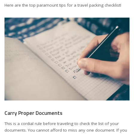
Here are the top paramount tips for a travel packing checklist!
Carry Proper Documents
This is a cordial rule before traveling to check the list of your
documents. You cannot afford to miss any one document. If you