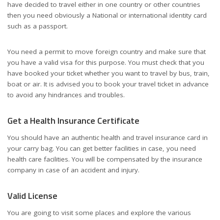
have decided to travel either in one country or other countries
then you need obviously a National or international identity card
such as a passport.
You need a permit to move foreign country and make sure that
you have a valid visa for this purpose. You must check that you
have booked your ticket whether you want to travel by bus, train,
boat or air. It is advised you to book your travel ticket in advance
to avoid any hindrances and troubles.
Get a Health Insurance Certificate
You should have an authentic health and travel insurance card in
your carry bag. You can get better facilities in case, you need
health care facilities. You will be compensated by the insurance
company in case of an accident and injury.
Valid License
You are going to visit some places and explore the various