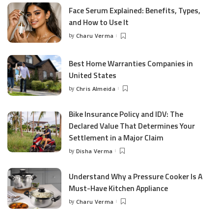
Face Serum Explained: Benefits, Types,
and How to Use It
by
Charu Verma
Posted
by
Best Home Warranties Companies in
United States
by
Chris Almeida
Posted
by
Bike Insurance Policy and IDV: The
Declared Value That Determines Your
Settlement in a Major Claim
by
Disha Verma
Posted
by
Understand Why a Pressure Cooker Is A
Must-Have Kitchen Appliance
by
Charu Verma
Posted
by