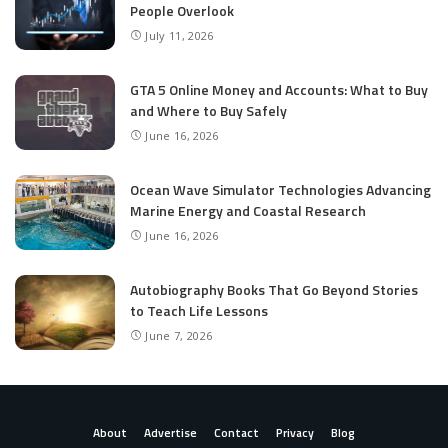
People Overlook
July 11, 2026
GTA 5 Online Money and Accounts: What to Buy
and Where to Buy Safely
June 16, 2026
Ocean Wave Simulator Technologies Advancing
Marine Energy and Coastal Research
June 16, 2026
Autobiography Books That Go Beyond Stories
to Teach Life Lessons
June 7, 2026
About
Advertise
Contact
Privacy
Blog