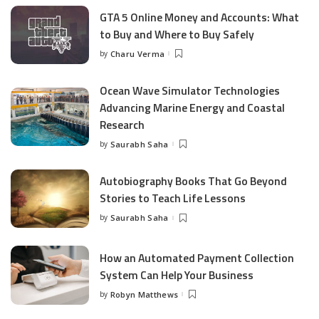
GTA 5 Online Money and Accounts: What
to Buy and Where to Buy Safely
by
Charu Verma
Posted
by
Ocean Wave Simulator Technologies
Advancing Marine Energy and Coastal
Research
by
Saurabh Saha
Posted
by
Autobiography Books That Go Beyond
Stories to Teach Life Lessons
by
Saurabh Saha
Posted
by
How an Automated Payment Collection
System Can Help Your Business
by
Robyn Matthews
Posted
by