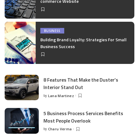
commerce Website
BUSINESS
Building Brand Loyalty: Strategies For Small
Business Success
8 Features That Make the Duster’s
Interior Stand Out
by
Lana Martinez
Posted
by
5 Business Process Services Benefits
Most People Overlook
by
Charu Verma
Posted
by