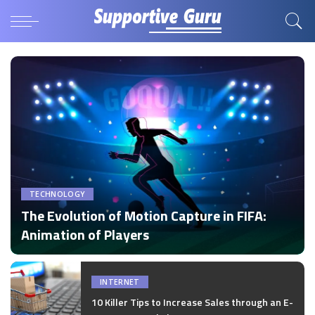
TECHNOLOGY
The Evolution of Motion Capture in FIFA:
Animation of Players
by
Disha Verma
Posted
by
INTERNET
10 Killer Tips to Increase Sales through an E-