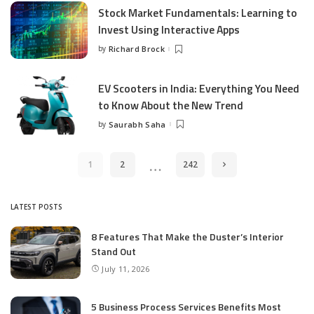
Stock Market Fundamentals: Learning to
Invest Using Interactive Apps
by
Richard Brock
Posted
by
EV Scooters in India: Everything You Need
to Know About the New Trend
by
Saurabh Saha
Posted
by
…
1
2
242
LATEST POSTS
8 Features That Make the Duster’s Interior
Stand Out
July 11, 2026
5 Business Process Services Benefits Most