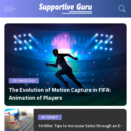
TECHNOLOGY
The Evolution of Motion Capture in FIFA:
Animation of Players
by
Disha Verma
Posted
by
INTERNET
10 Killer Tips to Increase Sales through an E-