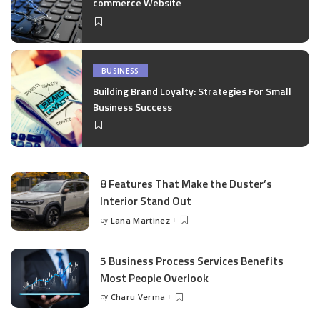
commerce Website
BUSINESS
Building Brand Loyalty: Strategies For Small
Business Success
8 Features That Make the Duster’s
Interior Stand Out
by
Lana Martinez
Posted
by
5 Business Process Services Benefits
Most People Overlook
by
Charu Verma
Posted
by