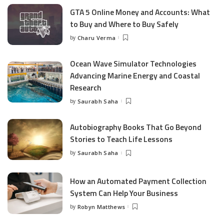
GTA 5 Online Money and Accounts: What
to Buy and Where to Buy Safely
by
Charu Verma
Posted
by
Ocean Wave Simulator Technologies
Advancing Marine Energy and Coastal
Research
by
Saurabh Saha
Posted
by
Autobiography Books That Go Beyond
Stories to Teach Life Lessons
by
Saurabh Saha
Posted
by
How an Automated Payment Collection
System Can Help Your Business
by
Robyn Matthews
Posted
by