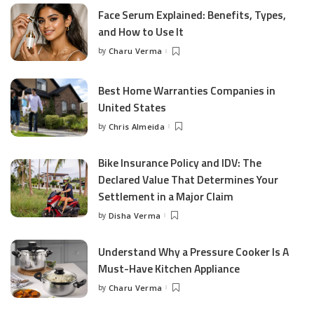
Face Serum Explained: Benefits, Types,
and How to Use It
by
Charu Verma
Posted
by
Best Home Warranties Companies in
United States
by
Chris Almeida
Posted
by
Bike Insurance Policy and IDV: The
Declared Value That Determines Your
Settlement in a Major Claim
by
Disha Verma
Posted
by
Understand Why a Pressure Cooker Is A
Must-Have Kitchen Appliance
by
Charu Verma
Posted
by