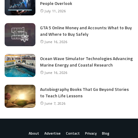
People Overlook
July 11, 2026
GTA 5 Online Money and Accounts: What to Buy
and Where to Buy Safely
June 16, 2026
Ocean Wave Simulator Technologies Advancing
Marine Energy and Coastal Research
June 16, 2026
Autobiography Books That Go Beyond Stories
to Teach Life Lessons
June 7, 2026
About
Advertise
Contact
Privacy
Blog