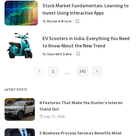
Stock Market Fundamentals: Learning to
Invest Using Interactive Apps
by
Richard Brock
Posted
by
EV Scooters in India: Everything You Need
to Know About the New Trend
by
Saurabh Saha
Posted
by
…
1
2
242
LATEST POSTS
8 Features That Make the Duster’s Interior
Stand Out
July 11, 2026
5 Business Process Services Benefits Most