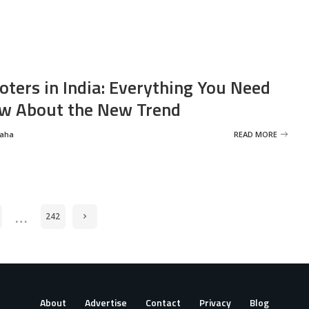
oters in India: Everything You Need
w About the New Trend
Saha
READ MORE
…
242
About
Advertise
Contact
Privacy
Blog