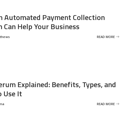
 Automated Payment Collection
 Can Help Your Business
tthews
READ MORE
erum Explained: Benefits, Types, and
 Use It
rma
READ MORE