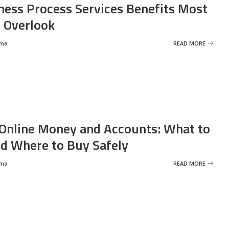
ness Process Services Benefits Most
 Overlook
rma
READ MORE
Online Money and Accounts: What to
d Where to Buy Safely
rma
READ MORE