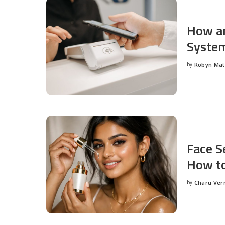
How an
System
by
Robyn Ma
Posted
by
Face S
How to
by
Charu Ve
Posted
by