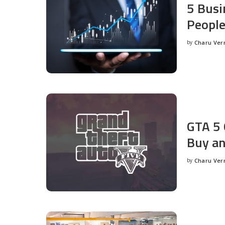
5 Busi
People
by
Charu Ve
Posted
by
GTA 5 
Buy an
by
Charu Ve
Posted
by