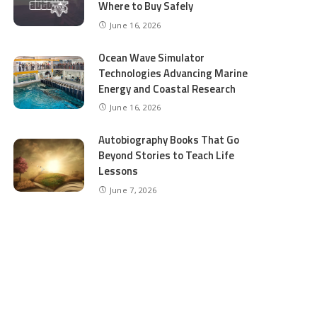
Where to Buy Safely
June 16, 2026
Ocean Wave Simulator
Technologies Advancing Marine
Energy and Coastal Research
June 16, 2026
Autobiography Books That Go
Beyond Stories to Teach Life
Lessons
June 7, 2026