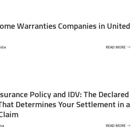
ome Warranties Companies in United
eida
READ MORE
nsurance Policy and IDV: The Declared
That Determines Your Settlement in a
Claim
ma
READ MORE