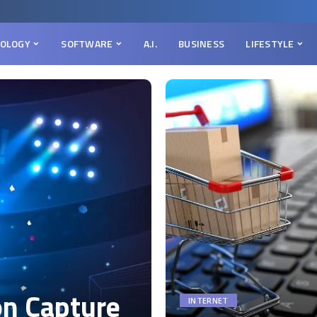
OLOGY
SOFTWARE
A.I.
BUSINESS
LIFESTYLE
on Capture
INTERNET