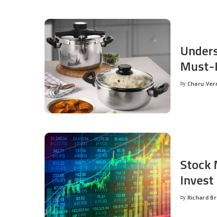
Unders
Must-H
by
Charu Ve
Posted
by
Stock 
Invest
by
Richard B
Posted
by