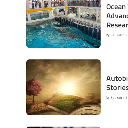
Ocean 
Advanc
Resea
by
Saurabh 
Posted
by
Autobi
Storie
by
Saurabh 
Posted
by