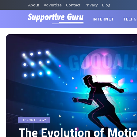
About
Advertise
Contact
Privacy
Blog
INTERNET
TECHN
TECHNOLOGY
The Evolution of Moti