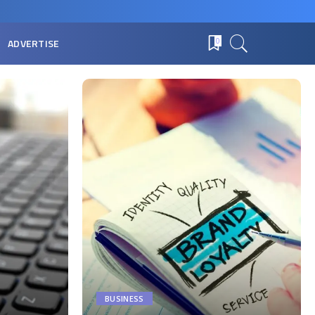
ADVERTISE
0
BUSINESS