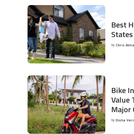
Best H
States
by
Chris Alm
Posted
by
Bike I
Value 
Major 
by
Disha Ver
Posted
by