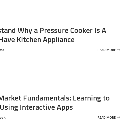
tand Why a Pressure Cooker Is A
ave Kitchen Appliance
rma
READ MORE
Market Fundamentals: Learning to
 Using Interactive Apps
rock
READ MORE