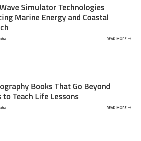
Wave Simulator Technologies
ing Marine Energy and Coastal
rch
Saha
READ MORE
ography Books That Go Beyond
s to Teach Life Lessons
Saha
READ MORE