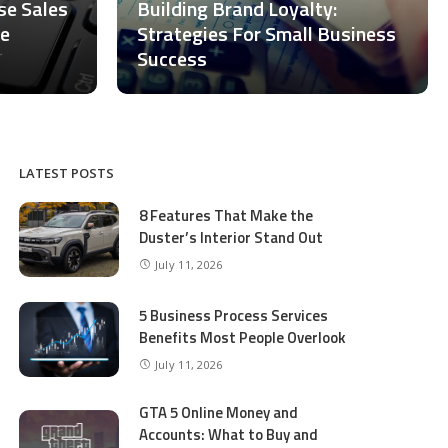
ase Sales
Building Brand Loyalty:
ce
Strategies For Small Business
Success
LATEST POSTS
8 Features That Make the
Duster’s Interior Stand Out
July 11, 2026
5 Business Process Services
Benefits Most People Overlook
July 11, 2026
GTA 5 Online Money and
Accounts: What to Buy and