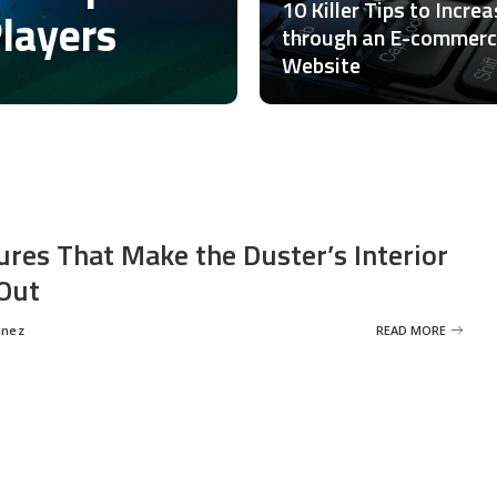
10 Killer Tips to Incre
Players
through an E-commer
Website
ures That Make the Duster’s Interior
Out
inez
READ MORE