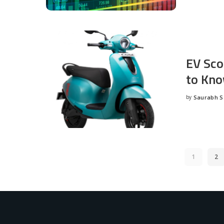
EV Sco
to Kno
by
Saurabh 
Posted
by
1
2