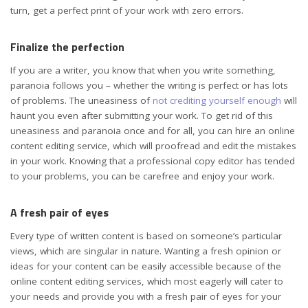
turn, get a perfect print of your work with zero errors.
Finalize the perfection
If you are a writer, you know that when you write something,
paranoia follows you – whether the writing is perfect or has lots
of problems. The uneasiness of
not crediting yourself enough
will
haunt you even after submitting your work. To get rid of this
uneasiness and paranoia once and for all, you can hire an online
content editing service, which will proofread and edit the mistakes
in your work. Knowing that a professional copy editor has tended
to your problems, you can be carefree and enjoy your work.
A fresh pair of eyes
Every type of written content is based on someone’s particular
views, which are singular in nature. Wanting a fresh opinion or
ideas for your content can be easily accessible because of the
online content editing services, which most eagerly will cater to
your needs and provide you with a fresh pair of eyes for your