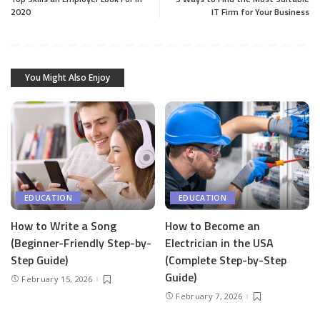
2020
IT Firm for Your Business
You Might Also Enjoy
EDUCATION
EDUCATION
How to Write a Song
How to Become an
(Beginner-Friendly Step-by-
Electrician in the USA
Step Guide)
(Complete Step-by-Step
Guide)
February 15, 2026
February 7, 2026