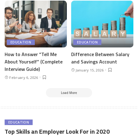
EDUCATION
EDUCATION
How to Answer “Tell Me
Difference Between Salary
About Yourself” (Complete
and Savings Account
Interview Guide)
January 15, 2026
February 6, 2026
Load More
EDUCATION
Top Skills an Employer Look For in 2020