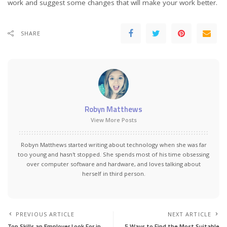
work and suggest some changes that will make your work better.
SHARE
Robyn Matthews
View More Posts
Robyn Matthews started writing about technology when she was far
too young and hasn't stopped. She spends most of his time obsessing
over computer software and hardware, and loves talking about
herself in third person.
PREVIOUS ARTICLE
NEXT ARTICLE
Top Skills an Employer Look For in
5 Ways to Find the Most Suitable