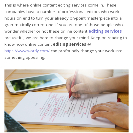
This is where online content editing services come in. These
companies have a number of professional editors who work
hours on end to turn your already on-point masterpiece into a
grammatically correct one. If you are one of those people who
wonder whether or not these online content
editing services
are useful, we are here to change your mind. Keep on reading to
know how online content
editing services
@
https://www.wordy.com/
can profoundly change your work into
something appealing.