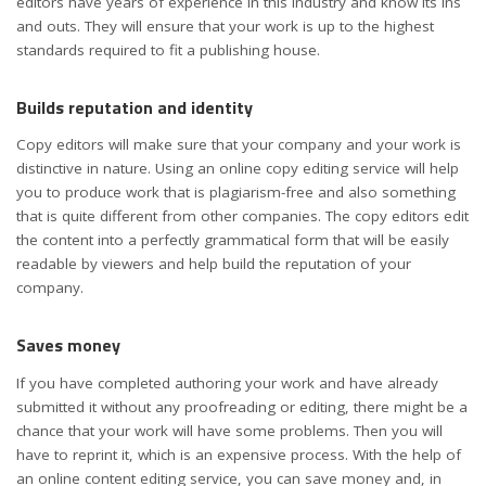
editors have years of experience in this industry and know its ins
and outs. They will ensure that your work is up to the highest
standards required to fit a publishing house.
Builds reputation and identity
Copy editors will make sure that your company and your work is
distinctive in nature. Using an online copy editing service will help
you to produce work that is plagiarism-free and also something
that is quite different from other companies. The copy editors edit
the content into a perfectly grammatical form that will be easily
readable by viewers and help build the reputation of your
company.
Saves money
If you have completed authoring your work and have already
submitted it without any proofreading or editing, there might be a
chance that your work will have some problems. Then you will
have to reprint it, which is an expensive process. With the help of
an online content editing service, you can save money and, in