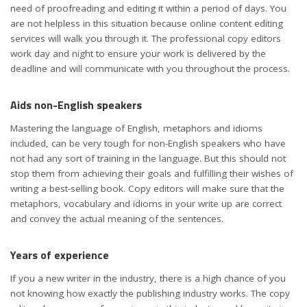
need of proofreading and editing it within a period of days. You
are not helpless in this situation because online content editing
services will walk you through it. The professional copy editors
work day and night to ensure your work is delivered by the
deadline and will communicate with you throughout the process.
Aids non-English speakers
Mastering the language of English, metaphors and idioms
included, can be very tough for non-English speakers who have
not had any sort of training in the language. But this should not
stop them from achieving their goals and fulfilling their wishes of
writing a best-selling book. Copy editors will make sure that the
metaphors, vocabulary and idioms in your write up are correct
and convey the actual meaning of the sentences.
Years of experience
If you a new writer in the industry, there is a high chance of you
not knowing how exactly the publishing industry works. The copy