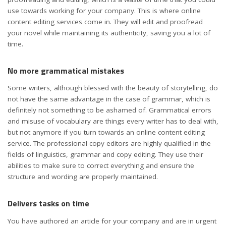
use towards working for your company. This is where online
content editing services come in. They will edit and proofread
your novel while maintaining its authenticity, saving you a lot of
time.
No more grammatical mistakes
Some writers, although blessed with the beauty of storytelling, do
not have the same advantage in the case of grammar, which is
definitely not something to be ashamed of. Grammatical errors
and misuse of vocabulary are things every writer has to deal with,
but not anymore if you turn towards an online content editing
service. The professional copy editors are highly qualified in the
fields of linguistics, grammar and copy editing. They use their
abilities to make sure to correct everything and ensure the
structure and wording are properly maintained.
Delivers tasks on time
You have authored an article for your company and are in urgent