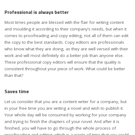
Professional is always better
Most times people are blessed with the flair for writing content
and moulding it according to their company’s needs, but when it
comes to proofreading and copy editing, not all of them can edit
the copy to the best standards. Copy editors are professionals
who know what they are doing, as they are well versed with their
work and will most definitely do a better job than anyone else.
These professional copy editors will ensure that the quality is
consistent throughout your piece of work. What could be better
than that?
Saves time
Let us consider that you are a content writer for a company, but
in your free time you are writing a novel and wish to publish it.
Your whole day will be consumed by working for your company
and trying to finish the chapters of your novel. And after it is
finished, you will have to go through the whole process of
proofreading and editing, which is a waste of time that you could