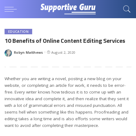
EDUCATION
10 Benefits of Online Content Editing Services
Robyn Matthews
August 2, 2020
Posted
by
Whether you are writing a novel, posting a new blog on your
website, or completing an article for work, it needs to be error-
free. Every writer knows how tedious it is to come up with an
innovative idea and complete it, and then realize that they sent it
with a lot of grammatical errors and misused punctuation. All
seems hell when something like this happens. Proofreading and
editing takes a long time and is also efforts some writers would
want to avoid after completing their masterpiece.