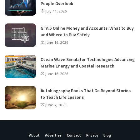
People Overlook
July 11, 2026
GTA 5 Online Money and Accounts: What to Buy
and Where to Buy Safely
June 16, 2026
Ocean Wave Simulator Technologies Advancing
Marine Energy and Coastal Research
June 16, 2026
Autobiography Books That Go Beyond Stories
to Teach Life Lessons
June 7, 2026
About
Advertise
Contact
Privacy
Blog