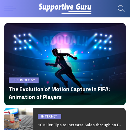
TECHNOLOGY
The Evolution of Motion Capture in FIFA:
Animation of Players
by
Disha Verma
Posted
by
INTERNET
10 Killer Tips to Increase Sales through an E-