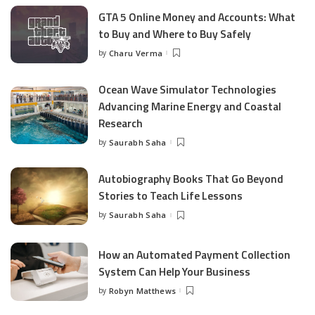
GTA 5 Online Money and Accounts: What
to Buy and Where to Buy Safely
by
Charu Verma
Posted
by
Ocean Wave Simulator Technologies
Advancing Marine Energy and Coastal
Research
by
Saurabh Saha
Posted
by
Autobiography Books That Go Beyond
Stories to Teach Life Lessons
by
Saurabh Saha
Posted
by
How an Automated Payment Collection
System Can Help Your Business
by
Robyn Matthews
Posted
by