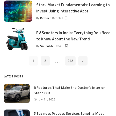
Stock Market Fundamentals: Learning to
Invest Using Interactive Apps
by
Richard Brock
Posted
by
EV Scooters in India: Everything You Need
to Know About the New Trend
by
Saurabh Saha
Posted
by
…
1
2
242
LATEST POSTS
8 Features That Make the Duster’s Interior
Stand Out
July 11, 2026
5 Business Process Services Benefits Most