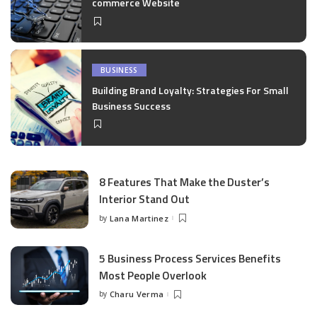
commerce Website
BUSINESS
Building Brand Loyalty: Strategies For Small
Business Success
8 Features That Make the Duster’s
Interior Stand Out
by
Lana Martinez
Posted
by
5 Business Process Services Benefits
Most People Overlook
by
Charu Verma
Posted
by