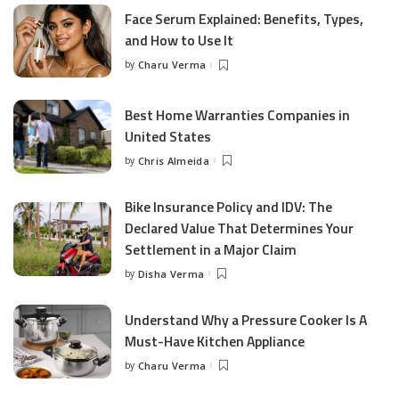
Face Serum Explained: Benefits, Types,
and How to Use It
by
Charu Verma
Posted
by
Best Home Warranties Companies in
United States
by
Chris Almeida
Posted
by
Bike Insurance Policy and IDV: The
Declared Value That Determines Your
Settlement in a Major Claim
by
Disha Verma
Posted
by
Understand Why a Pressure Cooker Is A
Must-Have Kitchen Appliance
by
Charu Verma
Posted
by