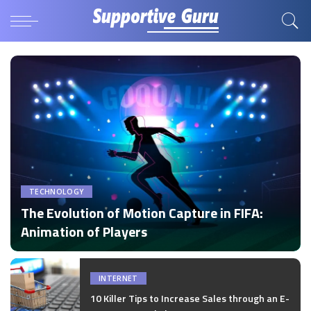
TECHNOLOGY
The Evolution of Motion Capture in FIFA:
Animation of Players
by
Disha Verma
Posted
by
INTERNET
10 Killer Tips to Increase Sales through an E-