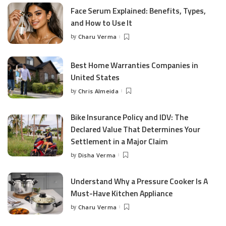
Face Serum Explained: Benefits, Types,
and How to Use It
by
Charu Verma
Posted
by
Best Home Warranties Companies in
United States
by
Chris Almeida
Posted
by
Bike Insurance Policy and IDV: The
Declared Value That Determines Your
Settlement in a Major Claim
by
Disha Verma
Posted
by
Understand Why a Pressure Cooker Is A
Must-Have Kitchen Appliance
by
Charu Verma
Posted
by