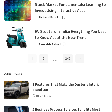
Stock Market Fundamentals: Learning to
Invest Using Interactive Apps
by
Richard Brock
Posted
by
EV Scooters in India: Everything You Need
to Know About the New Trend
by
Saurabh Saha
Posted
by
…
1
2
242
LATEST POSTS
8 Features That Make the Duster’s Interior
Stand Out
July 11, 2026
5 Business Process Services Benefits Most