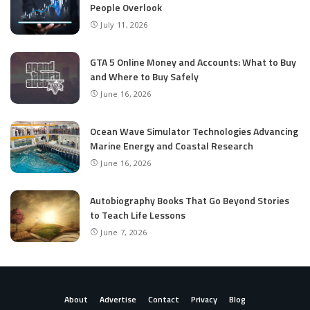
People Overlook
July 11, 2026
GTA 5 Online Money and Accounts: What to Buy
and Where to Buy Safely
June 16, 2026
Ocean Wave Simulator Technologies Advancing
Marine Energy and Coastal Research
June 16, 2026
Autobiography Books That Go Beyond Stories
to Teach Life Lessons
June 7, 2026
About
Advertise
Contact
Privacy
Blog