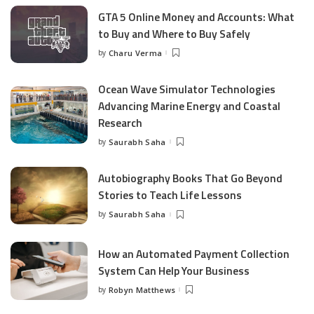
GTA 5 Online Money and Accounts: What
to Buy and Where to Buy Safely
by
Charu Verma
Posted
by
Ocean Wave Simulator Technologies
Advancing Marine Energy and Coastal
Research
by
Saurabh Saha
Posted
by
Autobiography Books That Go Beyond
Stories to Teach Life Lessons
by
Saurabh Saha
Posted
by
How an Automated Payment Collection
System Can Help Your Business
by
Robyn Matthews
Posted
by