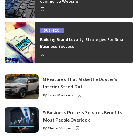
commerce Website
BUSINESS
Building Brand Loyalty: Strategies For Small
Business Success
8 Features That Make the Duster’s
Interior Stand Out
by
Lana Martinez
Posted
by
5 Business Process Services Benefits
Most People Overlook
by
Charu Verma
Posted
by