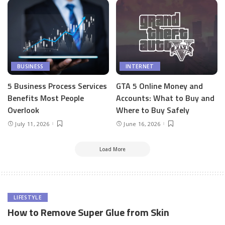
BUSINESS
INTERNET
5 Business Process Services
GTA 5 Online Money and
Benefits Most People
Accounts: What to Buy and
Overlook
Where to Buy Safely
July 11, 2026
June 16, 2026
Load More
LIFESTYLE
How to Remove Super Glue from Skin