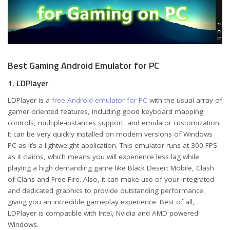
Best Gaming Android Emulator for PC
1. LDPlayer
LDPlayer is a
free Android emulator for PC
with the usual array of
gamer-oriented features, including good keyboard mapping
controls, multiple-instances support, and emulator customization.
It can be very quickly installed on modern versions of Windows
PC as it’s a lightweight application. This emulator runs at 300 FPS
as it claims, which means you will experience less lag while
playing a high demanding game like Black Desert Mobile, Clash
of Clans and Free Fire. Also, it can make use of your integrated
and dedicated graphics to provide outstanding performance,
giving you an incredible gameplay experience. Best of all,
LDPlayer is compatible with Intel, Nvidia and AMD powered
Windows.