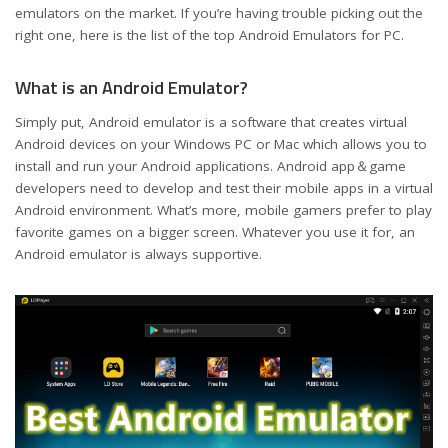
emulators on the market. If you’re having trouble picking out the
right one, here is the list of the top Android Emulators for PC.
What is an Android Emulator?
Simply put, Android emulator is a software that creates virtual
Android devices on your Windows PC or Mac which allows you to
install and run your Android applications. Android app＆game
developers need to develop and test their mobile apps in a virtual
Android environment. What’s more, mobile gamers prefer to play
favorite games on a bigger screen. Whatever you use it for, an
Android emulator is always supportive.