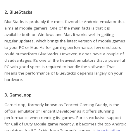
2. BlueStacks
BlueStacks is probably the most favorable Android emulator that
aims at mobile gamers. One of the main facts is that it is
available both on Windows and Mac. It works well in getting
regular updates, which brings the latest version of mobile games
to your PC or Mac. As for gaming performance, few emulators
could outperform BlueStacks. However, it does have a couple of
disadvantages. It’s one of the heaviest emulators that a powerful
PC with good specs is required to handle the software. That
means the performance of BlueStacks depends largely on your
hardware.
3. GameLoop
GameLoop, formerly known as Tencent Gaming Buddy, is the
official emulator of Tencent Developer as it offers stunning
performance when running its games. For its exclusive support
for Call of Duty Mobile game recently, it becomes the top Android
emulators for PC. Aside from Tencent’s games, it
boasts other