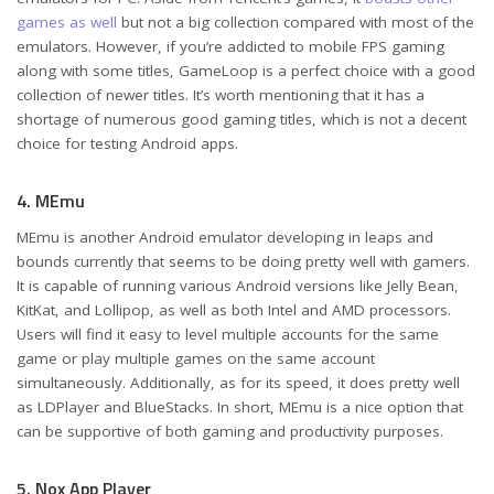
games as well
but not a big collection compared with most of the
emulators. However, if you’re addicted to mobile FPS gaming
along with some titles, GameLoop is a perfect choice with a good
collection of newer titles. It’s worth mentioning that it has a
shortage of numerous good gaming titles, which is not a decent
choice for testing Android apps.
4. MEmu
MEmu is another Android emulator developing in leaps and
bounds currently that seems to be doing pretty well with gamers.
It is capable of running various Android versions like Jelly Bean,
KitKat, and Lollipop, as well as both Intel and AMD processors.
Users will find it easy to level multiple accounts for the same
game or play multiple games on the same account
simultaneously. Additionally, as for its speed, it does pretty well
as LDPlayer and BlueStacks. In short, MEmu is a nice option that
can be supportive of both gaming and productivity purposes.
5. Nox App Player