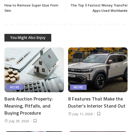
How to Remove Super Glue from
The Top 3 Fastest Money Transfer
Skin
Apps Used Worldwide
You Might Also Enjoy
MORE
MORE
Bank Auction Property:
8 Features That Make the
Meaning, Pitfalls, and
Duster’s Interior Stand Out
Buying Procedure
July 11, 2026
July 29, 2026