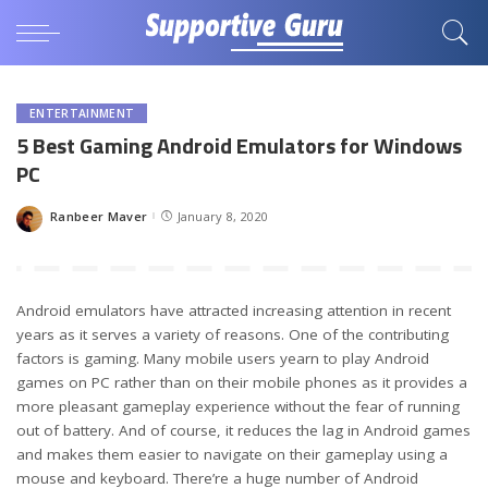
ENTERTAINMENT
5 Best Gaming Android Emulators for Windows
PC
Ranbeer Maver
January 8, 2020
Posted
by
Android emulators have attracted increasing attention in recent
years as it serves a variety of reasons. One of the contributing
factors is gaming. Many mobile users yearn to play Android
games on PC rather than on their mobile phones as it provides a
more pleasant gameplay experience without the fear of running
out of battery. And of course, it reduces the lag in Android games
and makes them easier to navigate on their gameplay using a
mouse and keyboard. There’re a huge number of Android