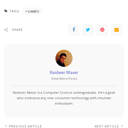
TAGS:
GAMES
SHARE
Ranbeer Maver
View More Posts
Ranbeer Maver is a Computer Science undergraduate. He's a geek
who embraces any new consumer technology with inhuman
enthusiasm.
PREVIOUS ARTICLE
NEXT ARTICLE