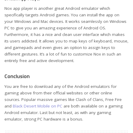
Nox app player is another great Android emulator which
specifically targets Android games. You can install the app on
your Windows and Mac devices. It works seamlessly on Windows
PC to give you an amazing experience of Android OS.
Furthermore, it has a nice and clean user interface which makes
its users addicted. It allows you to map keys of keyboard, mouse,
and gamepads and even gives an option to assign keys to
different gestures. It’s a lot of fun to customize Nox in such an
entirely free and active development.
Conclusion
You are free to download any of the Android emulators for
gaming above from their official websites or other online
sources. Popular massive games like Clash of Clans, Free Fire
and
Black Desert Mobile on PC
are both available on a gaming
Android emulator. Last but not least, as with any gaming
emulator, strong PC hardware is a bonus.