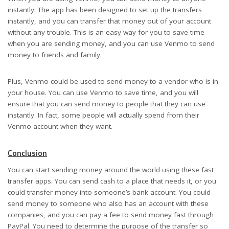
instantly. The app has been designed to set up the transfers
instantly, and you can transfer that money out of your account
without any trouble. This is an easy way for you to save time
when you are sending money, and you can use Venmo to send
money to friends and family.
Plus, Venmo could be used to send money to a vendor who is in
your house. You can use Venmo to save time, and you will
ensure that you can send money to people that they can use
instantly. In fact, some people will actually spend from their
Venmo account when they want.
Conclusion
You can start sending money around the world using these fast
transfer apps. You can send cash to a place that needs it, or you
could transfer money into someone’s bank account. You could
send money to someone who also has an account with these
companies, and you can pay a fee to send money fast through
PayPal. You need to determine the purpose of the transfer so