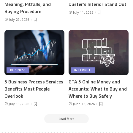
Meaning, Pitfalls, and
Duster’s Interior Stand Out
Buying Procedure
July 11, 2026
July 29, 2026
BUSINESS
INTERNET
5 Business Process Services
GTA 5 Online Money and
Benefits Most People
Accounts: What to Buy and
Overlook
Where to Buy Safely
July 11, 2026
June 16, 2026
Load More