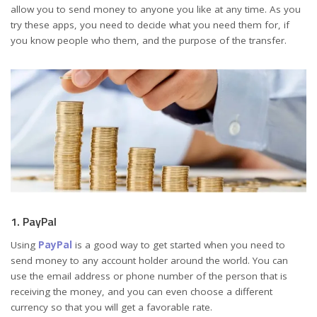
allow you to send money to anyone you like at any time. As you
try these apps, you need to decide what you need them for, if
you know people who them, and the purpose of the transfer.
1. PayPal
Using
PayPal
is a good way to get started when you need to
send money to any account holder around the world. You can
use the email address or phone number of the person that is
receiving the money, and you can even choose a different
currency so that you will get a favorable rate.