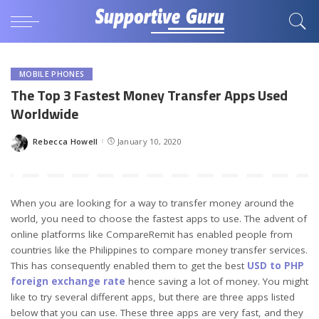
MOBILE PHONES
The Top 3 Fastest Money Transfer Apps Used
Worldwide
Rebecca Howell
January 10, 2020
Posted
by
When you are looking for a way to transfer money around the
world, you need to choose the fastest apps to use. The advent of
online platforms like CompareRemit has enabled people from
countries like the Philippines to compare money transfer services.
This has consequently enabled them to get the best
USD to PHP
foreign exchange rate
hence saving a lot of money. You might
like to try several different apps, but there are three apps listed
below that you can use. These three apps are very fast, and they