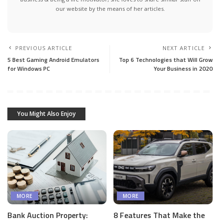
our website by the means of her articles.
PREVIOUS ARTICLE
NEXT ARTICLE
5 Best Gaming Android Emulators
Top 6 Technologies that Will Grow
for Windows PC
Your Business in 2020
You Might Also Enjoy
MORE
MORE
Bank Auction Property:
8 Features That Make the