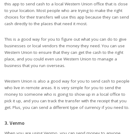
this app to send cash to a local Western Union office that is close
to your location. Most people who are trying to make the right
choices for their transfers will use this app because they can send
cash directly to the places that need it most.
This is a good way for you to figure out what you can do to give
businesses or local vendors the money they need. You can use
Western Union to ensure that they can get the cash to the right
place, and you could even use Western Union to manage a
business that you run overseas.
Western Union is also a good way for you to send cash to people
who live in remote areas. It is very simple for you to send the
money to someone who is going to show up in a local office to
pick it up, and you can track the transfer with the receipt that you
get. Plus, you can send a different type of currency if you need to.
3. Venmo
When you are using Venmo, you can send money to anyone