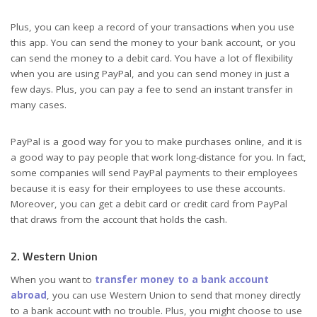
Plus, you can keep a record of your transactions when you use
this app. You can send the money to your bank account, or you
can send the money to a debit card. You have a lot of flexibility
when you are using PayPal, and you can send money in just a
few days. Plus, you can pay a fee to send an instant transfer in
many cases.
PayPal is a good way for you to make purchases online, and it is
a good way to pay people that work long-distance for you. In fact,
some companies will send PayPal payments to their employees
because it is easy for their employees to use these accounts.
Moreover, you can get a debit card or credit card from PayPal
that draws from the account that holds the cash.
2. Western Union
When you want to
transfer money to a bank account
abroad
, you can use Western Union to send that money directly
to a bank account with no trouble. Plus, you might choose to use