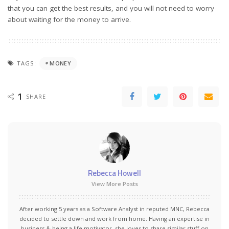
that you can get the best results, and you will not need to worry
about waiting for the money to arrive.
TAGS:
MONEY
1
SHARE
Rebecca Howell
View More Posts
After working 5 years as a Software Analyst in reputed MNC, Rebecca
decided to settle down and work from home. Having an expertise in
business & being a life motivator, she loves to share similar stuff on