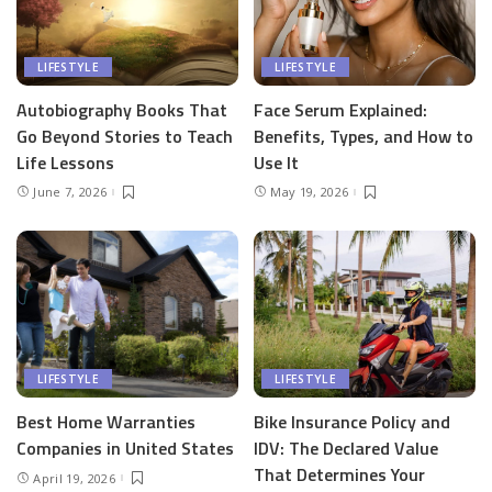
LIFESTYLE
LIFESTYLE
Autobiography Books That
Face Serum Explained:
Go Beyond Stories to Teach
Benefits, Types, and How to
Life Lessons
Use It
June 7, 2026
May 19, 2026
LIFESTYLE
LIFESTYLE
Best Home Warranties
Bike Insurance Policy and
Companies in United States
IDV: The Declared Value
That Determines Your
April 19, 2026