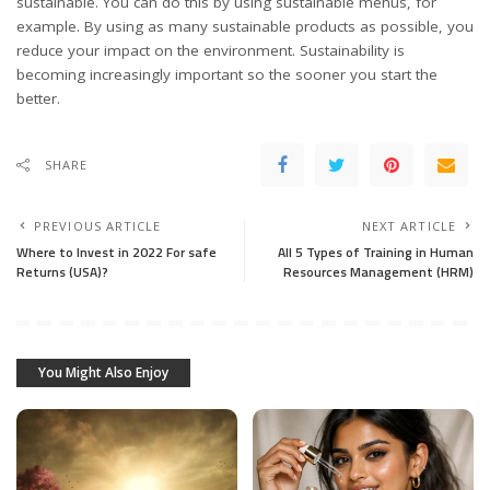
sustainable. You can do this by using sustainable menus, for
example. By using as many sustainable products as possible, you
reduce your impact on the environment. Sustainability is
becoming increasingly important so the sooner you start the
better.
SHARE
PREVIOUS ARTICLE
NEXT ARTICLE
Where to Invest in 2022 For safe
All 5 Types of Training in Human
Returns (USA)?
Resources Management (HRM)
You Might Also Enjoy