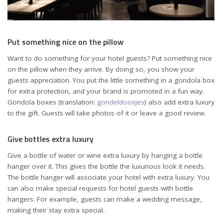
Put something nice on the pillow
Want to do something for your hotel guests? Put something nice
on the pillow when they arrive. By doing so, you show your
guests appreciation. You put the little something in a gondola box
for extra protection, and your brand is promoted in a fun way.
Gondola boxes (translation:
gondeldoosjes
) also add extra luxury
to the gift. Guests will take photos of it or leave a good review.
Give bottles extra luxury
Give a bottle of water or wine extra luxury by hanging a bottle
hanger over it. This gives the bottle the luxurious look it needs.
The bottle hanger will associate your hotel with extra luxury. You
can also make special requests for hotel guests with bottle
hangers. For example, guests can make a wedding message,
making their stay extra special.