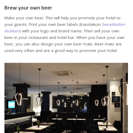
Brew your own beer
Make your own beer. This will help you promote your hotel to
your guests. Print your own beer labels (translation:
bieretiketten
drukken
) with your logo and brand name. Then sell your own
beer in your restaurant and hotel bar. When you have your own
beer, you can also design your own beer mats. Beer mats are
used very often and are a good way to promote your hotel.