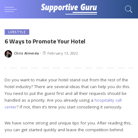
LIFESTYLE
6 Ways to Promote Your Hotel
Chris Almeida
February 13, 2022
Posted
by
Do you want to make your hotel stand out from the rest of the
hotel industry? There are several ideas that can help you do this.
You need to put the guest first and all their requests should be
handled as a priority. Are you already using a
hospitality call
center
? If not, then it’s time you start considering it seriously.
We have some strong and unique tips for you. After reading this,
you can get started quickly and leave the competition behind.