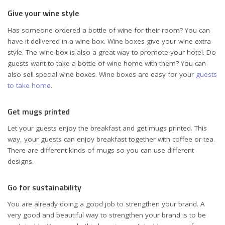
Give your wine style
Has someone ordered a bottle of wine for their room? You can
have it delivered in a wine box. Wine boxes give your wine extra
style. The wine box is also a great way to promote your hotel. Do
guests want to take a bottle of wine home with them? You can
also sell special wine boxes. Wine boxes are easy for your
guests
to take home
.
Get mugs printed
Let your guests enjoy the breakfast and get mugs printed. This
way, your guests can enjoy breakfast together with coffee or tea.
There are different kinds of mugs so you can use different
designs.
Go for sustainability
You are already doing a good job to strengthen your brand. A
very good and beautiful way to strengthen your brand is to be