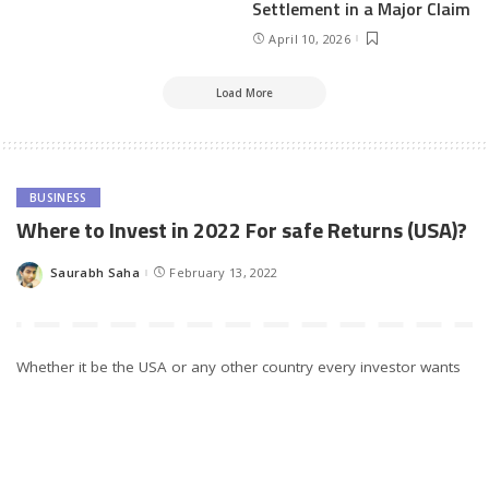
Settlement in a Major Claim
April 10, 2026
Load More
BUSINESS
Where to Invest in 2022 For safe Returns (USA)?
Saurabh Saha
February 13, 2022
Posted
by
Whether it be the USA or any other country every investor wants
high return but only this factor does not matter. Along with the
absolute return potential, the other thing that matters is risk-
adjusted return. Investing can be a great way to set a person up
with a retirement fund, down payment fund, or college tuition
savings.
The longer the time money has to grow, the less