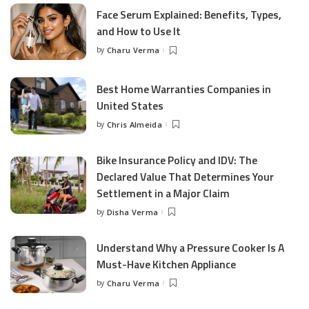
Face Serum Explained: Benefits, Types,
and How to Use It
by
Charu Verma
Posted
by
Best Home Warranties Companies in
United States
by
Chris Almeida
Posted
by
Bike Insurance Policy and IDV: The
Declared Value That Determines Your
Settlement in a Major Claim
by
Disha Verma
Posted
by
Understand Why a Pressure Cooker Is A
Must-Have Kitchen Appliance
by
Charu Verma
Posted
by