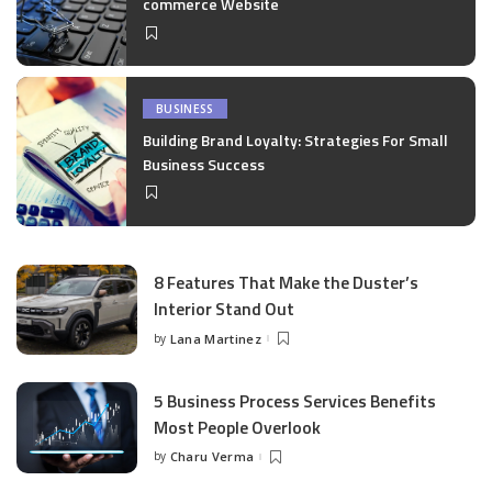
commerce Website
BUSINESS
Building Brand Loyalty: Strategies For Small
Business Success
8 Features That Make the Duster’s
Interior Stand Out
by
Lana Martinez
Posted
by
5 Business Process Services Benefits
Most People Overlook
by
Charu Verma
Posted
by