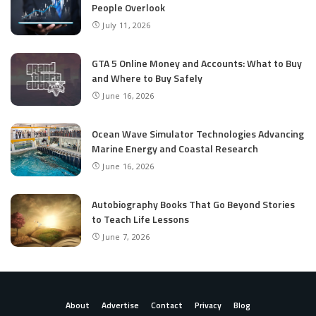
People Overlook
July 11, 2026
GTA 5 Online Money and Accounts: What to Buy
and Where to Buy Safely
June 16, 2026
Ocean Wave Simulator Technologies Advancing
Marine Energy and Coastal Research
June 16, 2026
Autobiography Books That Go Beyond Stories
to Teach Life Lessons
June 7, 2026
About
Advertise
Contact
Privacy
Blog