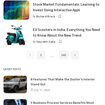
Stock Market Fundamentals: Learning to
Invest Using Interactive Apps
by
Richard Brock
Posted
by
EV Scooters in India: Everything You Need
to Know About the New Trend
by
Saurabh Saha
Posted
by
…
1
2
242
LATEST POSTS
8 Features That Make the Duster’s Interior
Stand Out
July 11, 2026
5 Business Process Services Benefits Most