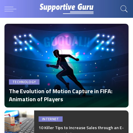
TECHNOLOGY
The Evolution of Motion Capture in FIFA:
Animation of Players
by
Disha Verma
Posted
by
INTERNET
10 Killer Tips to Increase Sales through an E-