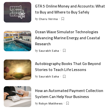
GTA 5 Online Money and Accounts: What
to Buy and Where to Buy Safely
by
Charu Verma
Posted
by
Ocean Wave Simulator Technologies
Advancing Marine Energy and Coastal
Research
by
Saurabh Saha
Posted
by
Autobiography Books That Go Beyond
Stories to Teach Life Lessons
by
Saurabh Saha
Posted
by
How an Automated Payment Collection
System Can Help Your Business
by
Robyn Matthews
Posted
by