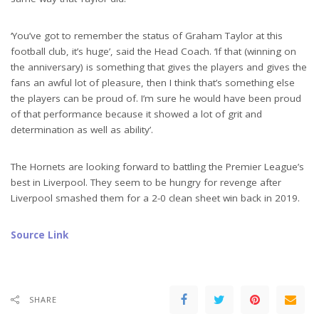
‘You’ve got to remember the status of Graham Taylor at this
football club, it’s huge’, said the Head Coach. ‘If that (winning on
the anniversary) is something that gives the players and gives the
fans an awful lot of pleasure, then I think that’s something else
the players can be proud of. I’m sure he would have been proud
of that performance because it showed a lot of grit and
determination as well as ability’.
The Hornets are looking forward to battling the Premier League’s
best in Liverpool. They seem to be hungry for revenge after
Liverpool smashed them for a 2-0 clean sheet win back in 2019.
Source Link
SHARE