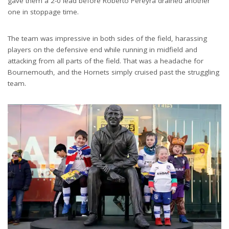
gave them a 2-0 lead before Roberto Pereyra drained another
one in stoppage time.
The team was impressive in both sides of the field, harassing
players on the defensive end while running in midfield and
attacking from all parts of the field. That was a headache for
Bournemouth, and the Hornets simply cruised past the struggling
team.