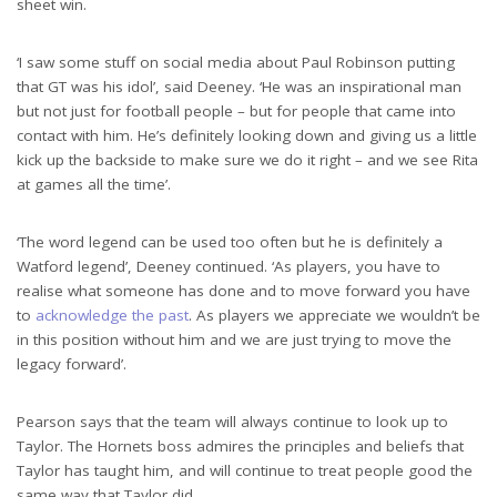
sheet win.
‘I saw some stuff on social media about Paul Robinson putting
that GT was his idol’, said Deeney. ‘He was an inspirational man
but not just for football people – but for people that came into
contact with him. He’s definitely looking down and giving us a little
kick up the backside to make sure we do it right – and we see Rita
at games all the time’.
‘The word legend can be used too often but he is definitely a
Watford legend’, Deeney continued. ‘As players, you have to
realise what someone has done and to move forward you have
to
acknowledge the past
. As players we appreciate we wouldn’t be
in this position without him and we are just trying to move the
legacy forward’.
Pearson says that the team will always continue to look up to
Taylor. The Hornets boss admires the principles and beliefs that
Taylor has taught him, and will continue to treat people good the
same way that Taylor did.