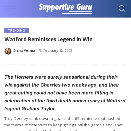
TRENDING
Watford Reminisces Legend in Win
Disha Verma
February 12, 2022
Posted
by
The Hornets were surely sensational during their
win against the Cherries two weeks ago, and their
great outing could not have been more fitting in
celebration of the third death anniversary of Watford
legend Graham Taylor.
Troy Deeney sank down a goal in the 65th minute that pushed
the team’s momentum to keep going until the game’s end. That