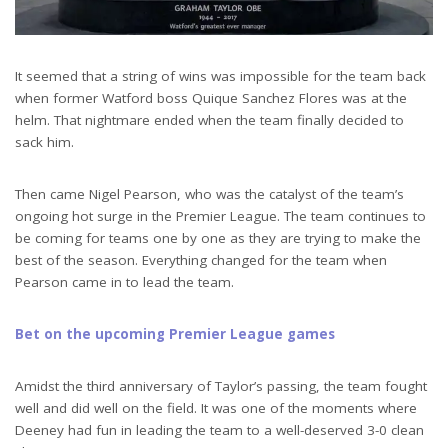
It seemed that a string of wins was impossible for the team back
when former Watford boss Quique Sanchez Flores was at the
helm. That nightmare ended when the team finally decided to
sack him.
Then came Nigel Pearson, who was the catalyst of the team’s
ongoing hot surge in the Premier League. The team continues to
be coming for teams one by one as they are trying to make the
best of the season. Everything changed for the team when
Pearson came in to lead the team.
Bet on the upcoming Premier League games
Amidst the third anniversary of Taylor’s passing, the team fought
well and did well on the field. It was one of the moments where
Deeney had fun in leading the team to a well-deserved 3-0 clean