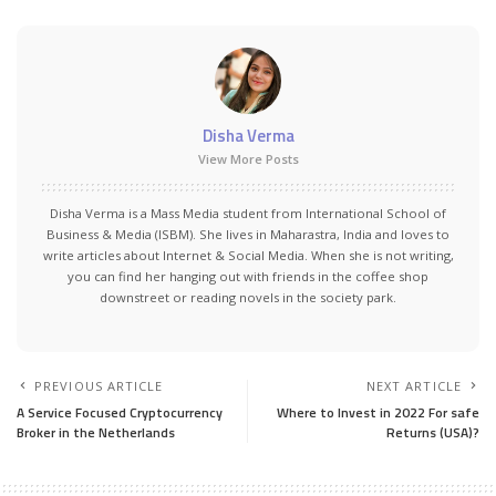
Disha Verma
View More Posts
Disha Verma is a Mass Media student from International School of
Business & Media (ISBM). She lives in Maharastra, India and loves to
write articles about Internet & Social Media. When she is not writing,
you can find her hanging out with friends in the coffee shop
downstreet or reading novels in the society park.
PREVIOUS ARTICLE
NEXT ARTICLE
A Service Focused Cryptocurrency
Where to Invest in 2022 For safe
Broker in the Netherlands
Returns (USA)?