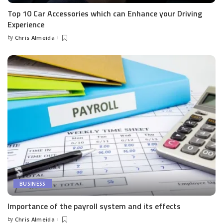
Top 10 Car Accessories which can Enhance your Driving
Experience
by
Chris Almeida
Posted
by
BUSINESS
Importance of the payroll system and its effects
by
Chris Almeida
Posted