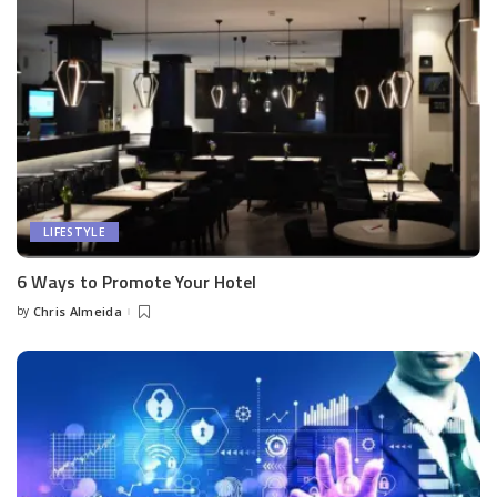
LIFESTYLE
6 Ways to Promote Your Hotel
by
Chris Almeida
Posted
by