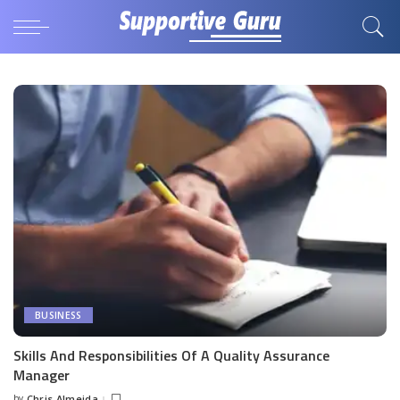
BUSINESS
Skills And Responsibilities Of A Quality Assurance
Manager
by
Chris Almeida