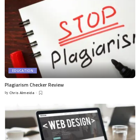
EDUCATION
Plagiarism Checker Review
by
Chris Almeida
Posted
by