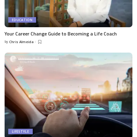
EDUCATION
Your Career Change Guide to Becoming a Life Coach
by
Chris Almeida
Posted
by
LIFESTYLE