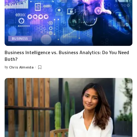
BUSINESS
Business Intelligence vs. Business Analytics: Do You Need
Both?
by
Chris Almeida
Posted
by