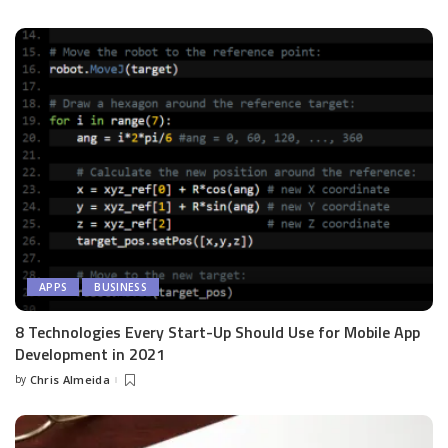
by
APPS
BUSINESS
8 Technologies Every Start-Up Should Use for Mobile App
Development in 2021
by
Chris Almeida
Posted
by