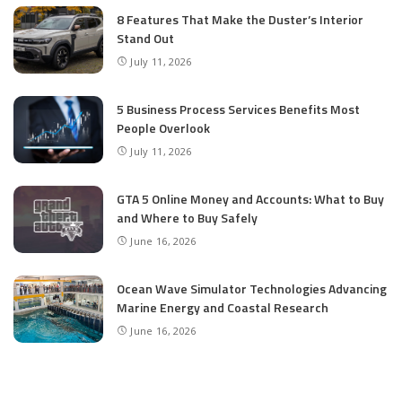
8 Features That Make the Duster’s Interior
Stand Out
July 11, 2026
5 Business Process Services Benefits Most
People Overlook
July 11, 2026
GTA 5 Online Money and Accounts: What to Buy
and Where to Buy Safely
June 16, 2026
Ocean Wave Simulator Technologies Advancing
Marine Energy and Coastal Research
June 16, 2026