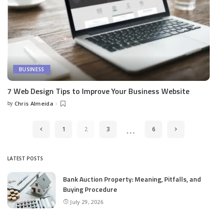
BUSINESS
7 Web Design Tips to Improve Your Business Website
by
Chris Almeida
Posted
by
…
1
2
3
6
LATEST POSTS
Bank Auction Property: Meaning, Pitfalls, and
Buying Procedure
July 29, 2026