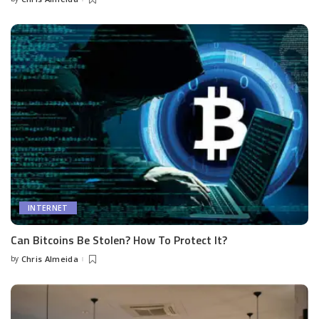
Posted
by
INTERNET
Can Bitcoins Be Stolen? How To Protect It?
by
Chris Almeida
Posted
by