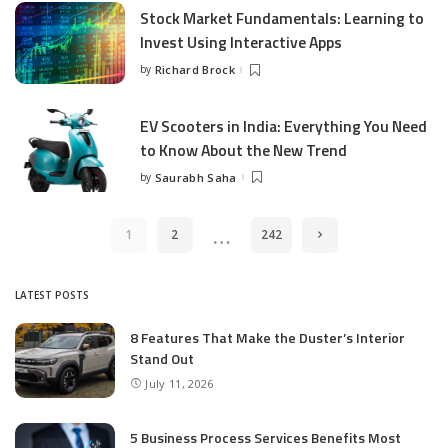
Stock Market Fundamentals: Learning to
Invest Using Interactive Apps
by
Richard Brock
Posted
by
EV Scooters in India: Everything You Need
to Know About the New Trend
by
Saurabh Saha
Posted
by
…
1
2
242
LATEST POSTS
8 Features That Make the Duster’s Interior
Stand Out
July 11, 2026
5 Business Process Services Benefits Most