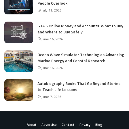
People Overlook
July 11, 2026
GTA 5 Online Money and Accounts: What to Buy
and Where to Buy Safely
June 16, 2026
Ocean Wave Simulator Technologies Advancing
Marine Energy and Coastal Research
June 16, 2026
Autobiography Books That Go Beyond Stories
to Teach Life Lessons
June 7, 2026
About
Advertise
Contact
Privacy
Blog