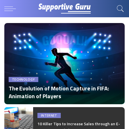
TECHNOLOGY
The Evolution of Motion Capture in FIFA:
Animation of Players
by
Disha Verma
Posted
by
INTERNET
10 Killer Tips to Increase Sales through an E-