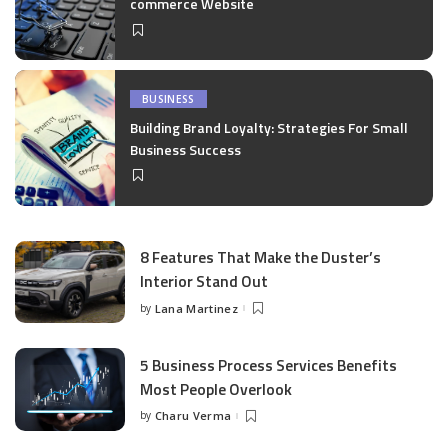
commerce Website
BUSINESS
Building Brand Loyalty: Strategies For Small
Business Success
8 Features That Make the Duster’s
Interior Stand Out
by
Lana Martinez
Posted
by
5 Business Process Services Benefits
Most People Overlook
by
Charu Verma
Posted
by