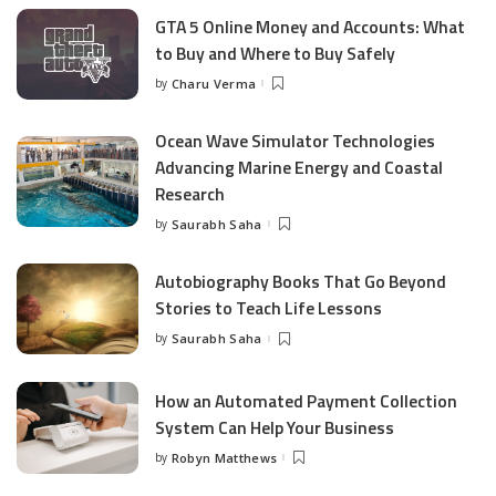
GTA 5 Online Money and Accounts: What
to Buy and Where to Buy Safely
by
Charu Verma
Posted
by
Ocean Wave Simulator Technologies
Advancing Marine Energy and Coastal
Research
by
Saurabh Saha
Posted
by
Autobiography Books That Go Beyond
Stories to Teach Life Lessons
by
Saurabh Saha
Posted
by
How an Automated Payment Collection
System Can Help Your Business
by
Robyn Matthews
Posted
by