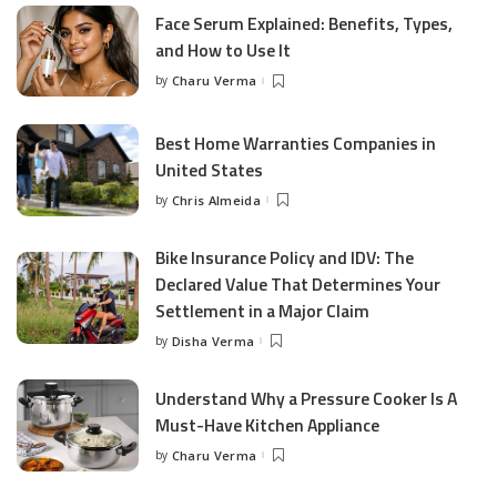
Face Serum Explained: Benefits, Types,
and How to Use It
by
Charu Verma
Posted
by
Best Home Warranties Companies in
United States
by
Chris Almeida
Posted
by
Bike Insurance Policy and IDV: The
Declared Value That Determines Your
Settlement in a Major Claim
by
Disha Verma
Posted
by
Understand Why a Pressure Cooker Is A
Must-Have Kitchen Appliance
by
Charu Verma
Posted
by